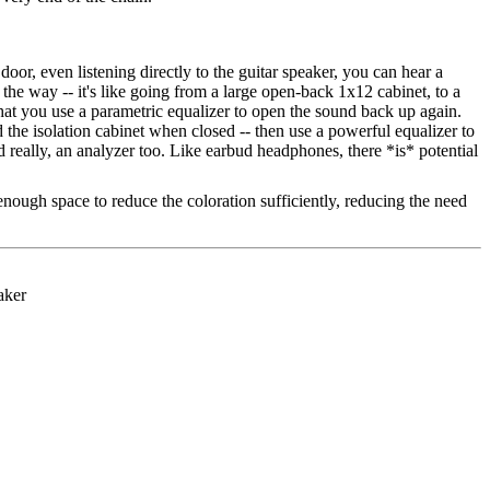
 door, even listening directly to the guitar speaker, you can hear a
ll the way -- it's like going from a large open-back 1x12 cabinet, to a
hat you use a parametric equalizer to open the sound back up again.
the isolation cabinet when closed -- then use a powerful equalizer to
nd really, an analyzer too. Like earbud headphones, there *is* potential
e enough space to reduce the coloration sufficiently, reducing the need
.
aker