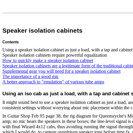
Speaker isolation cabinets
Contents
Using a speaker isolation cabinet as just a load, with a tap and cabinet 
Speaker isolation cabinets require powerful equalization
How to quickly make a speaker isolation cabinet
Speaker isolation cabinets are a legitimate form of the traditional cabin
Supplemental gear you will need for a speaker isolation cabinet
The importance of a good mic
A better approach to "emulation" of various tube amps
Using an iso cab as just a load, with a tap and cabinet s
It might sound best to use a speaker isolation cabinet as just a load, 
consistent settings without worrying about mic placement within the c
In Guitar Shop Feb 95 page 38, the rig diagram for Queensryche's Mi
amp; no mic hears the speakers in these boxes; the line-level signal is 
with final Wizard 4x12 cabs, thus avoiding running the signal through 
which I would do, to capture overdriven speaker tone before time fx, w