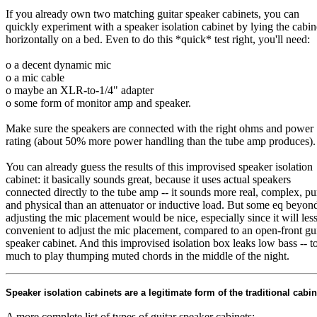
If you already own two matching guitar speaker cabinets, you can
quickly experiment with a speaker isolation cabinet by lying the cabin
horizontally on a bed. Even to do this *quick* test right, you'll need:
o a decent dynamic mic
o a mic cable
o maybe an XLR-to-1/4" adapter
o some form of monitor amp and speaker.
Make sure the speakers are connected with the right ohms and power
rating (about 50% more power handling than the tube amp produces).
You can already guess the results of this improvised speaker isolation
cabinet: it basically sounds great, because it uses actual speakers
connected directly to the tube amp -- it sounds more real, complex, pu
and physical than an attenuator or inductive load. But some eq beyon
adjusting the mic placement would be nice, especially since it will les
convenient to adjust the mic placement, compared to an open-front gui
speaker cabinet. And this improvised isolation box leaks low bass -- t
much to play thumping muted chords in the middle of the night.
Speaker isolation cabinets are a legitimate form of the traditional cabin
A more complete list of types of guitar speaker cabinets: