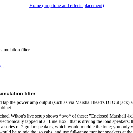
Home (amp tone and effects placement)
simulation filter
et
imulation filter
and tap the power-amp output (such as via Marshall head's DI Out jack) a
abinet.
chael Wilton's live setup shows *two* of these: "Enclosed Marshall 4x1
electronically tapped at a "Line Box" that is driving the load speakers; t
a series of 2 guitar speakers, which would muddle the tone; you only wa
ould be to mic the iso cabs, and use full-range monitor speakers at the