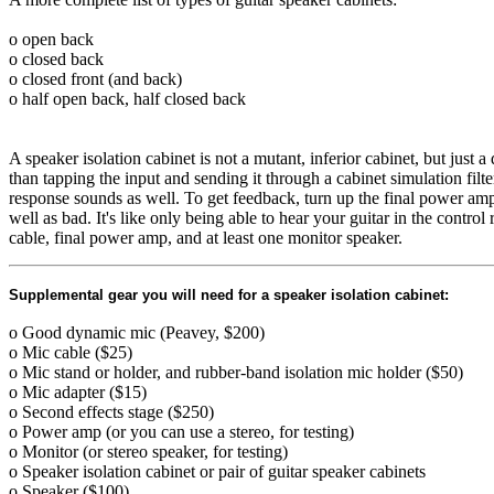
o open back
o closed back
o closed front (and back)
o half open back, half closed back
A speaker isolation cabinet is not a mutant, inferior cabinet, but just 
than tapping the input and sending it through a cabinet simulation fil
response sounds as well. To get feedback, turn up the final power amp
well as bad. It's like only being able to hear your guitar in the contr
cable, final power amp, and at least one monitor speaker.
Supplemental gear you will need for a speaker isolation cabinet:
o Good dynamic mic (Peavey, $200)
o Mic cable ($25)
o Mic stand or holder, and rubber-band isolation mic holder ($50)
o Mic adapter ($15)
o Second effects stage ($250)
o Power amp (or you can use a stereo, for testing)
o Monitor (or stereo speaker, for testing)
o Speaker isolation cabinet or pair of guitar speaker cabinets
o Speaker ($100)