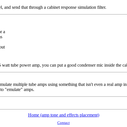
el, and send that through a cabinet response simulation filter.
r a
as
out
r 5 watt tube power amp, you can put a good condenser mic inside the ca
emulate multiple tube amps using something that isn't even a real amp 
 to "emulate" amps.
Home (amp tone and effects placement)
Contact