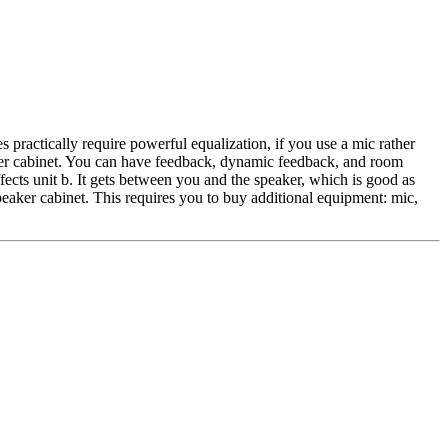
es practically require powerful equalization, if you use a mic rather
peaker cabinet. You can have feedback, dynamic feedback, and room
ects unit b. It gets between you and the speaker, which is good as
speaker cabinet. This requires you to buy additional equipment: mic,