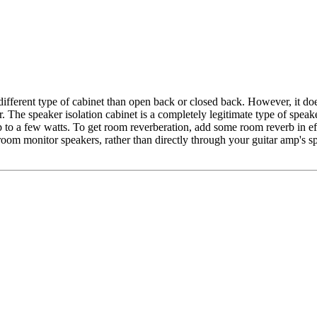
a different type of cabinet than open back or closed back. However, it do
ter. The speaker isolation cabinet is a completely legitimate type of s
 to a few watts. To get room reverberation, add some room reverb in eff
ol room monitor speakers, rather than directly through your guitar amp's 