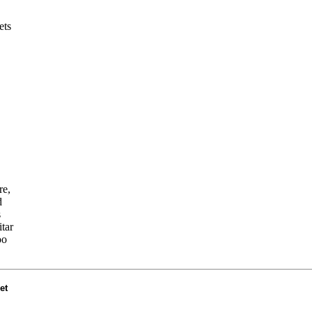
ets
re,
d
s
tar
oo
et