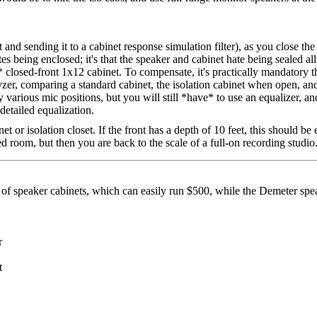
 and sending it to a cabinet response simulation filter), as you close the
ates being enclosed; it's that the speaker and cabinet hate being sealed a
 closed-front 1x12 cabinet. To compensate, it's practically mandatory t
er, comparing a standard cabinet, the isolation cabinet when open, and 
y various mic positions, but you will still *have* to use an equalizer, a
detailed equalization.
t or isolation closet. If the front has a depth of 10 feet, this should b
d room, but then you are back to the scale of a full-on recording studio
air of speaker cabinets, which can easily run $500, while the Demeter spe
r
t