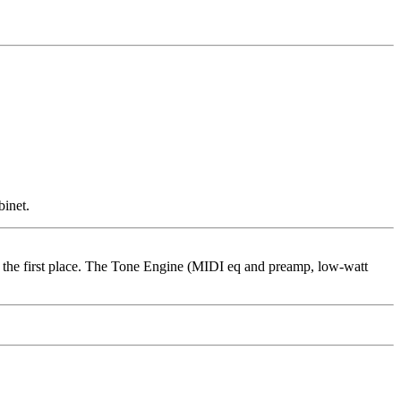
binet.
in the first place. The Tone Engine (MIDI eq and preamp, low-watt