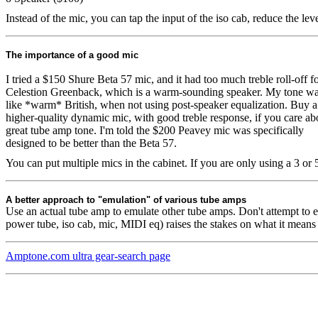
Instead of the mic, you can tap the input of the iso cab, reduce the lev
The importance of a good mic
I tried a $150 Shure Beta 57 mic, and it had too much treble roll-off fo
Celestion Greenback, which is a warm-sounding speaker. My tone w
like *warm* British, when not using post-speaker equalization. Buy a
higher-quality dynamic mic, with good treble response, if you care ab
great tube amp tone. I'm told the $200 Peavey mic was specifically
designed to be better than the Beta 57.
You can put multiple mics in the cabinet. If you are only using a 3 o
A better approach to "emulation" of various tube amps
Use an actual tube amp to emulate other tube amps. Don't attempt to 
power tube, iso cab, mic, MIDI eq) raises the stakes on what it means
Amptone.com ultra gear-search page