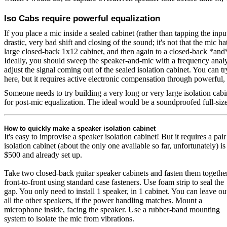
Iso Cabs require powerful equalization
If you place a mic inside a sealed cabinet (rather than tapping the input
drastic, very bad shift and closing of the sound; it's not that the mic h
large closed-back 1x12 cabinet, and then again to a closed-back *and*
Ideally, you should sweep the speaker-and-mic with a frequency analyz
adjust the signal coming out of the sealed isolation cabinet. You can tr
here, but it requires active electronic compensation through powerful, 
Someone needs to try building a very long or very large isolation cabine
for post-mic equalization. The ideal would be a soundproofed full-size
How to quickly make a speaker isolation cabinet
It's easy to improvise a speaker isolation cabinet! But it requires a p
isolation cabinet (about the only one available so far, unfortunately) is
$500 and already set up.
Take two closed-back guitar speaker cabinets and fasten them togethe
front-to-front using standard case fasteners. Use foam strip to seal the
gap. You only need to install 1 speaker, in 1 cabinet. You can leave ou
all the other speakers, if the power handling matches. Mount a
microphone inside, facing the speaker. Use a rubber-band mounting
system to isolate the mic from vibrations.