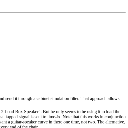
nd send it through a cabinet simulation filter. That approach allows
2 Load Box Speaker". But he only seems to be using it to load the
hat tapped signal is sent to time-fx. Note that this works in conjunction
nt a guitar-speaker curve in there one time, not two. The alternative,
 very end of the chain.