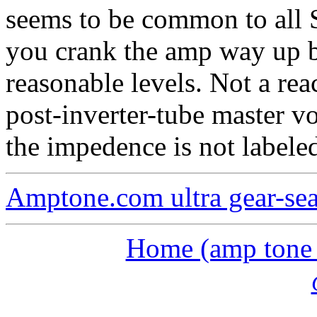
seems to be common to all 
you crank the amp way up b
reasonable levels. Not a rea
post-inverter-tube master v
the impedence is not labeled
Amptone.com ultra gear-se
Home (amp tone a