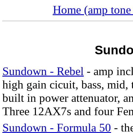
Home (amp tone a
Sundo
Sundown - Rebel
- amp incl
high gain cicuit, bass, mid, 
built in power attenuator, a
Three 12AX7s and four Fen
Sundown - Formula 50
- th