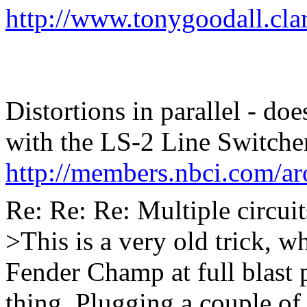
http://www.tonygoodall.cla
Distortions in parallel - do
with the LS-2 Line Switche
http://members.nbci.com/ar
Re: Re: Re: Multiple circuit
>This is a very old trick, 
Fender Champ at full blast p
thing. Plugging a couple of