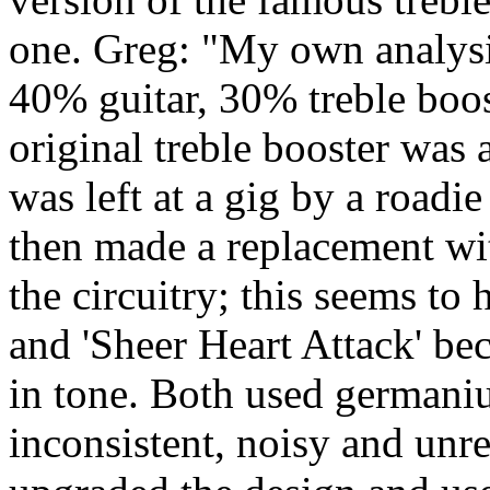
one. Greg: "My own analysis 
40% guitar, 30% treble bo
original treble booster was 
was left at a gig by a roadie
then made a replacement wit
the circuitry; this seems to
and 'Sheer Heart Attack' be
in tone. Both used germani
inconsistent, noisy and unre