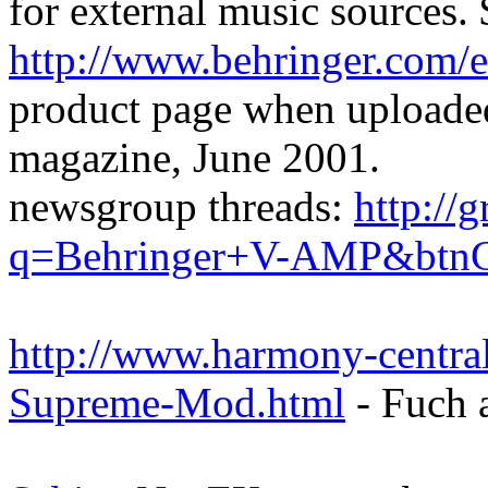
for external music sources. 
http://www.behringer.com/e
product page when uploaded
magazine, June 2001.
newsgroup threads:
http://
q=Behringer+V-AMP&btnG
http://www.harmony-centr
Supreme-Mod.html
- Fuch 