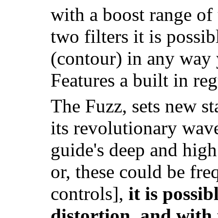
with a boost range of
two filters it is poss
(contour) in any way 
Features a built in re
The Fuzz, sets new st
its revolutionary wav
guide's deep and high 
or, these could be freq
controls],
it is possib
distortion, and with