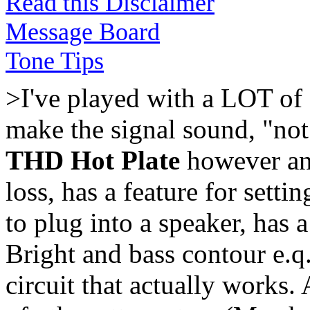
Read this Disclaimer
Message Board
Tone Tips
>I've played with a LOT of 
make the signal sound, "not 
THD Hot Plate
however and
loss, has a feature for sett
to plug into a speaker, has a
Bright and bass contour e.q
circuit that actually works