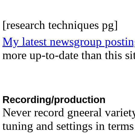
[research techniques pg]
My latest newsgroup postin
more up-to-date than this sit
Recording/production
Never record gneeral variety
tuning and settings in terms 