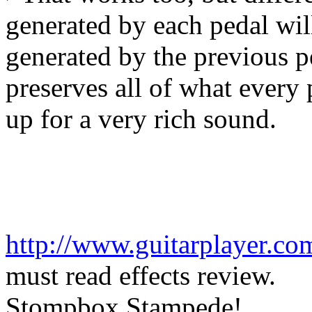
generated by each pedal wil
generated by the previous pe
preserves all of what every 
up for a very rich sound.
http://www.guitarplayer.co
must read effects review.
Stompbox Stampede!