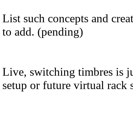
List such concepts and create
to add. (pending)
Live, switching timbres is j
setup or future virtual rack