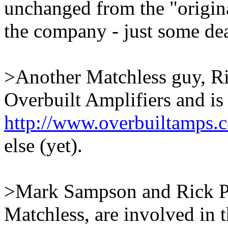
unchanged from the "origina
the company - just some dea
>Another Matchless guy, Ri
Overbuilt Amplifiers and is
http://www.overbuiltamps.
else (yet).
>Mark Sampson and Rick Per
Matchless, are involved in 