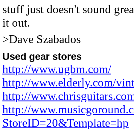
stuff just doesn't sound gre
it out.
>Dave Szabados
Used gear stores
http://www.ugbm.com/
http://www.elderly.com/vi
http://www.chrisguitars.co
http://www.musicgoround.
StoreID=20&Template=hp