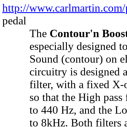
http://www.carlmartin.com/
pedal
The
Contour'n Boos
especially designed t
Sound (contour) on el
circuitry is designed
filter, with a fixed X
so that the High pass
to 440 Hz, and the Lo
to 8kHz. Both filters 