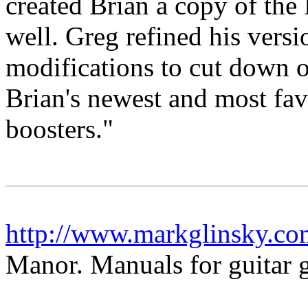
created Brian a copy of the 
well. Greg refined his versi
modifications to cut down o
Brian's newest and most favo
boosters."
http://www.markglinsky.c
Manor. Manuals for guitar g