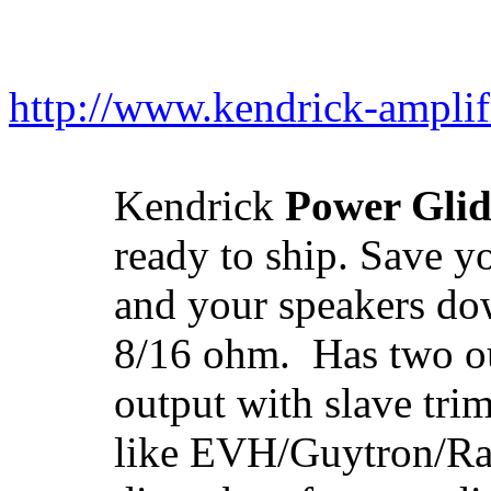
http://www.kendrick-ampli
Kendrick
Power Glid
ready to ship. Save y
and your speakers d
8/16 ohm. Has two out
output with slave trim
like EVH/Guytron/Rai