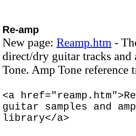
Re-amp
New page:
Reamp.htm
- Th
direct/dry guitar tracks an
Tone. Amp Tone reference tr
<a href="reamp.htm">Re
guitar samples and amp
library</a>