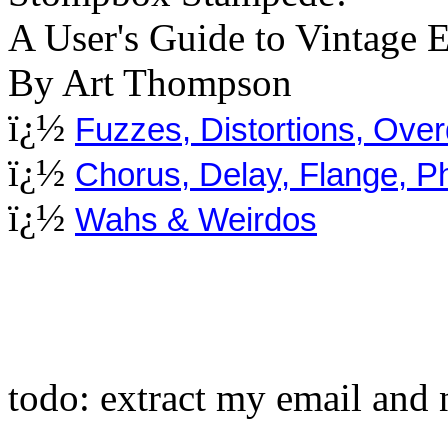
A User's Guide to Vintage E
By Art Thompson
ï¿½
Fuzzes, Distortions, Ove
ï¿½
Chorus, Delay, Flange, 
ï¿½
Wahs & Weirdos
todo: extract my email and 