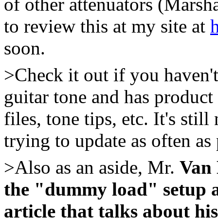
of other attenuators (Marsh
to review this at my site at
soon.
>Check it out if you haven't 
guitar tone and has product 
files, tone tips, etc. It's sti
trying to update as often as 
>Also as an aside, Mr.
Van 
the "dummy load" setup a
article that talks about hi