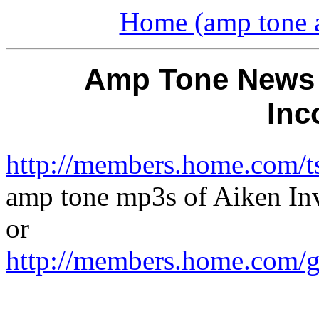
Home (amp tone a
Amp Tone News -
Inc
http://members.home.com/ts
amp tone mp3s of Aiken In
or
http://members.home.com/g