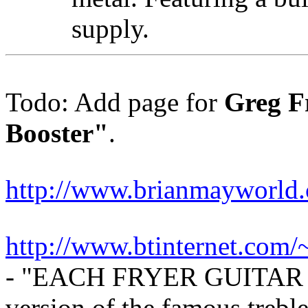
supply.
Todo: Add page for
Greg F
Booster"
.
http://www.brianmayworld.
http://www.btinternet.com/~
- "EACH FRYER GUITAR 
version of the famous trebl