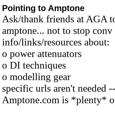
Pointing to Amptone
Ask/thank friends at AGA t
amptone... not to stop conv
info/links/resources about:
o power attenuators
o DI techniques
o modelling gear
specific urls aren't needed 
Amptone.com is *plenty* of