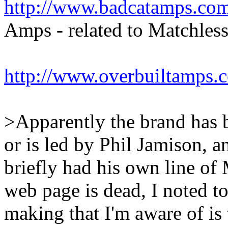
http://www.badcatamps.com
Amps - related to Matchless
http://www.overbuiltamps.
>Apparently the brand has b
or is led by Phil Jamison,
briefly had his own line of
web page is dead, I noted t
making that I'm aware of is