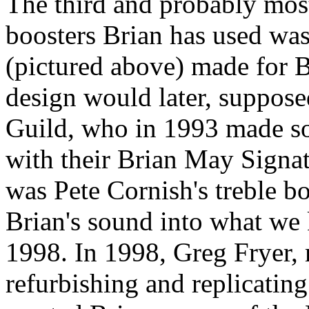
The third and probably most
boosters Brian has used was
(pictured above) made for B
design would later, suppos
Guild, who in 1993 made som
with their Brian May Signatu
was Pete Cornish's treble bo
Brian's sound into what we k
1998. In 1998, Greg Fryer,
refurbishing and replicatin