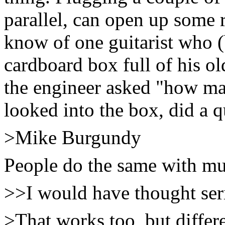
parallel, can open up some r
know of one guitarist who 
cardboard box full of his ol
the engineer asked "how m
looked into the box, did a 
>Mike Burgundy
People do the same with mu
>>I would have thought serie
>That works too, but differe