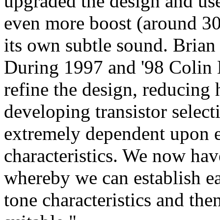
upgraded the design and use
even more boost (around 30
its own subtle sound. Brian 
During 1997 and '98 Colin 
refine the design, reducing 
developing transistor select
extremely dependent upon ea
characteristics. We now have
whereby we can establish eac
tone characteristics and the