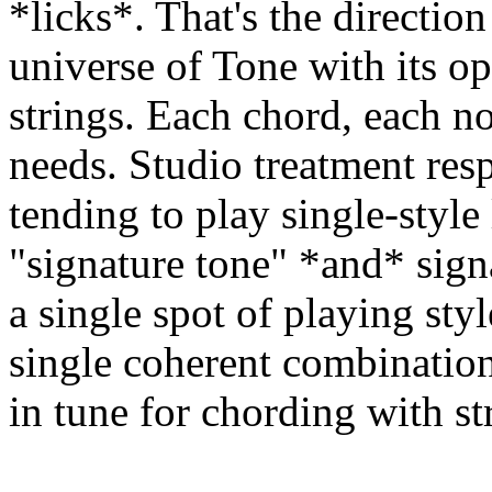
*licks*. That's the direction
universe of Tone with its o
strings. Each chord, each n
needs. Studio treatment resp
tending to play single-style 
"signature tone" *and* signa
a single spot of playing styl
single coherent combination
in tune for chording with s