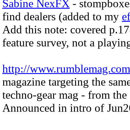
Sabine NexFX
- stompboxes
find dealers (added to my
e
Add this note: covered p.17
feature survey, not a playin
http://www.rumblemag.com
magazine targeting the sa
techno-gear mag - from the 
Announced in intro of Jun2