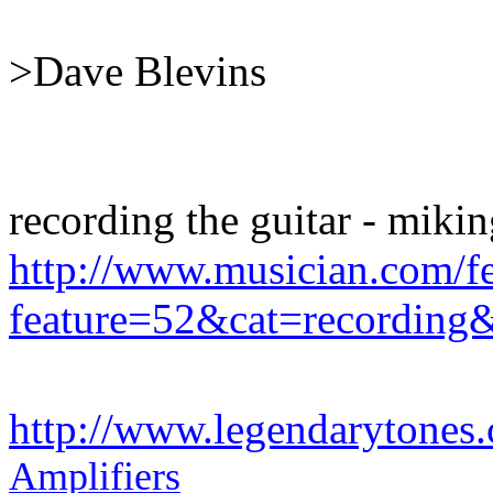
>Dave Blevins
recording the guitar - mikin
http://www.musician.com/fe
feature=52&cat=recording
http://www.legendarytones
Amplifiers