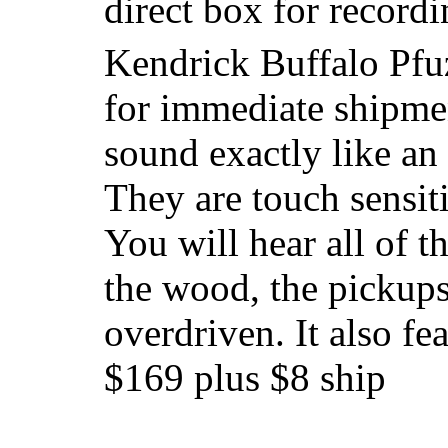
direct box for record
Kendrick Buffalo Pfu
for immediate shipme
sound exactly like an
They are touch sensiti
You will hear all of t
the wood, the pickups,
overdriven. It also fe
$169 plus $8 ship