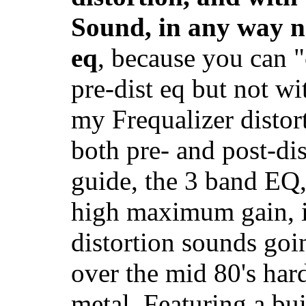
Sound, in any way 
eq
, because you can "
pre-dist eq but not wit
my Frequalizer distor
both pre- and post-di
guide, the 3 band EQ,
high maximum gain, it
distortion sounds goi
over the mid 80's har
metal. Featuring a bui