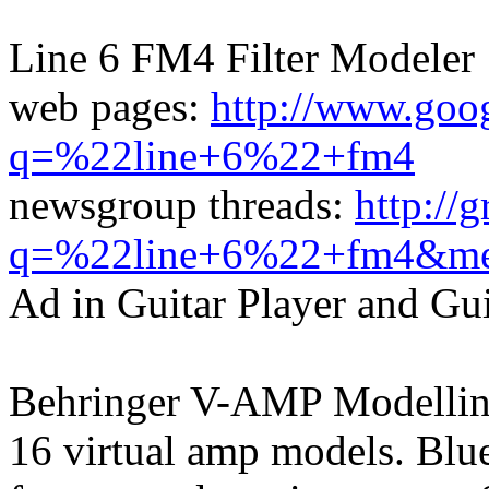
Line 6 FM4 Filter Modeler
web pages:
http://www.goo
q=%22line+6%22+fm4
newsgroup threads:
http://
q=%22line+6%22+fm4&me
Ad in Guitar Player and Gu
Behringer V-AMP Modelli
16 virtual amp models. Blue