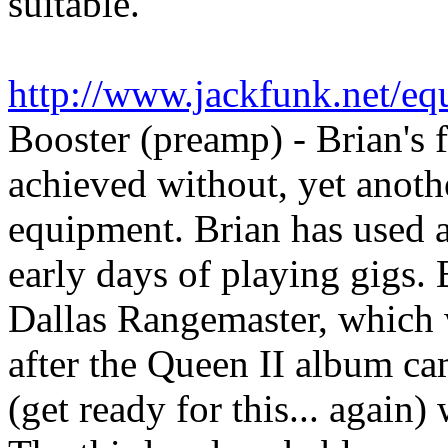
suitable."
http://www.jackfunk.net/eq
Booster (preamp) - Brian's 
achieved without, yet anot
equipment. Brian has used a 
early days of playing gigs. B
Dallas Rangemaster, which wa
after the Queen II album ca
(get ready for this... again)