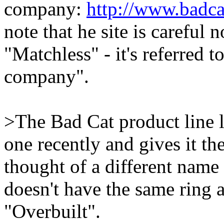
company:
http://www.badc
note that he site is careful
"Matchless" - it's referred t
company".
>The Bad Cat product line l
one recently and gives it th
thought of a different name
doesn't have the same ring 
"Overbuilt".