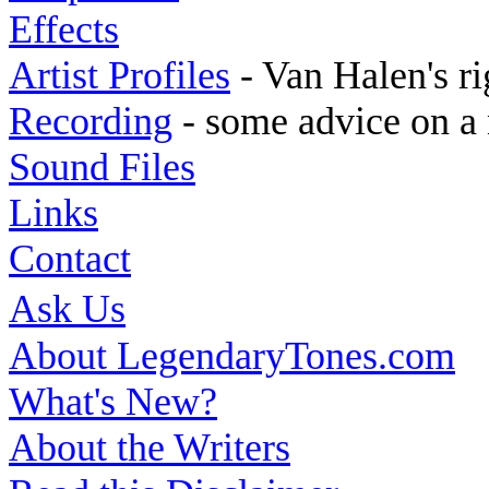
Effects
Artist Profiles
- Van Halen's ri
Recording
- some advice on a 
Sound Files
Links
Contact
Ask Us
About LegendaryTones.com
What's New?
About the Writers