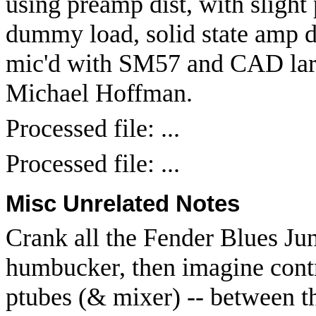
using preamp dist, with slight 
dummy load, solid state amp dr
mic'd with SM57 and CAD lar
Michael Hoffman.
Processed file: ...
Processed file: ...
Misc Unrelated Notes
Crank all the Fender Blues Jun
humbucker, then imagine contro
ptubes (& mixer) -- between t