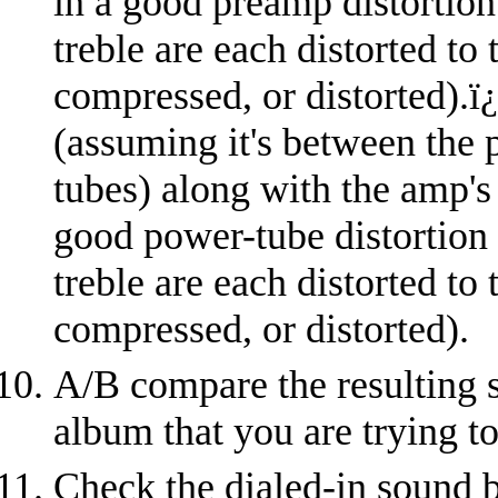
in a good preamp distortion
treble are each distorted to
compressed, or distorted).
ï
(assuming it's between the 
tubes) along with the amp's
good power-tube distortion
treble are each distorted to
compressed, or distorted).
A/B compare the resulting s
album that you are trying t
Check the dialed-in sound b