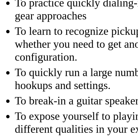
To practice quickly dialing-
gear approaches
To learn to recognize picku
whether you need to get ano
configuration.
To quickly run a large num
hookups and settings.
To break-in a guitar speaker
To expose yourself to playi
different qualities in your e