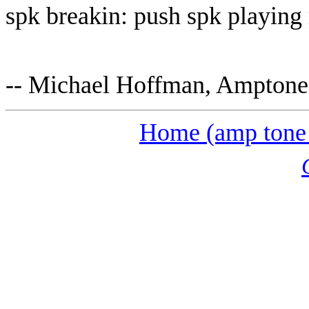
spk breakin: push spk playing 
-- Michael Hoffman, Ampton
Home (amp tone 