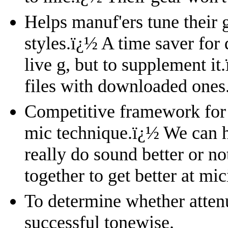
Helps manuf'ers tune their 
styles.
ï¿½
A time saver for 
live g, but to supplement it.
files with downloaded ones
Competitive framework for 
mic technique.
ï¿½
We can h
really do sound better or no
together to get better at mi
To determine whether attenu
successful tonewise.