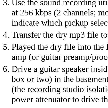
Use the sound recording util
at 256 kbps (2 channels; mo
indicate which pickup selec
Transfer the dry mp3 file t
Played the dry file into the
amp (or guitar preamp/proc
Drive a guitar speaker insid
box or two) in the basement
(the recording studio isola
power attenuator to drive th