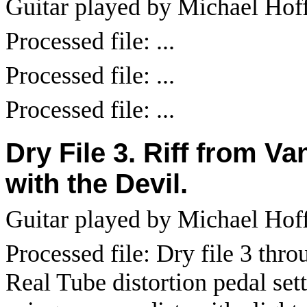
Guitar played by Michael Hof
Processed file: ...
Processed file: ...
Processed file: ...
Dry File 3. Riff from V
with the Devil.
Guitar played by Michael Ho
Processed file: Dry file 3 th
Real Tube distortion pedal sett