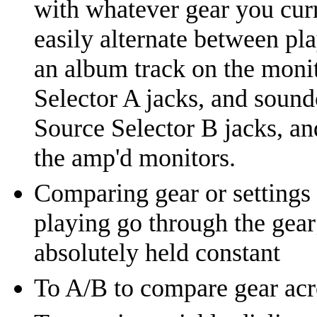
with whatever gear you curr
easily alternate between pl
an album track on the moni
Selector A jacks, and sound
Source Selector B jacks, an
the amp'd monitors.
Comparing gear or settings 
playing go through the gear;
absolutely held constant
To A/B to compare gear acro