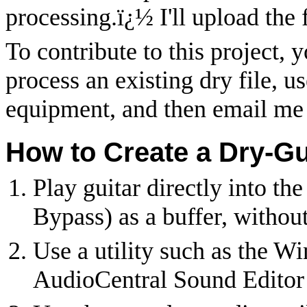
processing.
ï¿½
I'll upload the 
To contribute to this project, 
process an existing dry file, u
equipment, and then email me 
How to Create a Dry-Gu
Play guitar directly into th
Bypass) as a buffer, withou
Use a utility such as the 
AudioCentral Sound Editor 