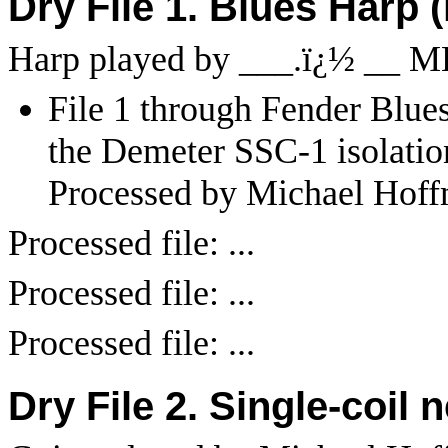
Dry File 1. Blues Harp 
Harp played by ___.
ï¿½
__ M
File 1 through Fender Blues 
the Demeter SSC-1 isolatio
Processed by Michael Hoff
Processed file: ...
Processed file: ...
Processed file: ...
Dry File 2. Single-coil 