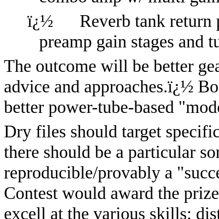
ï¿½
Reverb tank return 
preamp gain stages and 
The outcome will be better ge
advice and approaches.
ï¿½
Bo
better power-tube-based "mode
Dry files should target specifi
there should be a particular so
reproducible/provably a "succ
Contest would award the prize 
excell at the various skills: di