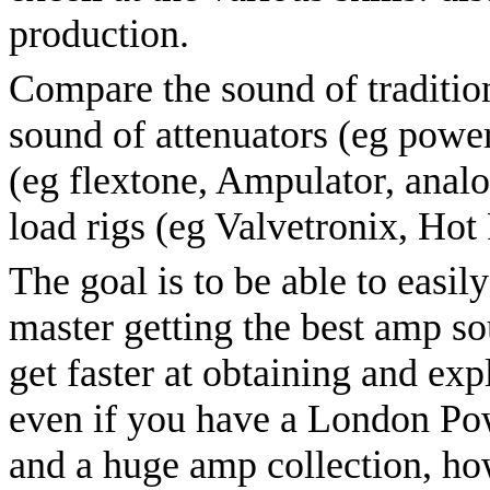
production.
Compare the sound of tradition
sound of attenuators (eg power
(eg flextone, Ampulator, ana
load rigs (eg Valvetronix, Hot
The goal is to be able to easil
master getting the best amp s
get faster at obtaining and ex
even if you have a London P
and a huge amp collection, ho