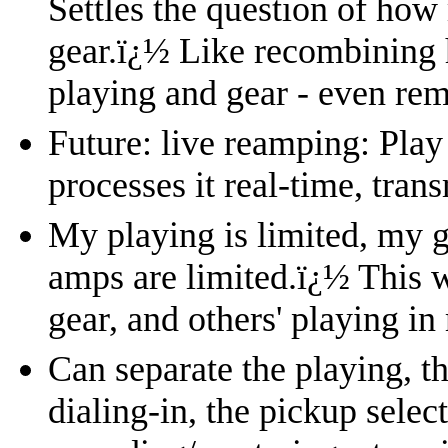
Settles the question of how 
gear.
ï¿½
Like recombining 
playing and gear - even rem
Future: live reamping: Play
processes it real-time, trans
My playing is limited, my g
amps are limited.
ï¿½
This w
gear, and others' playing in
Can separate the playing, th
dialing-in, the pickup select