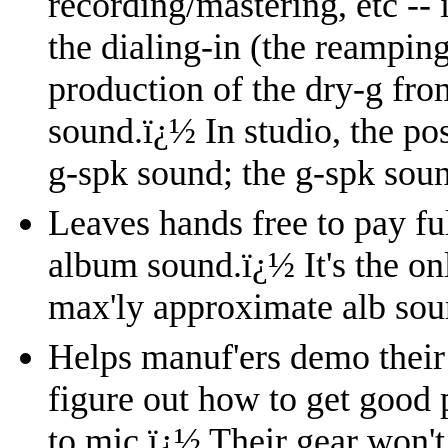
recording/mastering, etc --
the dialing-in (the reampin
production of the dry-g fro
sound.
ï¿½
In studio, the po
g-spk sound; the g-spk soun
Leaves hands free to pay ful
album sound.
ï¿½
It's the o
max'ly approximate alb sou
Helps manuf'ers demo their 
figure out how to get good 
to mic.
ï¿½
Their gear won't