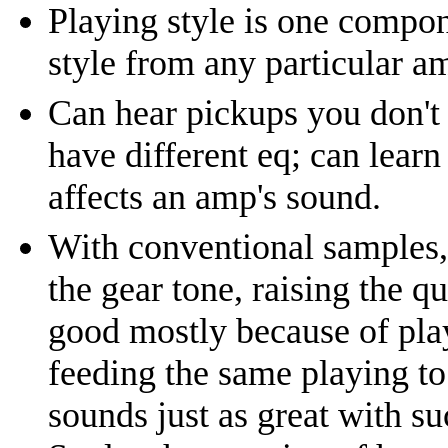
Playing style is one compon
style from any particular a
Can hear pickups you don't
have different eq; can learn
affects an amp's sound.
With conventional samples, 
the gear tone, raising the q
good mostly because of play
feeding the same playing to 
sounds just as great with su