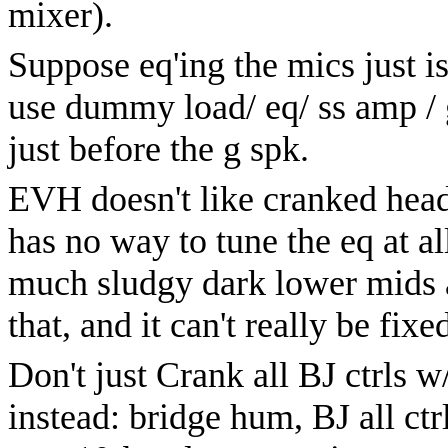
mixer).
Suppose eq'ing the mics just is
use dummy load/ eq/ ss amp / g
just before the g spk.
EVH doesn't like cranked head 
has no way to tune the eq at al
much sludgy dark lower mids a
that, and it can't really be fixe
Don't just Crank all BJ ctrls w
instead: bridge hum, BJ all ct