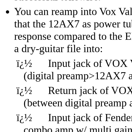
You can reamp into Vox Val
that the 12AX7 as power tub
response compared to the E
a dry-guitar file into:
ï¿½
Input jack of VOX
(digital preamp>12AX7 
ï¿½
Return jack of V
(between digital pream
ï¿½
Input jack of Fender
combo amp w/ multi gain 