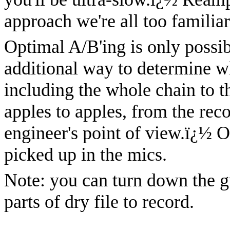
approach we're all too familiar
Optimal A/B'ing is only possi
additional way to determine w
including the whole chain to th
apples to apples, from the rec
engineer's point of view.
ï¿½
O
picked up in the mics.
Note: you can turn down the g
parts of dry file to record.