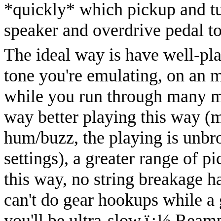
*quickly* which pickup and tu
speaker and overdrive pedal t
The ideal way is have well-pla
tone you're emulating, on an m
while you run through many m
way better playing this way (
hum/buzz, the playing is unbr
settings), a greater range of 
this way, no string breakage ha
can't do gear hookups while a g
you'll be ultra-slow.
ï¿½
Reamp