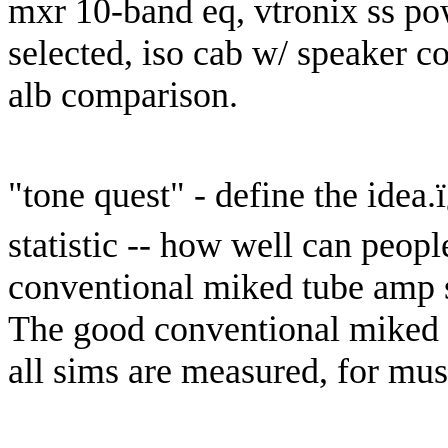
mxr 10-band eq, vtronix ss po
selected, iso cab w/ speaker c
alb comparison.
"tone quest" - define the idea.
statistic -- how well can peop
conventional miked tube amp s
The good conventional miked 
all sims are measured, for musi