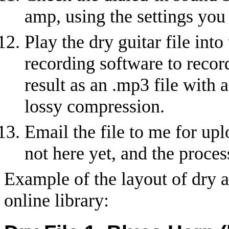
amp, using the settings you 
Play the dry guitar file int
recording software to record
result as an .mp3 file with 
lossy compression.
Email the file to me for uplo
not here yet, and the proces
Example of the layout of dry a
online library: