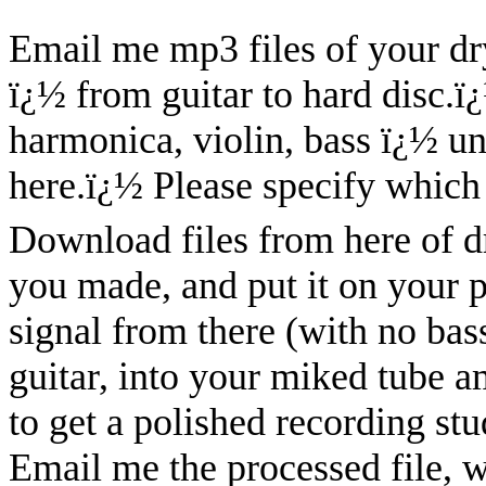
Email me mp3 files of your dry
ï¿½ from guitar to hard disc.
ï
harmonica, violin, bass ï¿½ u
here.
ï¿½
Please specify which 
Download files from here of dry
you made, and put it on your 
signal from there (with no bass
guitar, into your miked tube 
to get a polished recording stu
Email me the processed file, w