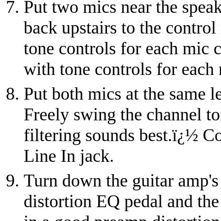
Put two mics near the speake
back upstairs to the control
tone controls for each mic 
with tone controls for each
Put both mics at the same l
Freely swing the channel to
filtering sounds best.
ï¿½
Co
Line In jack.
Turn down the guitar amp's
distortion EQ pedal and the