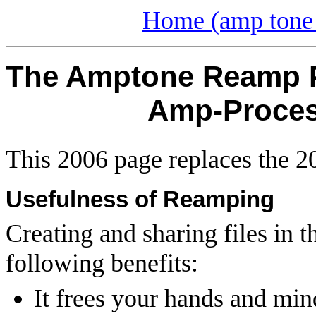
Home (amp tone 
The Amptone Reamp Pr
Amp-Process
This 2006 page replaces the 
Usefulness of Reamping
Creating and sharing files in 
following benefits:
It frees your hands and min