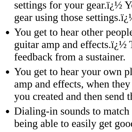
settings for your gear.
ï¿½
Y
gear using those settings.
ï¿
You get to hear other peopl
guitar amp and effects.
ï¿½
feedback from a sustainer.
You get to hear your own pl
amp and effects, when they
you created and then send t
Dialing-in sounds to match
being able to easily get go