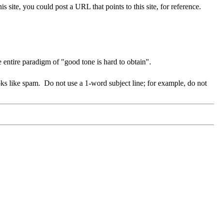
his site, you could post a URL that points to this site, for reference.
entire paradigm of "good tone is hard to obtain".
oks like spam.
Do not use a 1-word subject line; for example, do not