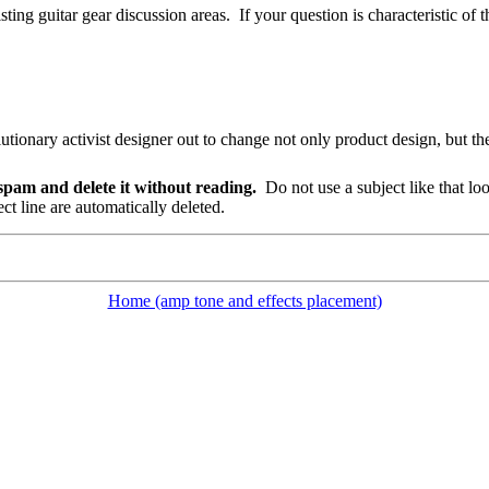
sting guitar gear discussion areas.
If your question is characteristic of t
ary activist designer out to change not only product design, but the 
s spam and delete it without reading.
Do not use a subject like that lo
t line are automatically deleted.
Home (amp tone and effects placement)