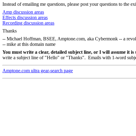
Instead of emailing me questions, please post your questions to the exi
Amp discussion areas
Effects discussion areas
Recording discussion areas
Thanks
-- Michael Hoffman, BSEE, Amptone.com, aka Cybermonk -- a revolution
-- mike at this domain name
You must write a clear, detailed subject line, or I will assume it i
write a subject line of "Hello" or "Thanks".
Emails with 1-word subjec
Amptone.com ultra gear-search page