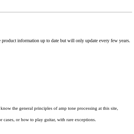
he product information up to date but will only update every few years.
now the general principles of amp tone processing at this site,
r cases, or how to play guitar, with rare exceptions.