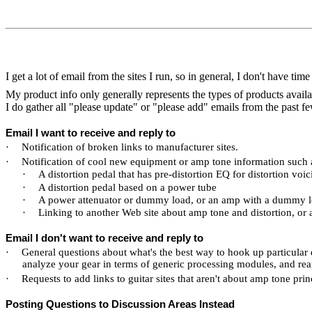
I get a lot of email from the sites I run, so in general, I don't have time 
My product info only generally represents the types of products avail
I do gather all "please update" or "please add" emails from the past fe
Email I want to receive and reply to
·
Notification of broken links to manufacturer sites.
·
Notification of cool new equipment or amp tone information such 
·
A distortion pedal that has pre-distortion EQ for distortion voic
·
A distortion pedal based on a power tube
·
A power attenuator or dummy load, or an amp with a dummy lo
·
Linking to another Web site about amp tone and distortion, or a
Email I don't want to receive and reply to
·
General questions about what's the best way to hook up particular
analyze your gear in terms of generic processing modules, and rear
·
Requests to add links to guitar sites that aren't about amp tone prin
Posting Questions to Discussion Areas Instead