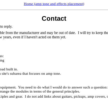
Home (amp tone and effects placement)
Contact
to reply.
able from the manufacturer and may be out of date.
I will try to keep t
w years, even if I haven't acted on them yet.
as:
ing
ad built in.
 site's subarea that focuses on amp tone.
 equipment.
You need to do what I would do to answer such a question: k
range the modules in terms of the general principles.
ciples and gear.
I do not add links about guitars, pickups, amp covers, o