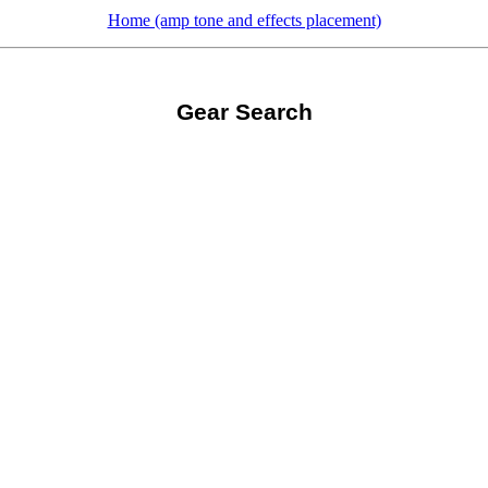
Home (amp tone and effects placement)
Gear Search