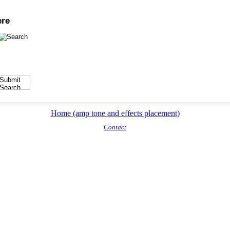
ere
Home (amp tone and effects placement)
Contact