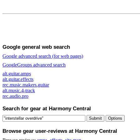
Google general web search
Google advanced search (for web pages)
GoogleGroups advanced search
alt.guitar.amps
alt.guitar.effects
rec.music.makers.guitar
alt.music.4-track
rec.audio.pro
Search for gear at Harmony Central
Browse gear user-reviews at Harmony Central