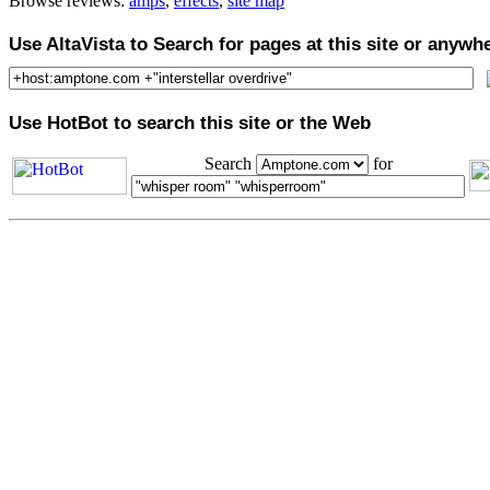
Browse reviews:
amps
,
effects
,
site map
Use AltaVista to Search for pages at this site or anywh
Use HotBot to search this site or the Web
Search
for