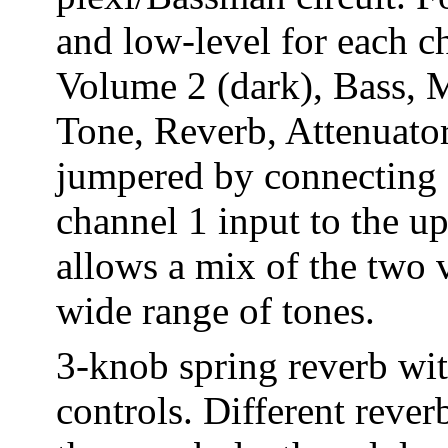
and low-level for each c
Volume 2 (dark), Bass, M
Tone, Reverb, Attenuator
jumpered by connecting 
channel 1 input to the u
allows a mix of the two 
wide range of tones.
3-knob spring reverb wit
controls. Different rever