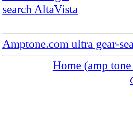
search AltaVista
Amptone.com ultra gear-se
Home (amp tone a