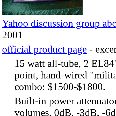
Yahoo discussion group ab
2001
official product page
- excer
15 watt all-tube, 2 EL84's
point, hand-wired "milit
combo: $1500-$1800.
Built-in power attenuator
volumes. 0dB, -3dB, -6d