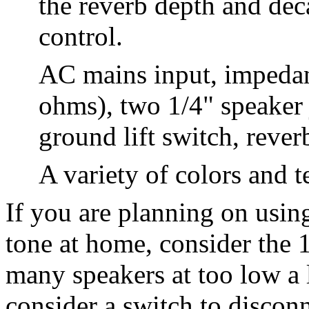
the reverb depth and dec
control.
AC mains input, impedanc
ohms), two 1/4" speaker
ground lift switch, rever
A variety of colors and t
If you are planning on usin
tone at home, consider the 
many speakers at too low a 
consider a switch to discon