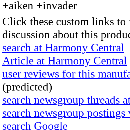
+aiken +invader
Click these custom links to 
discussion about this produc
search at Harmony Central
Article at Harmony Central
user reviews for this manuf
(predicted)
search newsgroup threads 
search newsgroup postings 
search Google