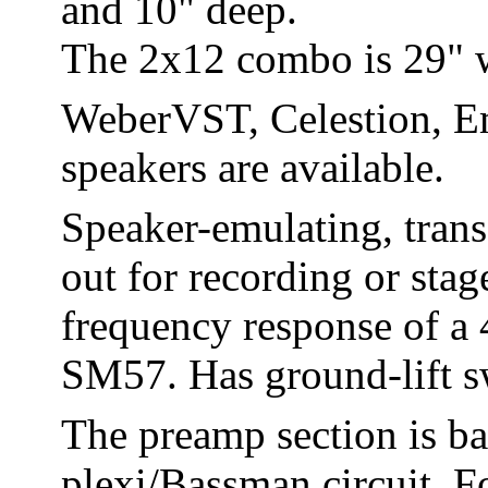
and 10" deep.
The 2x12 combo is 29" wi
WeberVST, Celestion, E
speakers are available.
Speaker-emulating, tran
out for recording or sta
frequency response of a
SM57. Has ground-lift s
The preamp section is ba
plexi/Bassman circuit. Fo