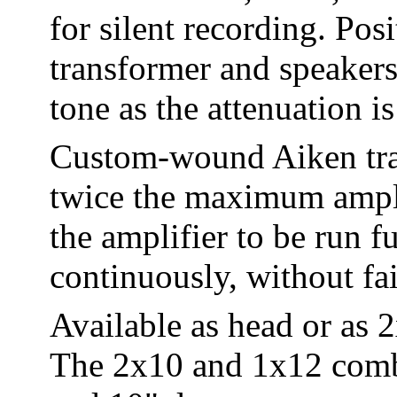
for silent recording. Pos
transformer and speakers
tone as the attenuation is
Custom-wound Aiken tran
twice the maximum ampli
the amplifier to be run f
continuously, without fai
Available as head or as
The 2x10 and 1x12 combo