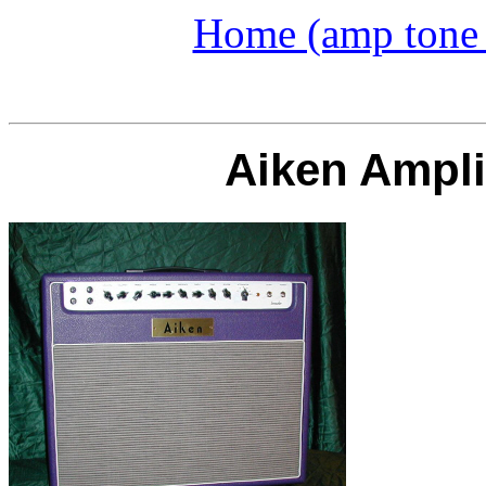
Home (amp tone a
Aiken Ampli