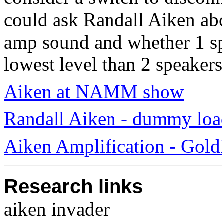
could ask Randall Aiken abo
amp sound and whether 1 spe
lowest level than 2 speakers
Aiken at NAMM show
Randall Aiken - dummy load
Aiken Amplification - Gold
Research links
aiken invader