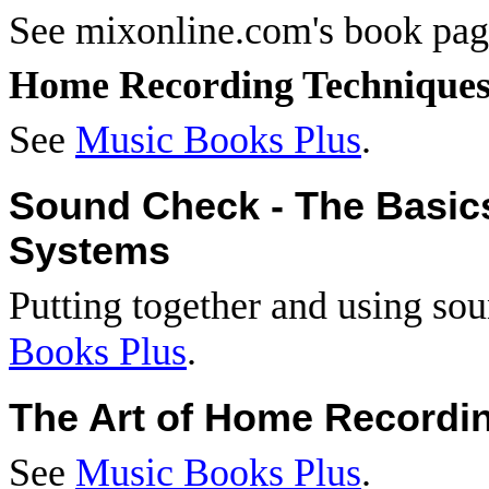
See mixonline.com's book pa
Home Recording Technique
See
Music Books Plus
.
Sound Check - The Basic
Systems
Putting together and using so
Books Plus
.
The Art of Home Recordi
See
Music Books Plus
.