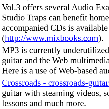
Vol.3 offers several Audio E
Studio Traps can benefit home
accompanied CDs is available
(
http://www.mixbooks.com
).
MP3 is currently underutilized 
guitar and the Web multimedia 
Here is a use of Web-based aud
Crossroads - crossroads-guita
guitar with steaming videos, so
lessons and much more.