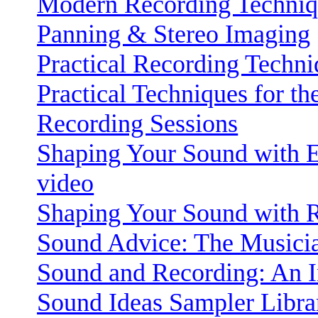
Modern Recording Techniq
Panning & Stereo Imaging
Practical Recording Techni
Practical Techniques for t
Recording Sessions
Shaping Your Sound with E
video
Shaping Your Sound with R
Sound Advice: The Musicia
Sound and Recording: An I
Sound Ideas Sampler Libra