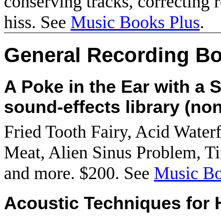
conserving tracks, correcting 
hiss. See
Music Books Plus
.
General Recording B
A Poke in the Ear with a S
sound-effects library (non
Fried Tooth Fairy, Acid Water
Meat, Alien Sinus Problem, Ti
and more. $200. See
Music Bo
Acoustic Techniques for