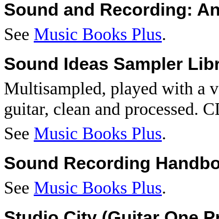
Sound and Recording: An
See
Music Books Plus
.
Sound Ideas Sampler Libr
Multisampled, played with a va
guitar, clean and processed. C
See
Music Books Plus
.
Sound Recording Handb
See
Music Books Plus
.
Studio
City
(Guitar One P