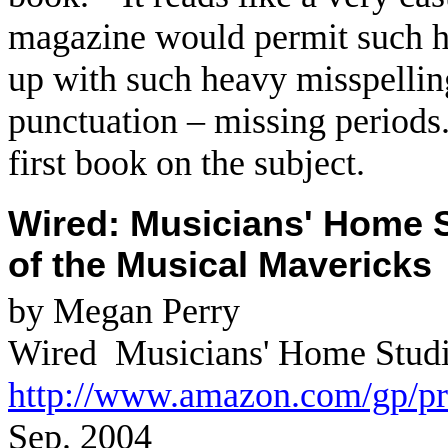
magazine would permit such he
up with such heavy misspellin
punctuation – missing periods
first book on the subject.
Wired: Musicians' Home S
of the Musical Mavericks
by Megan Perry
Wired
Musicians' Home Studio
http://www.amazon.com/gp/p
Sep. 2004