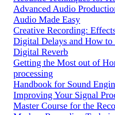
Advanced Audio Productio
Audio Made Easy
Creative Recording: Effect
Digital Delays and How t
Digital Reverb
Getting the Most out of Ho
processing
Handbook for Sound Engin
Improving Your Signal Proc
Master Course for the Rec