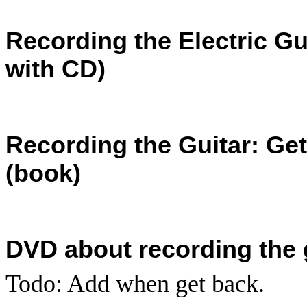
Recording the Electric Gui
with CD)
Recording the Guitar: Ge
(book)
DVD about recording the g
Todo: Add when get back.