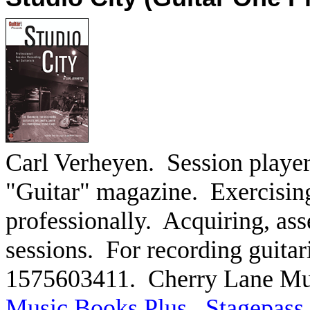
Carl Verheyen.
Session player
"Guitar" magazine.
Exercising
professionally.
Acquiring, ass
sessions.
For recording guitari
1575603411.
Cherry Lane Mu
Music Books Plus
.
Stagepass