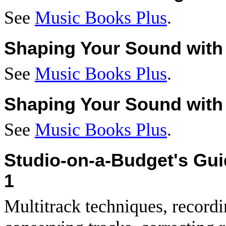
See
Music Books Plus
.
Shaping Your Sound with 
See
Music Books Plus
.
Shaping Your Sound with 
See
Music Books Plus
.
Studio-on-a-Budget's Gu
1
Multitrack techniques, record