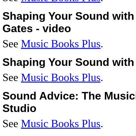
Shaping Your Sound with
Gates - video
See
Music Books Plus
.
Shaping Your Sound with 
See
Music Books Plus
.
Sound Advice: The Musici
Studio
See
Music Books Plus
.