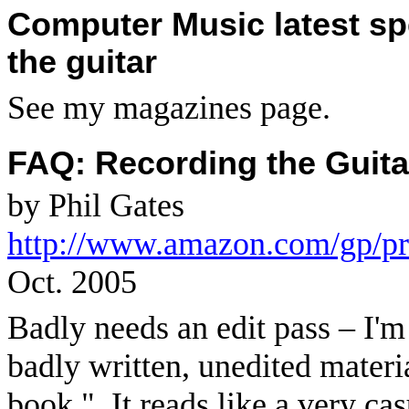
Computer Music latest sp
the guitar
See my magazines page.
FAQ: Recording the Guita
by Phil Gates
http://www.amazon.com/gp/p
Oct. 2005
Badly needs an edit pass – I'm
badly written, unedited materi
book."
It reads like a very ca