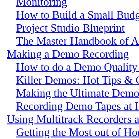
Monitoring
How to Build a Small Budg
Project Studio Blueprint
The Master Handbook of Ac
Making a Demo Recording
How to do a Demo Quality
Killer Demos: Hot Tips & 
Making the Ultimate Dem
Recording Demo Tapes at
Using Multitrack Recorders 
Getting the Most out of H