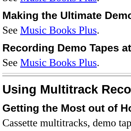
Making the Ultimate Dem
See
Music Books Plus
.
Recording Demo Tapes a
See
Music Books Plus
.
Using Multitrack Rec
Getting the Most out of 
Cassette multitracks, demo ta