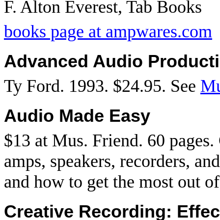
F. Alton Everest, Tab Books
books page at ampwares.com
Advanced Audio Product
Ty Ford. 1993. $24.95. See
Mu
Audio Made Easy
$13 at Mus. Friend. 60 pages. 
amps, speakers, recorders, an
and how to get the most out of 
Creative Recording: Effe