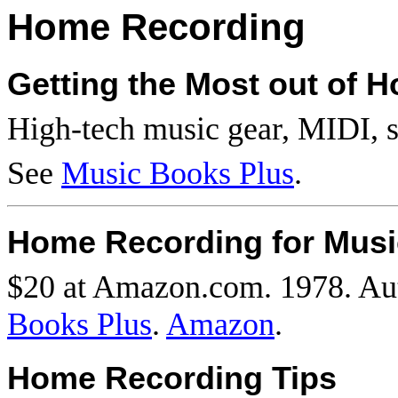
Home Recording
Getting the Most out of 
High-tech music gear,
MIDI
, 
See
Music Books Plus
.
Home Recording for Musi
$20 at Amazon.com. 1978. Au
Books Plus
.
Amazon
.
Home Recording Tips