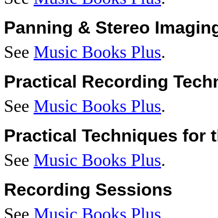
Panning & Stereo Imagin
See
Music Books Plus
.
Practical Recording Tech
See
Music Books Plus
.
Practical Techniques for
See
Music Books Plus
.
Recording Sessions
See
Music Books Plus
.