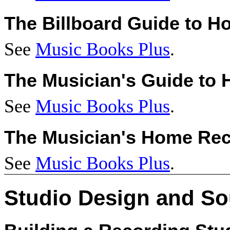
The Billboard Guide to 
See
Music Books Plus
.
The Musician's Guide to
See
Music Books Plus
.
The Musician's Home Re
See
Music Books Plus
.
Studio Design and S