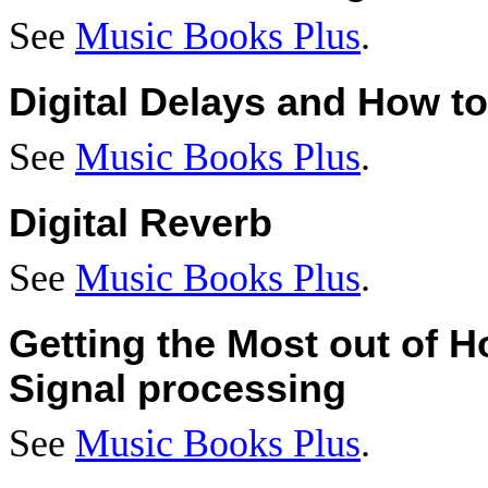
See
Music Books Plus
.
Digital Delays and How t
See
Music Books Plus
.
Digital Reverb
See
Music Books Plus
.
Getting the Most out of H
Signal processing
See
Music Books Plus
.