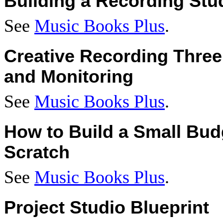
Building a Recording Stu
See
Music Books Plus
.
Creative Recording Three
and Monitoring
See
Music Books Plus
.
How to Build a Small Bud
Scratch
See
Music Books Plus
.
Project Studio Blueprint