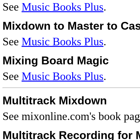
See
Music Books Plus
.
Mixdown to Master to Cas
See
Music Books Plus
.
Mixing Board Magic
See
Music Books Plus
.
Multitrack Mixdown
See mixonline.com's book pa
Multitrack Recording for