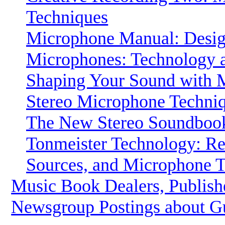
Techniques
Microphone Manual: Desig
Microphones: Technology 
Shaping Your Sound with M
Stereo Microphone Techni
The New Stereo Soundbook.
Tonmeister Technology: R
Sources, and Microphone 
Music Book Dealers, Publish
Newsgroup Postings about G