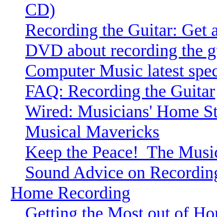
CD)
Recording the Guitar: Get
DVD about recording the gu
Computer Music latest speci
FAQ: Recording the Guitar
Wired: Musicians' Home Stu
Musical Mavericks
Keep the Peace!
The Music
Sound Advice on Recordin
Home Recording
Getting the Most out of H