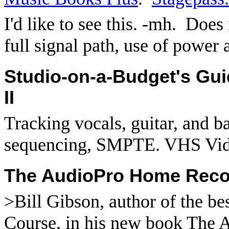
I'd like to see this. -mh.
Does 
full signal path, use of power
Studio-on-a-Budget's Gu
II
Tracking vocals, guitar, and 
sequencing, SMPTE. VHS Vid
The AudioPro Home Recor
>Bill Gibson, author of the be
Course, in his new book The