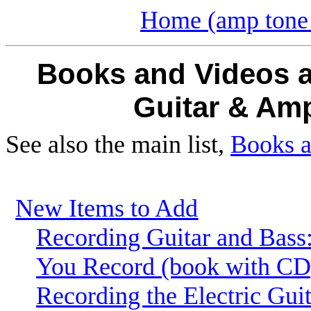
Home (amp tone 
Books and Videos a
Guitar
& Amp
See also the main list,
Books a
New Items to Add
Recording Guitar and Bass
You Record (book with CD
Recording the Electric Guit