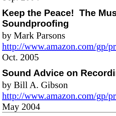
Keep the Peace!
The Mus
Soundproofing
by Mark Parsons
http://www.amazon.com/gp/p
Oct. 2005
Sound Advice on Recordi
by Bill A. Gibson
http://www.amazon.com/gp/p
May 2004