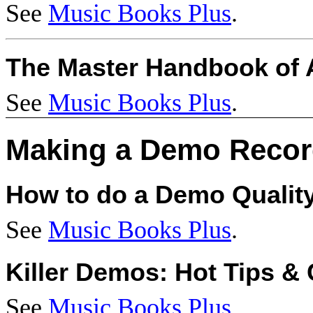
See
Music Books Plus
.
The Master Handbook of A
See
Music Books Plus
.
Making a Demo Recor
How to do a Demo Qualit
See
Music Books Plus
.
Killer Demos: Hot Tips & 
See
Music Books Plus
.