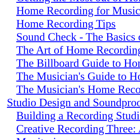
Home Recording for Music
Home Recording Tips
Sound Check - The Basics
The Art of Home Recordin
The Billboard Guide to H
The Musician's Guide to 
The Musician's Home Rec
Studio Design and Soundpro
Building a Recording Stud
Creative Recording Three: