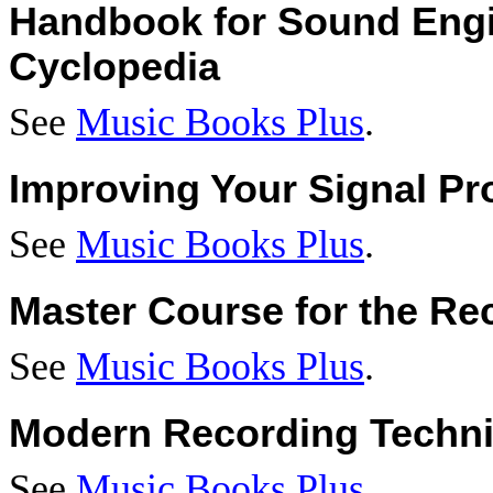
Handbook for Sound Engi
Cyclopedia
See
Music Books Plus
.
Improving Your Signal Pr
See
Music Books Plus
.
Master Course for the Re
See
Music Books Plus
.
Modern Recording Techn
See
Music Books Plus
.