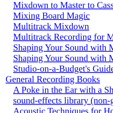
Mixdown to Master to Cass
Mixing Board Magic
Multitrack Mixdown
Multitrack Recording for 
Shaping Your Sound with M
Shaping Your Sound with M
Studio-on-a-Budget's Gui
General Recording Books
A Poke in the Ear with a S
sound-effects library (non-
Acoustic Techniques for H