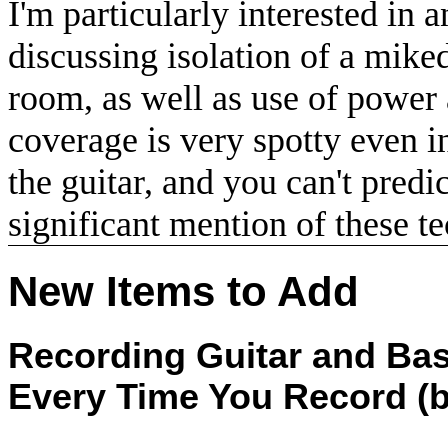
I'm particularly interested in 
discussing isolation of a mike
room, as well as use of power
coverage is very spotty even i
the guitar, and you can't predi
significant mention of these t
New Items to Add
Recording Guitar and Bas
Every Time You Record (