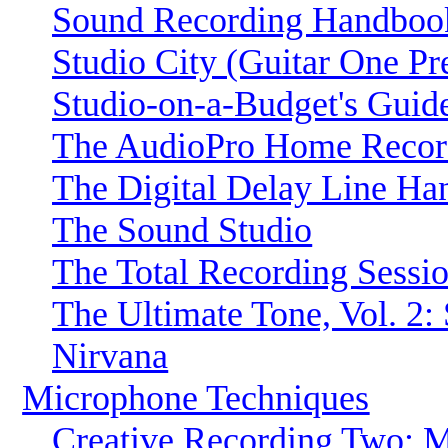
Sound Recording Handboo
Studio City (Guitar One Pr
Studio-on-a-Budget's Guid
The AudioPro Home Record
The Digital Delay Line H
The Sound Studio
The Total Recording Sessi
The Ultimate Tone, Vol. 2
Nirvana
Microphone Techniques
Creative Recording Two: 