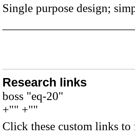
Single purpose design; simp
______________________
Research links
boss "eq-20"
+"" +""
Click these custom links to 