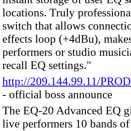
locations. Truly professiona
switch that allows connectio
effects loop (+4dBu), makes
performers or studio musici
recall EQ settings."
http://209.144.99.11/P
- official boss announce
The EQ-20 Advanced EQ give
live performers 10 bands o