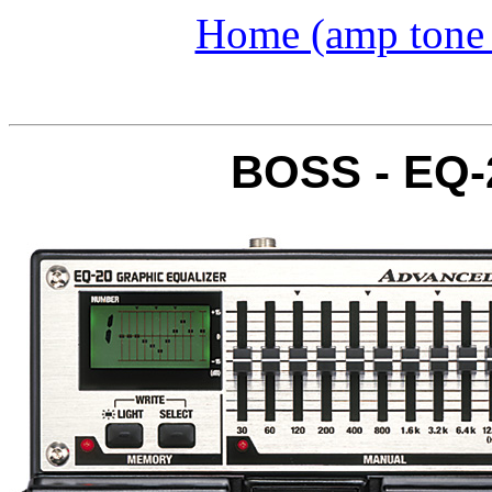
Home (amp tone a
BOSS - EQ-