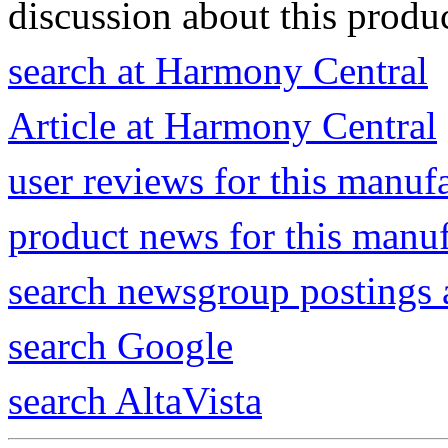
discussion about this produc
search at Harmony Central
Article at Harmony Central
user reviews for this manuf
product news for this manu
search newsgroup postings 
search Google
search AltaVista