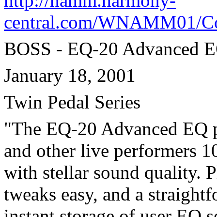
http://namm.harmony-
central.com/WNAMM01/Con
BOSS - EQ-20 Advanced 
January 18, 2001
Twin Pedal Series
"The EQ-20 Advanced EQ peda
and other live performers 
with stellar sound quality. 
tweaks easy, and a straight
instant storage of user EQ 