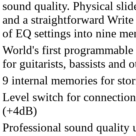
sound quality. Physical sli
and a straightforward Write 
of EQ settings into nine me
World's first programmable
for guitarists, bassists and 
9 internal memories for stor
Level switch for connection
(+4dB)
Professional sound quality