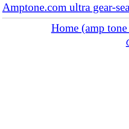
Amptone.com ultra gear-se
Home (amp tone a