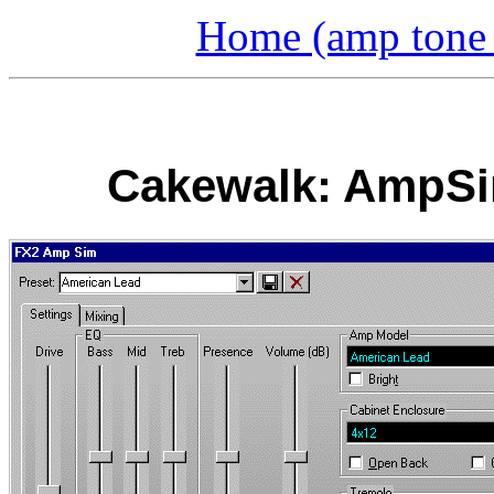
Home (amp tone a
Cakewalk: AmpSim