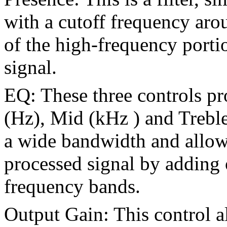
with a cutoff frequency ar
of the high-frequency porti
signal.
EQ: These three controls pr
(Hz), Mid (kHz ) and Treble 
a wide bandwidth and allow 
processed signal by adding 
frequency bands.
Output Gain: This control a