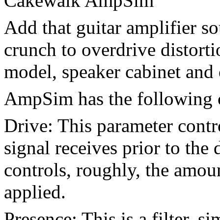
Cakewalk AmpSim
Add that guitar amplifier s
crunch to overdrive distort
model, speaker cabinet and 
AmpSim has the following c
Drive: This parameter cont
signal receives prior to the 
controls, roughly, the amoun
applied.
Presence: This is a filter, si