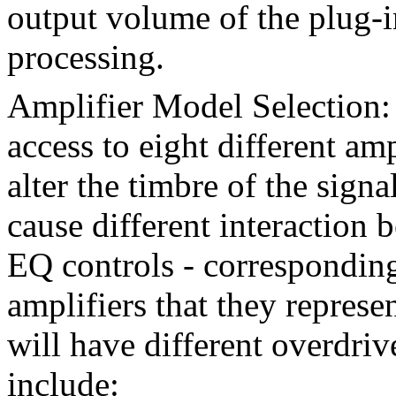
output volume of the plug-in
processing.
Amplifier Model Selection
access to eight different am
alter the timbre of the sign
cause different interaction
EQ controls - corresponding 
amplifiers that they represe
will have different overdriv
include: