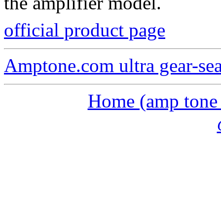
the amplifier model.
official product page
Amptone.com ultra gear-se
Home (amp tone a