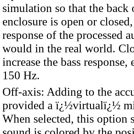
simulation so that the back 
enclosure is open or closed,
response of the processed a
would in the real world. Clo
increase the bass response,
150 Hz.
Off-axis: Adding to the acc
provided a ï¿½virtualï¿½ m
When selected, this option 
sound is colored by the posi