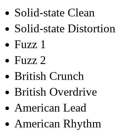
Solid-state Clean
Solid-state Distortion
Fuzz 1
Fuzz 2
British Crunch
British Overdrive
American Lead
American Rhythm