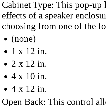
Cabinet Type: This pop-up l
effects of a speaker enclosu
choosing from one of the fo
(none)
1 x 12 in.
2 x 12 in.
4 x 10 in.
4 x 12 in.
Open Back: This control all