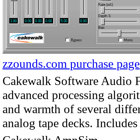
zzounds.com purchase page
Cakewalk Software Audio
advanced processing algorit
and warmth of several differ
analog tape decks. Includes