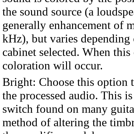
the sound source (a loudspeak
generally enhancement of m
kHz), but varies depending
cabinet selected. When this 
coloration will occur.
Bright: Choose this option 
the processed audio. This is
switch found on many guitar
method of altering the timb