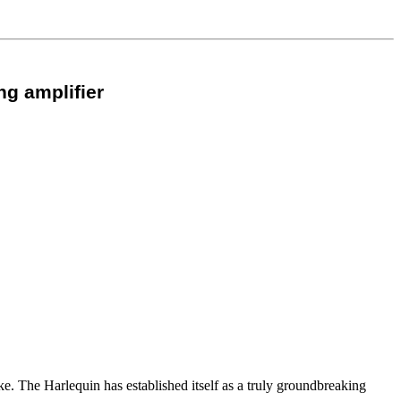
ng amplifier
ke. The Harlequin has established itself as a truly groundbreaking