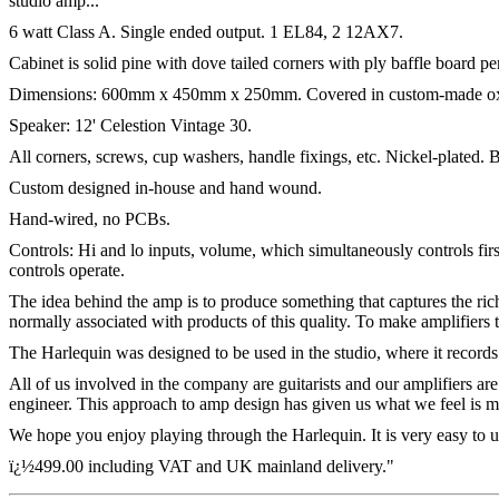
studio amp...
6 watt Class A. Single ended output. 1 EL84, 2 12AX7.
Cabinet is solid pine with dove tailed corners with ply baffle board p
Dimensions: 600mm x 450mm x 250mm. Covered in custom-made ox-
Speaker: 12' Celestion Vintage 30.
All corners, screws, cup washers, handle fixings, etc. Nickel-plated
Custom designed in-house and hand wound.
Hand-wired, no PCBs.
Controls: Hi and lo inputs, volume, which simultaneously controls fir
controls operate.
The idea behind the amp is to produce something that captures the rich
normally associated with products of this quality. To make amplifiers 
The Harlequin was designed to be used in the studio, where it records
All of us involved in the company are guitarists and our amplifiers are
engineer. This approach to amp design has given us what we feel is m
We hope you enjoy playing through the Harlequin. It is very easy to use
ï¿½499.00 including VAT and UK mainland delivery."