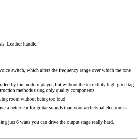
is. Leather handle.
 voice switch, which alters the frequency range over which the tone
anded by the modern player, but without the incredibly high price tag
nstruction methods using only quality components.
iving room without being too loud.
ve a better ear for guitar sounds than your archetypal electronics
ing just 6 watts you can drive the output stage really hard.