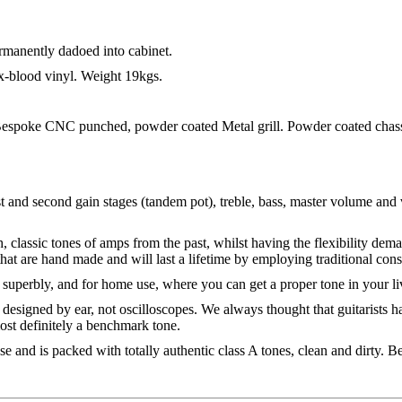
ermanently dadoed into cabinet.
blood vinyl. Weight 19kgs.
. Bespoke CNC punched, powder coated Metal grill. Powder coated chass
st and second gain stages (tandem pot), treble, bass, master volume and
, classic tones of amps from the past, whilst having the flexibility dem
that are hand made and will last a lifetime by employing traditional co
 superbly, and for home use, where you can get a proper tone in your l
 designed by ear, not oscilloscopes. We always thought that guitarists ha
ost definitely a benchmark tone.
 and is packed with totally authentic class A tones, clean and dirty. Be