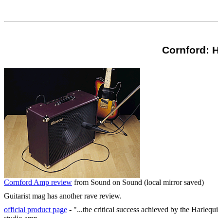
Cornford: H
Cornford Amp review
from Sound on Sound (local mirror saved)
Guitarist mag has another rave review.
official product page
- "...the critical success achieved by the Harleq