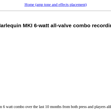
Home (amp tone and effects placement)
arlequin MKI 6-watt all-valve combo recordi
uin 6 watt combo over the last 10 months from both press and players ali