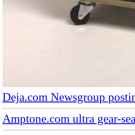
Deja.com Newsgroup postin
Amptone.com ultra gear-se