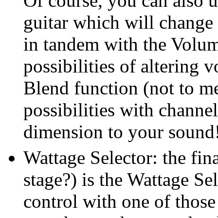
Of course, you can also 
guitar which will change 
in tandem with the Volum
possibilities of altering 
Blend function (not to me
possibilities with chann
dimension to your sound
Wattage Selector: the fina
stage?) is the Wattage Sel
control with one of those