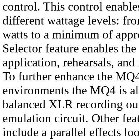
control. This control enabl
different wattage levels: f
watts to a minimum of appr
Selector feature enables th
application, rehearsals, an
To further enhance the MQ4'
environments the MQ4 is al
balanced XLR recording out
emulation circuit. Other fe
include a parallel effects lo