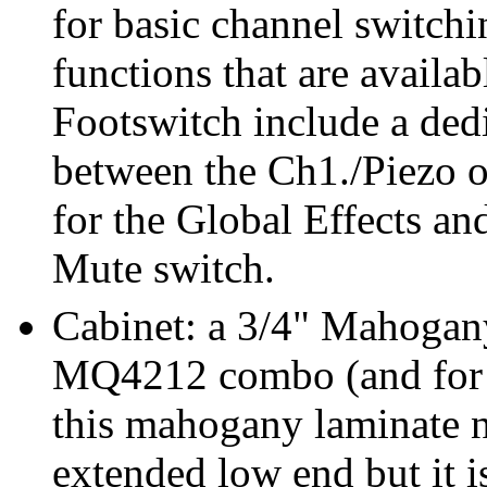
for basic channel switch
functions that are avail
Footswitch include a dedi
between the Ch1./Piezo o
for the Global Effects a
Mute switch.
Cabinet: a 3/4" Mahogany
MQ4212 combo (and for al
this mahogany laminate n
extended low end but it i