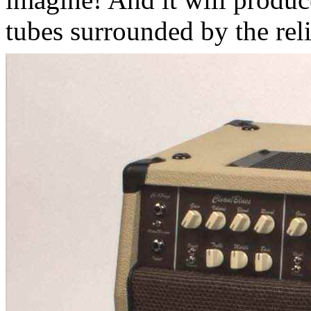
tubes surrounded by the reli