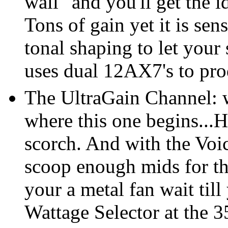
wall" and you'll get the 
Tons of gain yet it is sen
tonal shaping to let your
uses dual 12AX7's to pro
The UltraGain Channel: w
where this one begins...
scorch. And with the Voi
scoop enough mids for th
your a metal fan wait till
Wattage Selector at the 3