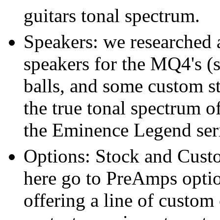
guitars tonal spectrum.
Speakers: we researched a
speakers for the MQ4's 
balls, and some custom st
the true tonal spectrum o
the Eminence Legend seri
Options: Stock and Cust
here go to PreAmps optio
offering a line of custom