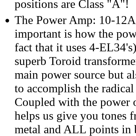
positions are Class "A"!
The Power Amp: 10-12AX7'
important is how the powe
fact that it uses 4-EL34's
superb Toroid transformer
main power source but als
to accomplish the radical
Coupled with the power 
helps us give you tones f
metal and ALL points in