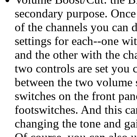
secondary purpose. Once 
of the channels you can 
settings for each--one wi
and the other with the c
two controls are set you 
between the two volume s
switches on the front pan
footswitches. And this c
changing the tone and gai