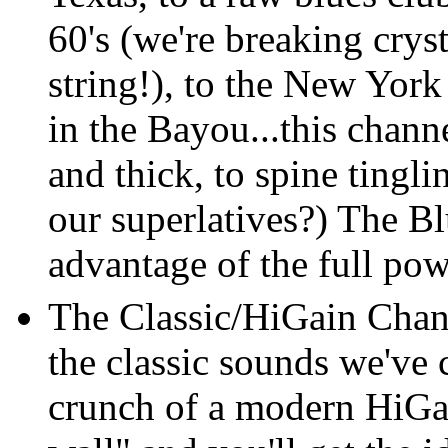
60's (we're breaking cry
string!), to the New York
in the Bayou...this channe
and thick, to spine tingli
our superlatives?) The B
advantage of the full po
The Classic/HiGain Chann
the classic sounds we've
crunch of a modern HiGai