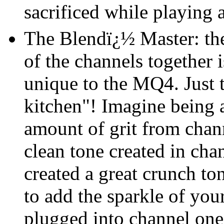
sacrificed while playing 
The Blendï¿½ Master: the 
of the channels together 
unique to the MQ4. Just t
kitchen"! Imagine being a
amount of grit from chann
clean tone created in ch
created a great crunch to
to add the sparkle of your
plugged into channel one