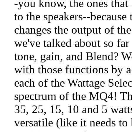
-you know, the ones that 
to the speakers--because t
changes the output of th
we've talked about so far
tone, gain, and Blend? We
with those functions by 
each of the Wattage Select
spectrum of the MQ4! The
35, 25, 15, 10 and 5 wat
versatile (like it needs t