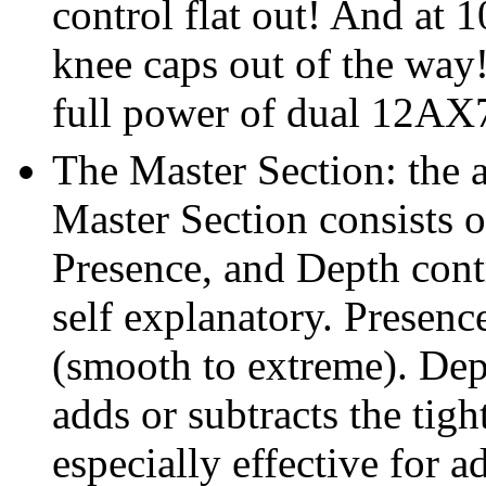
control flat out! And at 1
knee caps out of the way
full power of dual 12AX7
The Master Section: the 
Master Section consists 
Presence, and Depth cont
self explanatory. Presenc
(smooth to extreme). Dept
adds or subtracts the tig
especially effective for a