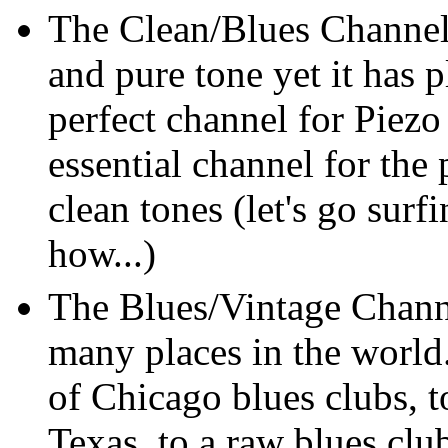
The Clean/Blues Channel
and pure tone yet it has 
perfect channel for Piezo
essential channel for the 
clean tones (let's go surf
how...)
The Blues/Vintage Channe
many places in the world
of Chicago blues clubs, 
Texas, to a raw blues clu