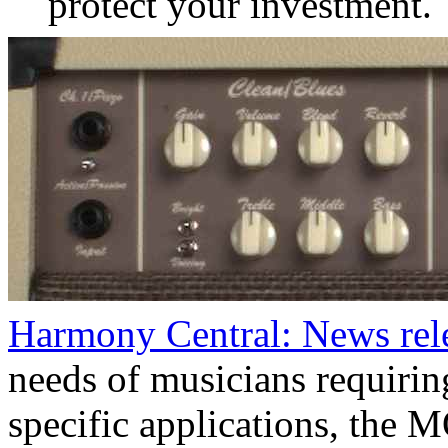
protect your investment.
Harmony Central: News re
needs of musicians requirin
specific applications, the 