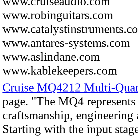
www.cruiseaudio.com
www.robinguitars.com
www.catalystinstruments.c
www.antares-systems.com
www.aslindane.com
www.kablekeepers.com
Cruise MQ4212 Multi-Qua
page. "The MQ4 represents t
craftsmanship, engineering
Starting with the input stag