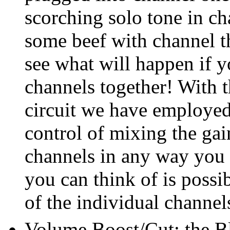
scorching solo tone in c
some beef with channel t
see what will happen if y
channels together! With t
circuit we have employe
control of mixing the gain
channels in any way you
you can think of is possi
of the individual channel
Volume Boost/Cut: the Bl