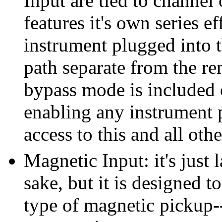
Input are tied to channel
features it's own series e
instrument plugged into t
path separate from the re
bypass mode is included 
enabling any instrument 
access to this and all oth
Magnetic Input: it's just 
sake, but it is designed 
type of magnetic pickup-