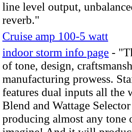
line level output, unbalanc
reverb."
Cruise amp 100-5 watt
indoor storm info page
- "T
of tone, design, craftsmans
manufacturing prowess. Star
features dual inputs all the
Blend and Wattage Selector
producing almost any tone o
imagine! And it will produc