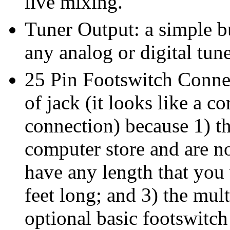
live mixing.
Tuner Output: a simple bu
any analog or digital tune
25 Pin Footswitch Connec
of jack (it looks like a c
connection) because 1) th
computer store and are no
have any length that you
feet long; and 3) the mult
optional basic footswitc