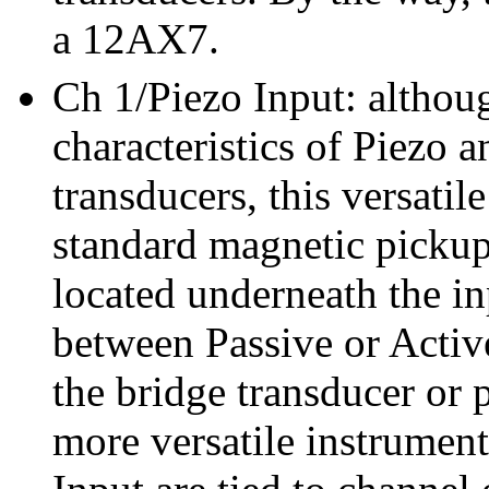
a 12AX7.
Ch 1/Piezo Input: althoug
characteristics of Piezo a
transducers, this versatil
standard magnetic pickups
located underneath the in
between Passive or Active
the bridge transducer or 
more versatile instrumen