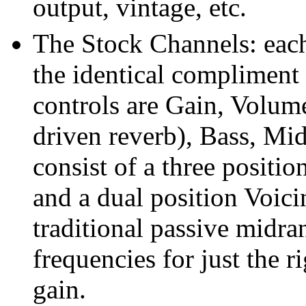
output, vintage, etc.
The Stock Channels: each
the identical compliment 
controls are Gain, Volume
driven reverb), Bass, Mid
consist of a three positio
and a dual position Voici
traditional passive midr
frequencies for just the 
gain.