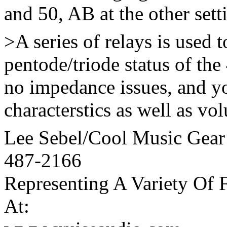
and 50, AB at the other sett
>A series of relays is used 
pentode/triode status of th
no impedance issues, and y
characterstics as well as vol
Lee Sebel/Cool Music Gear
487-2166
Representing A Variety Of 
At: