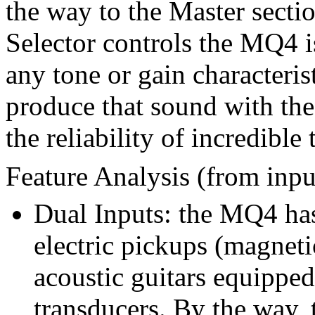
the way to the Master sect
Selector controls the MQ4 i
any tone or gain characteris
produce that sound with th
the reliability of incredible
Feature Analysis (from inpu
Dual Inputs: the MQ4 has
electric pickups (magneti
acoustic guitars equipped
transducers. By the way, t