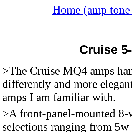
Home (amp tone a
Cruise 5
>The Cruise MQ4 amps hand
differently and more elegan
amps I am familiar with.
>A front-panel-mounted 8-w
selections ranging from 5w 