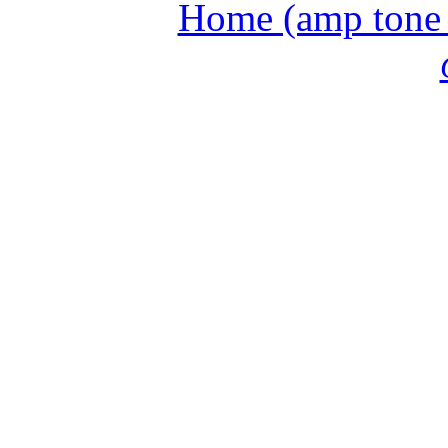
Home (amp tone a