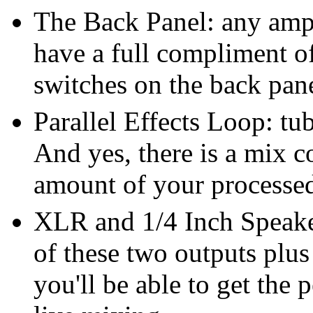
The Back Panel: any ampli
have a full compliment o
switches on the back pan
Parallel Effects Loop: tu
And yes, there is a mix co
amount of your processed
XLR and 1/4 Inch Speake
of these two outputs plu
you'll be able to get the 