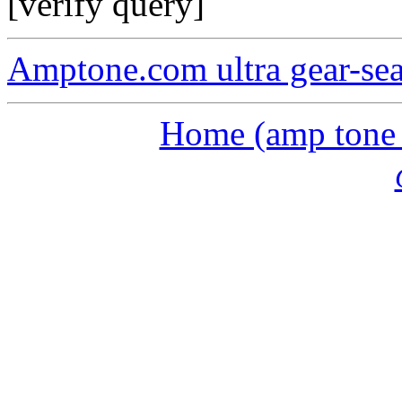
[verify query]
Amptone.com ultra gear-se
Home (amp tone a