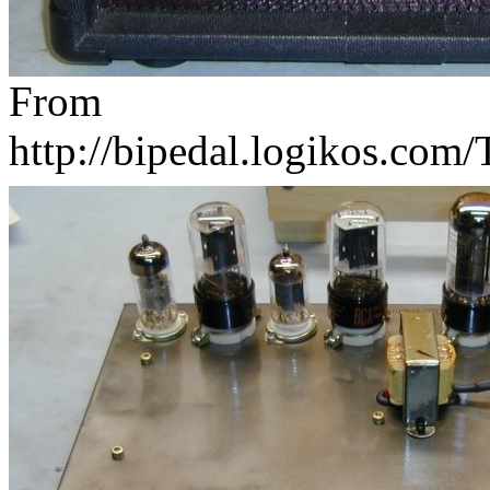
From
http://bipedal.logikos.com