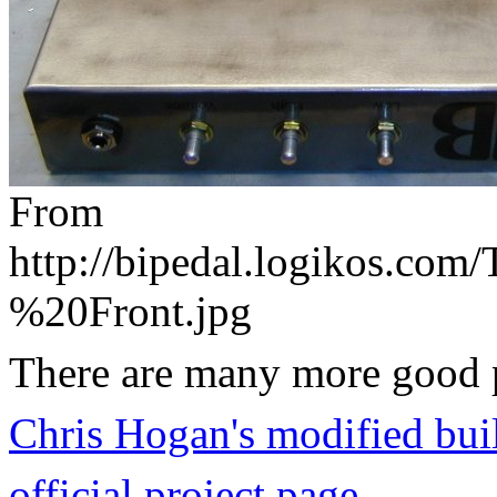
From
http://bipedal.logikos.co
%20Front.jpg
There are many more good pi
Chris Hogan's modified bui
official project page