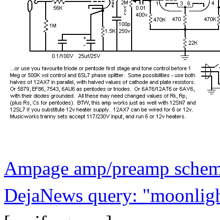
Ampage amp/preamp schemat
DejaNews query: "moonlight