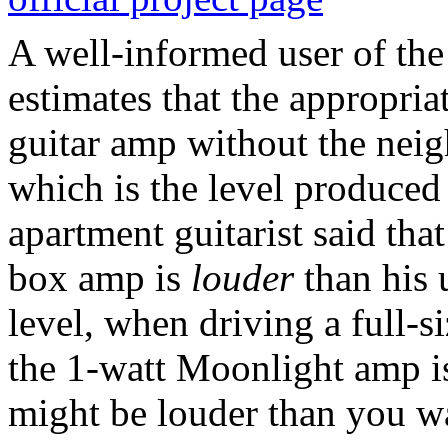
A well-informed user of th
estimates that the appropria
guitar amp without the neigh
which is the level produce
apartment guitarist said tha
box amp is
louder
than his 
level, when driving a full-s
the 1-watt Moonlight amp is 
might be louder than you wa