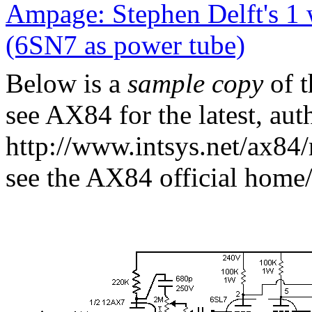
Ampage: Stephen Delft's 1
(6SN7 as power tube)
Below is a
sample copy
of t
see AX84 for the latest, auth
http://www.intsys.net/ax84/
see the AX84 official home/