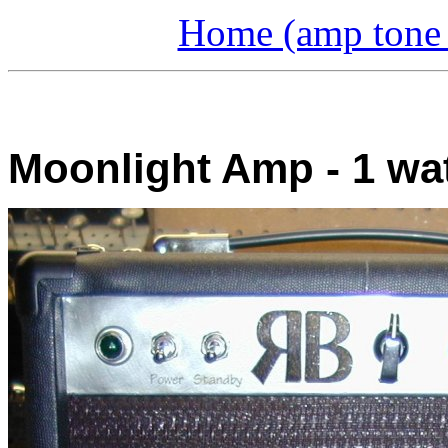
Home (amp tone a
Moonlight Amp - 1 wat