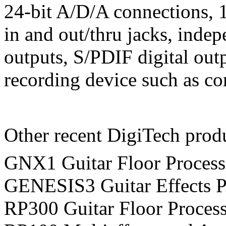
24-bit A/D/A connections, 
in and out/thru jacks, indep
outputs, S/PDIF digital outp
recording device such as c
Other recent DigiTech prod
GNX1 Guitar Floor Processo
GENESIS3 Guitar Effects Pr
RP300 Guitar Floor Process