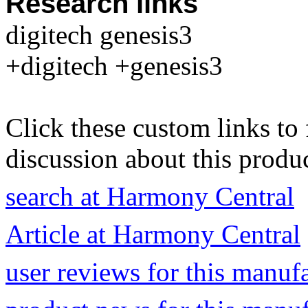
Research links
digitech genesis3
+digitech +genesis3
Click these custom links to 
discussion about this produc
search at Harmony Central
Article at Harmony Central
user reviews for this manuf