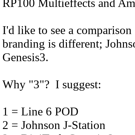
RP100 Multieffects and Am
I'd like to see a comparison 
branding is different; Johns
Genesis3.
Why "3"? I suggest:
1 = Line 6 POD
2 = Johnson J-Station