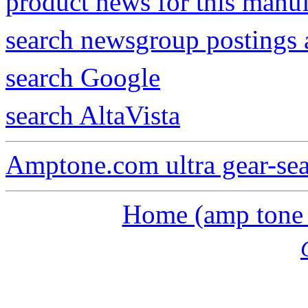
product news for this manu
search newsgroup postings 
search Google
search AltaVista
Amptone.com ultra gear-se
Home (amp tone a