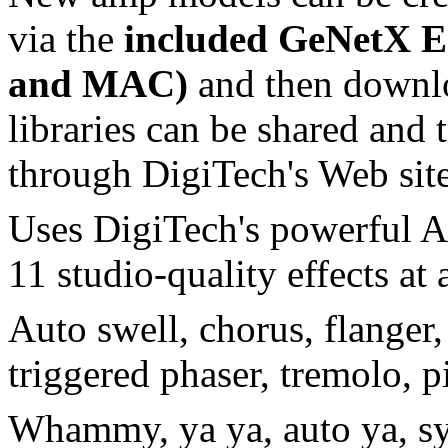
via the
included GeNetX Ed
and MAC)
and then downloa
libraries can be shared and 
through DigiTech's Web site
Uses DigiTech's powerful A
11 studio-quality effects at 
Auto swell, chorus, flanger,
triggered phaser, tremolo, pi
Whammy, ya ya, auto ya, syn