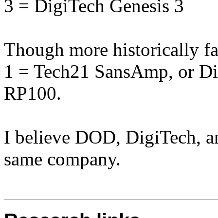
3 = DigiTech Genesis 3
Though more historically fa
1 = Tech21 SansAmp, or Di
RP100.
I believe DOD, DigiTech, a
same company.