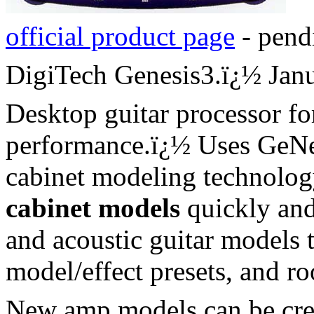
official product page
- pend
DigiTech Genesis3.
ï¿½
Jan
Desktop guitar processor fo
performance.
ï¿½
Uses GeNe
cabinet modeling technolog
cabinet models
quickly and
and acoustic guitar models 
model/effect presets, and r
New amp models can be creat