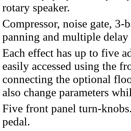
rotary speaker.
Compressor, noise gate, 3-
panning and multiple delay 
Each effect has up to five a
easily accessed using the f
connecting the optional floo
also change parameters whil
Five front panel turn-knobs
pedal.