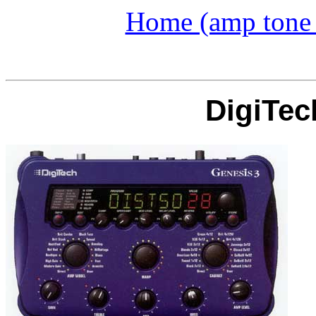
Home (amp tone a
DigiTec