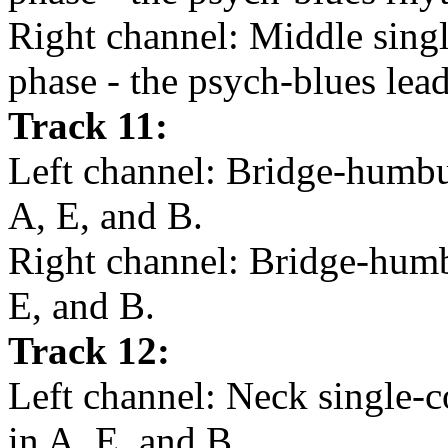
Right channel: Middle singl
phase - the psych-blues lead
Track 11:
Left channel: Bridge-humbuc
A, E, and B.
Right channel: Bridge-humbu
E, and B.
Track 12:
Left channel: Neck single-c
in A, E, and B.