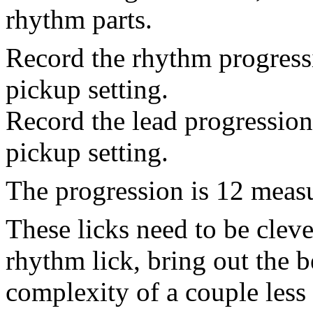
rhythm parts.
Record the rhythm progressi
pickup setting.
Record the lead progression
pickup setting.
The progression is 12 measu
These licks need to be cleve
rhythm lick, bring out the b
complexity of a couple less