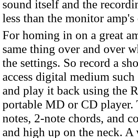
sound itself and the recordi
less than the monitor amp's
For homing in on a great am
same thing over and over wh
the settings. So record a sh
access digital medium such
and play it back using the 
portable MD or CD player. 
notes, 2-note chords, and co
and high up on the neck. A