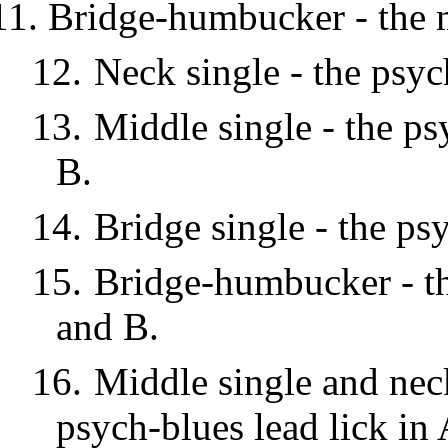
Bridge-humbucker - the m
12.
Neck single - the psyc
13.
Middle single - the ps
B.
14.
Bridge single - the ps
15.
Bridge-humbucker - the
and B.
16.
Middle single and neck
psych-blues lead lick in 