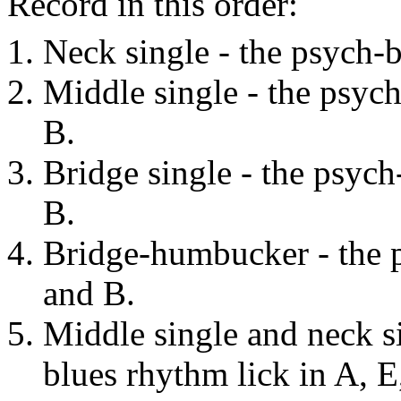
Record in this order:
Neck single - the psych-b
Middle single - the psych
B.
Bridge single - the psych
B.
Bridge-humbucker - the p
and B.
Middle single and neck si
blues rhythm lick in A, E