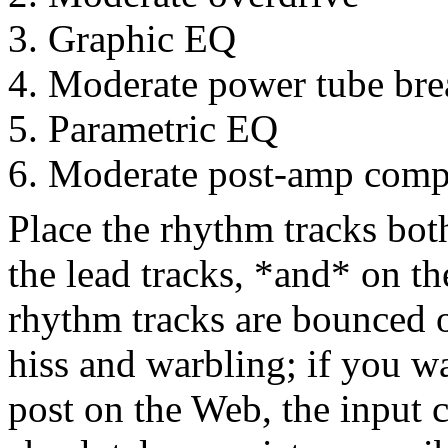
Graphic EQ
Moderate power tube br
Parametric EQ
Moderate post-amp comp
Place the rhythm tracks bot
the lead tracks, *and* on t
rhythm tracks are bounced 
hiss and warbling; if you wa
post on the Web, the input c