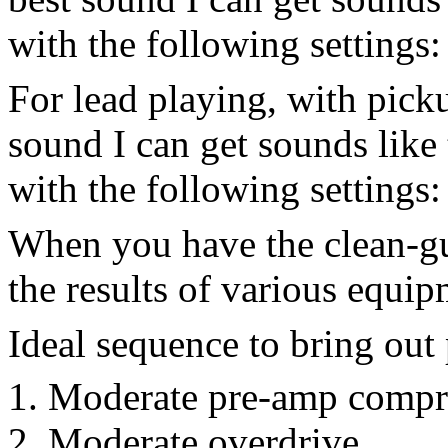
with the following setting
For lead playing, with picku
sound I can get sounds like t
with the following setting
When you have the clean-gu
the results of various equip
Ideal sequence to bring out
Moderate pre-amp compr
Moderate overdrive