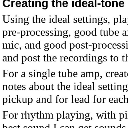
Creating the ideal-ton
Using the ideal settings, p
pre-processing, good tube 
mic, and good post-processin
and post the recordings to 
For a single tube amp, crea
notes about the ideal settin
pickup and for lead for eac
For rhythm playing, with pi
best sound I can get sounds l