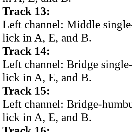
Track 13:
Left channel: Middle single
lick in A, E, and B.
Track 14:
Left channel: Bridge single
lick in A, E, and B.
Track 15:
Left channel: Bridge-humbu
lick in A, E, and B.
Track 16: