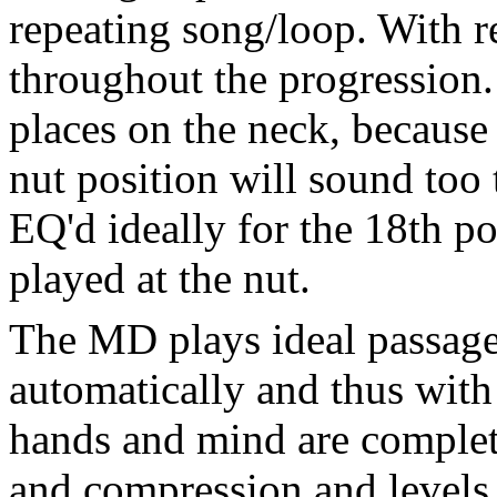
repeating song/loop. With re
throughout the progression.
places on the neck, because
nut position will sound too 
EQ'd ideally for the 18th p
played at the nut.
The MD plays ideal passage
automatically and thus with 
hands and mind are complet
and compression and levels,