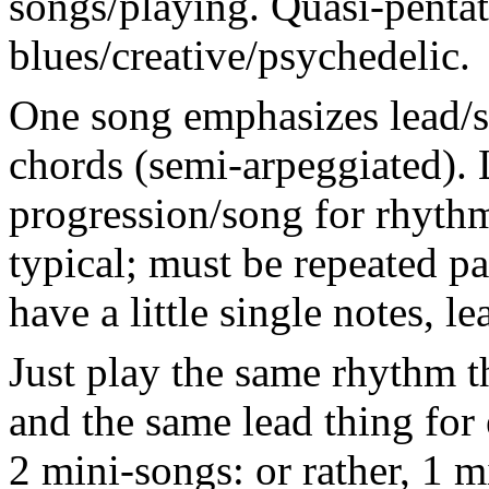
songs/playing. Quasi-pentat
blues/creative/psychedelic.
One song emphasizes lead/s
chords (semi-arpeggiated). 
progression/song for rhythm
typical; must be repeated p
have a little single notes, l
Just play the same rhythm t
and the same lead thing for
2 mini-songs: or rather, 1 m