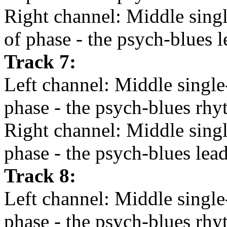
Right channel: Middle single
of phase - the psych-blues l
Track 7:
Left channel: Middle single-
phase - the psych-blues rhy
Right channel: Middle single
phase - the psych-blues lead
Track 8:
Left channel: Middle single-
phase - the psych-blues rhy