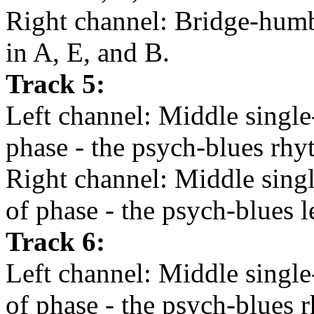
Right channel: Bridge-humbu
in A, E, and B.
Track 5:
Left channel: Middle single-
phase - the psych-blues rhy
Right channel: Middle singl
of phase - the psych-blues l
Track 6:
Left channel: Middle single-
of phase - the psych-blues r