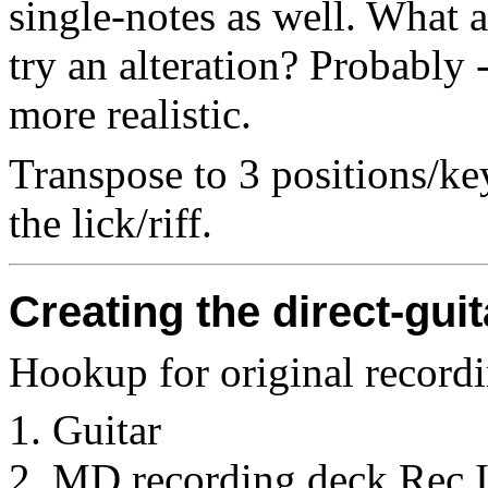
single-notes as well. What 
try an alteration? Probably -
more realistic.
Transpose to 3 positions/key
the lick/riff.
Creating the direct-gu
Hookup for original record
Guitar
MD recording deck Rec 