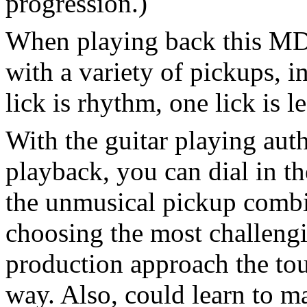
progression.)
When playing back this MD, 
with a variety of pickups, i
lick is rhythm, one lick is l
With the guitar playing au
playback, you can dial in th
the unmusical pickup combin
choosing the most challeng
production approach the tou
way. Also, could learn to 