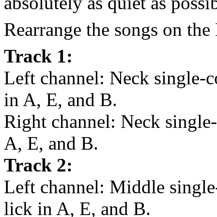
absolutely as quiet as possib
Rearrange the songs on the 
Track 1:
Left channel: Neck single-c
in A, E, and B.
Right channel: Neck single-c
A, E, and B.
Track 2:
Left channel: Middle single
lick in A, E, and B.