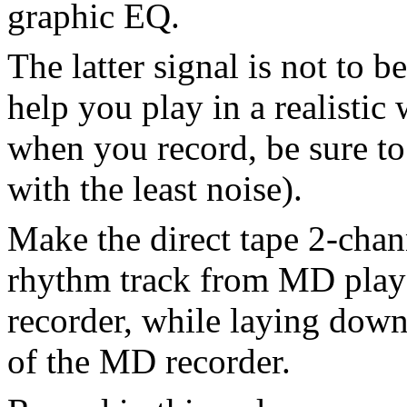
graphic EQ.
The latter signal is not to be
help you play in a realistic
when you record, be sure to
with the least noise).
Make the direct tape 2-chan
rhythm track from MD playe
recorder, while laying down 
of the MD recorder.