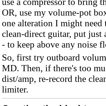
use a compressor to bring th
OR, use my volume-pot box t
one alteration I might need
clean-direct guitar, put just 
- to keep above any noise f
So, first try outboard volu
MD. Then, if there's too mu
dist/amp, re-record the clea
limiter.