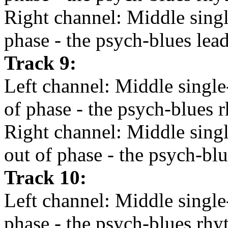
Right channel: Middle single
phase - the psych-blues lead
Track 9:
Left channel: Middle single
of phase - the psych-blues r
Right channel: Middle sing
out of phase - the psych-blu
Track 10:
Left channel: Middle single
phase - the psych-blues rhy