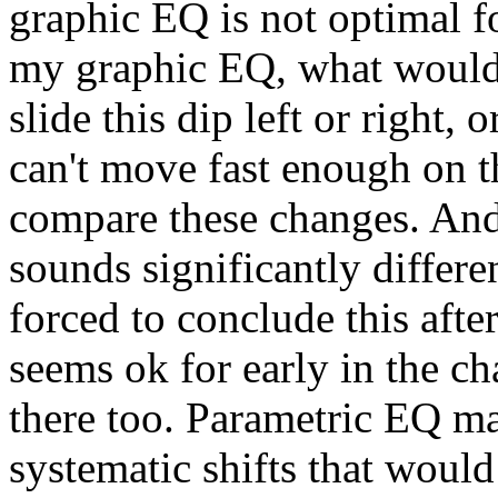
graphic EQ is not optimal fo
my graphic EQ, what would h
slide this dip left or right,
can't move fast enough on th
compare these changes. And 
sounds significantly differe
forced to conclude this af
seems ok for early in the cha
there too. Parametric EQ mak
systematic shifts that would