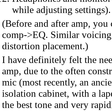
while adjusting settings).
(Before and after amp, yo
comp->EQ. Similar voicing 
distortion placement.)
I have definitely felt the ne
amp, due to the often const
mic (most recently, an ancie
isolation cabinet, with a la
the best tone and very rapi