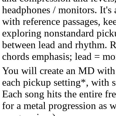
headphones / monitors. It's 
with reference passages, ke
exploring nonstandard picku
between lead and rhythm. Rh
chords emphasis; lead = mor
You will create an MD with 
each pickup setting*, with 
Each song hits the entire f
for a metal progression as w