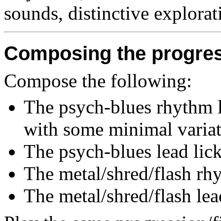
sounds, distinctive explorat
Composing the progre
Compose the following:
The psych-blues rhythm li
with some minimal variat
The psych-blues lead lick
The metal/shred/flash rhy
The metal/shred/flash lea