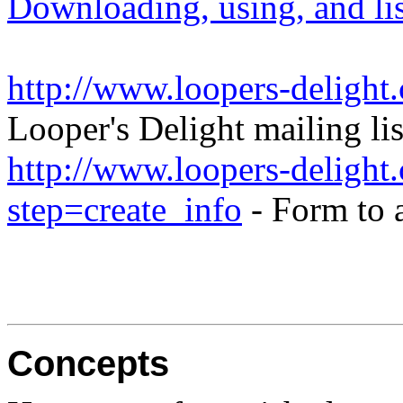
Downloading, using, and list
http://www.loopers-delight
Looper's Delight mailing lis
http://www.loopers-delight.
step=create_info
- Form to 
Concepts