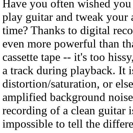
Have you often wished you 
play guitar and tweak your 
time? Thanks to digital recor
even more powerful than tha
cassette tape -- it's too his
a track during playback. It 
distortion/saturation, or els
amplified background nois
recording of a clean guitar i
impossible to tell the differ