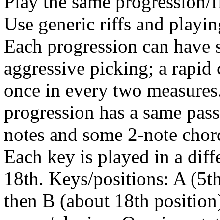
Play the same progression/fi
Use generic riffs and playing
Each progression can have 
aggressive picking; a rapid c
once in every two measures.
progression has a same pass
notes and some 2-note cho
Each key is played in a diffe
18th. Keys/positions: A (5th
then B (about 18th position