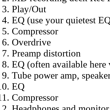
Play/Out
EQ (use your quietest EQ
Compressor
Overdrive
Preamp distortion
EQ (often available here
Tube power amp, speaker
EQ
Compressor
Headphones and monitor (l