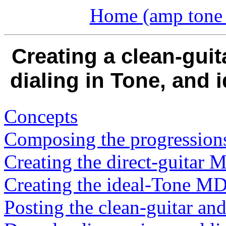
Home (amp tone a
Creating a clean-guit
dialing in Tone, and
Concepts
Composing the progression
Creating the direct-guita
Creating the ideal-Tone 
Posting the clean-guitar and