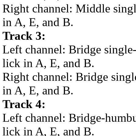
Right channel: Middle single
in A, E, and B.
Track 3:
Left channel: Bridge single
lick in A, E, and B.
Right channel: Bridge single
in A, E, and B.
Track 4:
Left channel: Bridge-humbu
lick in A, E, and B.