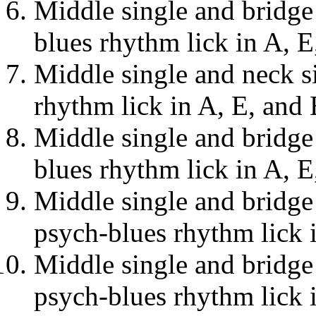
Middle single and bridge 
blues rhythm lick in A, E
Middle single and neck si
rhythm lick in A, E, and 
Middle single and bridge 
blues rhythm lick in A, E
Middle single and bridge
psych-blues rhythm lick 
Middle single and bridge
psych-blues rhythm lick 