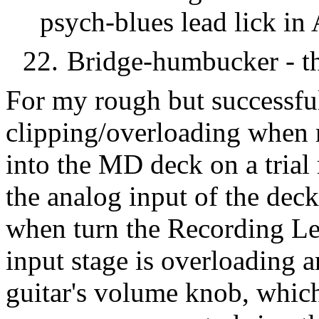
psych-blues lead lick in 
22.
Bridge-humbucker - the
For my rough but successful
clipping/overloading when r
into the MD deck on a trial 
the analog input of the deck
when turn the Recording Le
input stage is overloading 
guitar's volume knob, which 