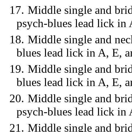
17.
Middle single and brid
psych-blues lead lick in 
18.
Middle single and neck
blues lead lick in A, E, 
19.
Middle single and brid
blues lead lick in A, E, 
20.
Middle single and bri
psych-blues lead lick in 
21.
Middle single and bri