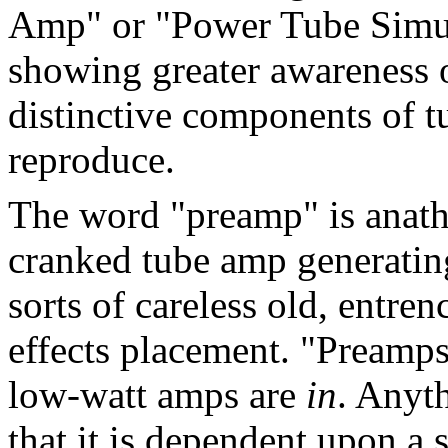
Amp" or "Power Tube Simula
showing greater awareness 
distinctive components of t
reproduce.
The word "preamp" is anathe
cranked tube amp generating 
sorts of careless old, entr
effects placement. "Preamp
low-watt amps are
in
. Anyt
that it is dependent upon a 