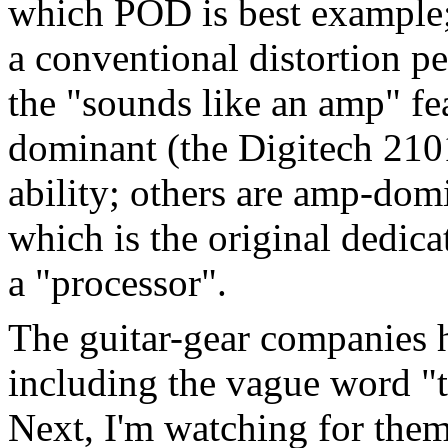
which POD is best example;
a conventional distortion pe
the "sounds like an amp" fea
dominant (the Digitech 2101
ability; others are amp-do
which is the original dedic
a "processor".
The guitar-gear companies h
including the vague word "t
Next, I'm watching for them