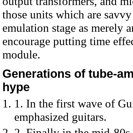
output transformers, and mi
those units which are savvy
emulation stage as merely a
encourage putting time effec
module.
Generations of tube-am
hype
1. In the first wave of Gui
emphasized guitars.
2. Finally in the mid-80s,