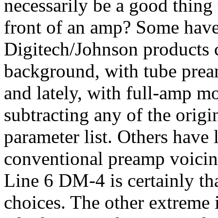
necessarily be a good thing
front of an amp? Some have t
Digitech/Johnson products 
background, with tube prea
and lately, with full-amp m
subtracting any of the origi
parameter list. Others have l
conventional preamp voicing 
Line 6 DM-4 is certainly th
choices. The other extreme