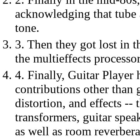
acknowledging that tube 
tone.
3. Then they got lost in 
the multieffects processor
4. Finally, Guitar Player
contributions other than 
distortion, and effects --
transformers, guitar spea
as well as room reverber