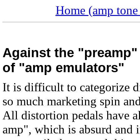
Home (amp tone a
Against the "preamp" 
of "amp emulators"
It is difficult to categorize
so much marketing spin and
All distortion pedals have 
amp", which is absurd and 