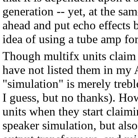
generation -- yet, at the sa
ahead and put echo effects 
idea of using a tube amp fo
Though multifx units claim 
have not listed them in my 
"simulation" is merely treble
I guess, but no thanks). How
units when they start claimi
speaker simulation, but als