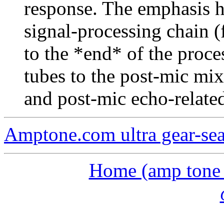
response. The emphasis h
signal-processing chain (
to the *end* of the proc
tubes to the post-mic mix
and post-mic echo-related
Amptone.com ultra gear-se
Home (amp tone a