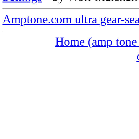
Amptone.com ultra gear-se
Home (amp tone a