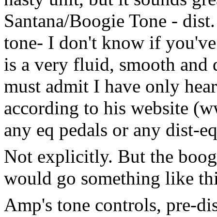
Santana/Boogie Tone - dist.
tone- I don't know if you've 
is a very fluid, smooth and
must admit I have only hear
according to his website (
any eq pedals or any dist-eq
Not explicitly. But the boog
would go something like thi
Amp's tone controls, pre-dis