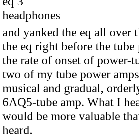
eq 3
headphones
and yanked the eq all over th
the eq right before the tube
the rate of onset of power-t
two of my tube power amps 
musical and gradual, order
6AQ5-tube amp. What I hear
would be more valuable than
heard.