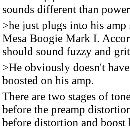
sounds different than power
>he just plugs into his amp 
Mesa Boogie Mark I. Accord
should sound fuzzy and grit
>He obviously doesn't have 
boosted on his amp.
There are two stages of tone
before the preamp distortion
before distortion and boost b