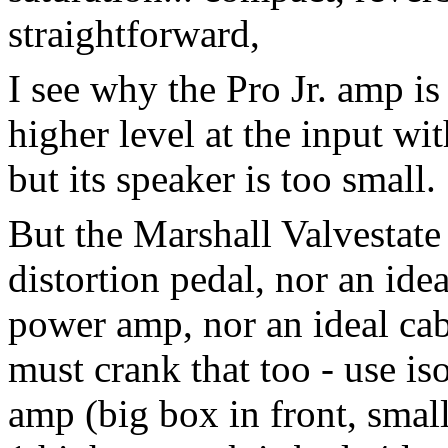
straightforward,
I see why the Pro Jr. amp is 
higher level at the input wi
but its speaker is too small.
But the Marshall Valvestate
distortion pedal, nor an ide
power amp, nor an ideal cab,
must crank that too - use i
amp (big box in front, small