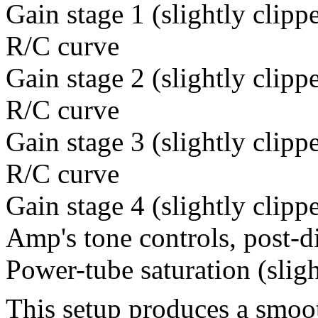
Gain stage 1 (slightly clipp
R/C curve
Gain stage 2 (slightly clipp
R/C curve
Gain stage 3 (slightly clipp
R/C curve
Gain stage 4 (slightly clipp
Amp's tone controls, post-d
Power-tube saturation (sligh
This setup produces a smoo