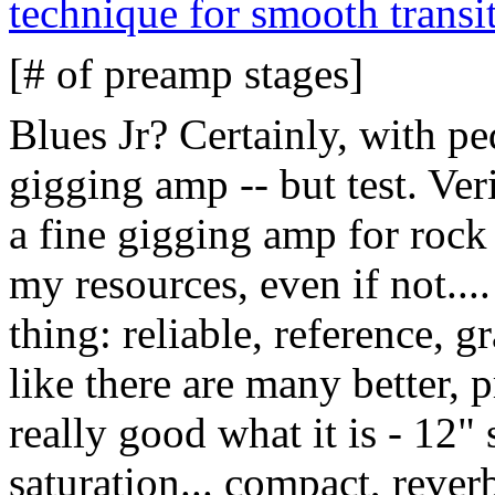
technique for smooth transi
[# of preamp stages]
Blues Jr? Certainly, with pe
gigging amp -- but test. Ver
a fine gigging amp for rock 
my resources, even if not.... 
thing: reliable, reference, gr
like there are many better, 
really good what it is - 12"
saturation... compact, reverb