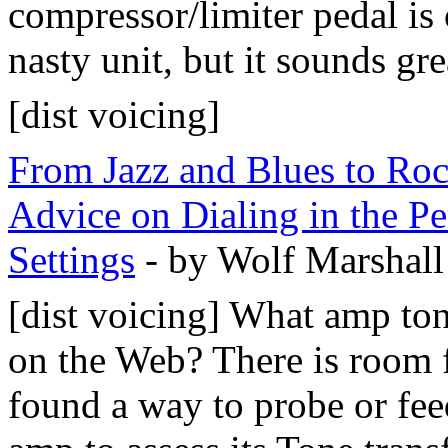
compressor/limiter pedal is o
nasty unit, but it sounds gre
[dist voicing]
From Jazz and Blues to Ro
Advice on Dialing in the Pe
Settings
- by Wolf Marshall
[dist voicing] What amp to
on the Web? There is room f
found a way to probe or fee