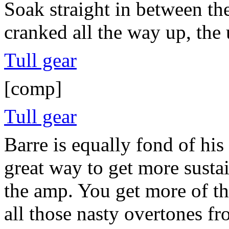
Soak straight in between th
cranked all the way up, the 
Tull gear
[comp]
Tull gear
Barre is equally fond of his
great way to get more susta
the amp. You get more of th
all those nasty overtones 