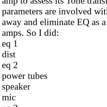
amp to assess its Tone tran
parameters are involved wi
away and eliminate EQ as a
amps. So I did:
eq 1
dist
eq 2
power tubes
speaker
mic