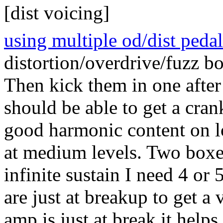
[dist voicing]
using multiple od/dist pedal
distortion/overdrive/fuzz bo
Then kick them in one after
should be able to get a cra
good harmonic content on l
at medium levels. Two boxes
infinite sustain I need 4 or 5
are just at breakup to get a
amp is just at break it helps