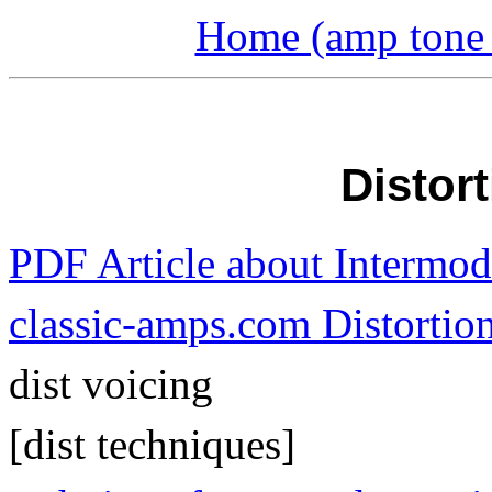
Home (amp tone a
Distor
PDF Article about Intermod
classic-amps.com Distortion
dist voicing
[dist techniques]