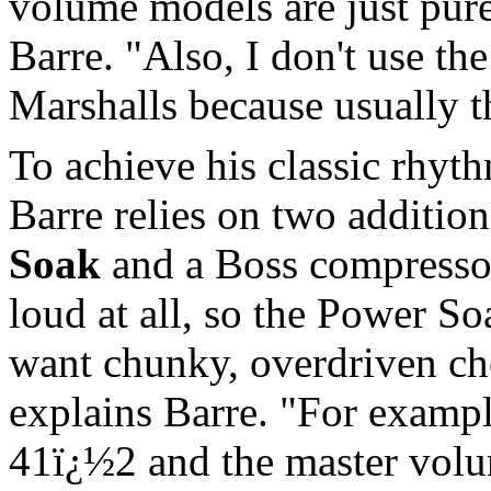
volume models are just pure
Barre. "Also, I don't use th
Marshalls because usually th
To achieve his classic rhyt
Barre relies on two addition
Soak
and a Boss compressor
loud at all, so the Power S
want chunky, overdriven cho
explains Barre. "For examp
41ï¿½2 and the master volu