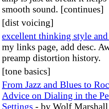
smooth sound. [continues]
[dist voicing]
excellent thinking style and
my links page, add desc. A
preamp distortion history.
[tone basics]
From Jazz and Blues to Ro
Advice on Dialing in the Pe
Settings
- by Wolf Marshall