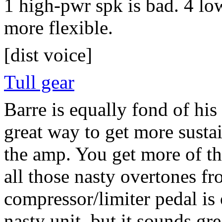
1 high-pwr spk is bad. 4 lo
more flexible.
[dist voice]
Tull gear
Barre is equally fond of his
great way to get more susta
the amp. You get more of th
all those nasty overtones 
compressor/limiter pedal is o
nasty unit, but it sounds gre