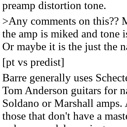
preamp distortion tone.
>Any comments on this?? Ma
the amp is miked and tone i
Or maybe it is the just the 
[pt vs predist]
Barre generally uses Schecte
Tom Anderson guitars for na
Soldano or Marshall amps. 
those that don't have a mas