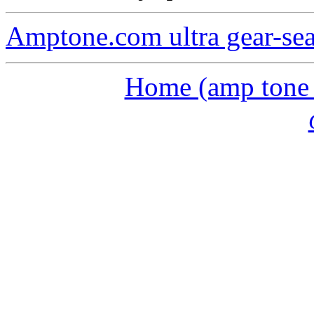
Amptone.com ultra gear-se
Home (amp tone a