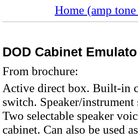
Home (amp tone a
DOD Cabinet Emulator
From brochure:
Active direct box. Built-in 
switch. Speaker/instrument s
Two selectable speaker voi
cabinet. Can also be used as