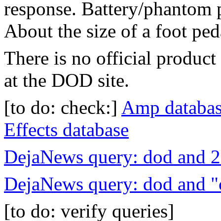
response. Battery/phantom 
About the size of a foot ped
There is no official product 
at the DOD site.
[to do: check:]
Amp databa
Effects database
DejaNews query: dod and 
DejaNews query: dod and "
[to do: verify queries]