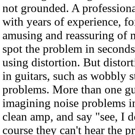
not grounded. A professional
with years of experience, fo
amusing and reassuring of m
spot the problem in seconds.
using distortion. But distor
in guitars, such as wobbly s
problems. More than one gui
imagining noise problems in
clean amp, and say "see, I 
course they can't hear the p