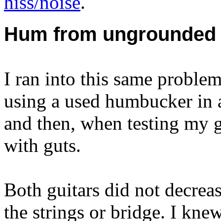
hiss/noise
.
Hum from ungrounded 
I ran into this same problem
using a used humbucker in a 
and then, when testing my g
with guts.
Both guitars did not decrea
the strings or bridge. I knew