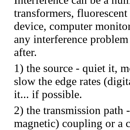
transformers, fluorescent 
device, computer monitors
any interference problem 
after.
1) the source - quiet it, mo
slow the edge rates (digita
it... if possible.
2) the transmission path 
magnetic) coupling or a 