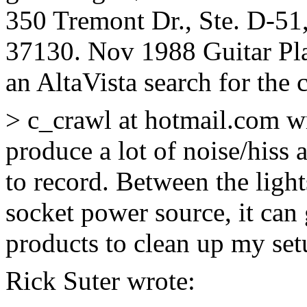
350 Tremont Dr., Ste. D-51
37130. Nov 1988 Guitar Pla
an AltaVista search for the
> c_crawl at hotmail.com wr
produce a lot of noise/hiss 
to record. Between the ligh
socket power source, it can 
products to clean up my setu
Rick Suter wrote: