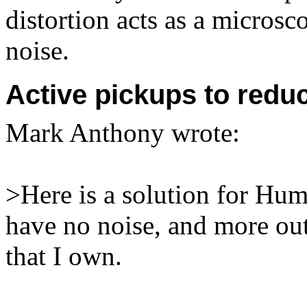
distortion acts as a microsc
noise.
Active pickups to red
Mark Anthony
wrote:
>Here is a solution for Hu
have no noise, and more out
that I own.