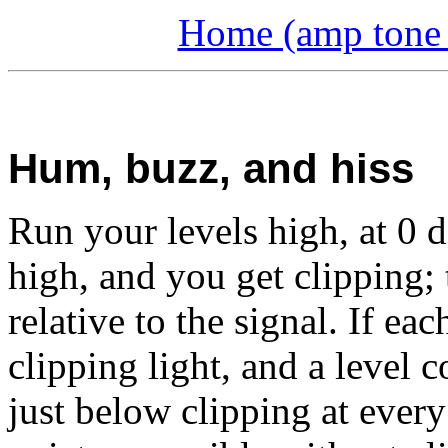
Home (amp tone a
Hum, buzz, and hiss
Run your levels high, at 0 d
high, and you get clipping; 
relative to the signal. If e
clipping light, and a level 
just below clipping at ever