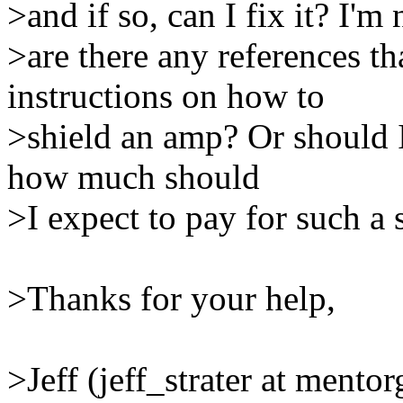
>and if so, can I fix it? I'm 
>are there any references th
instructions on how to
>shield an amp? Or should I
how much should
>I expect to pay for such a 
>Thanks for your help,
>Jeff (jeff_strater at mento