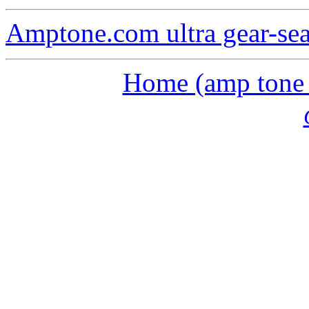
Amptone.com ultra gear-se
Home (amp tone a