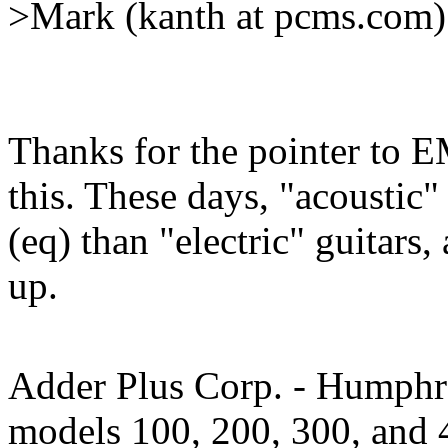
>Mark (kanth at pcms.com)
Thanks for the pointer to E
this. These days, "acoustic"
(eq) than "electric" guitars
up.
Adder Plus Corp. - Humphre
models 100, 200, 300, and 