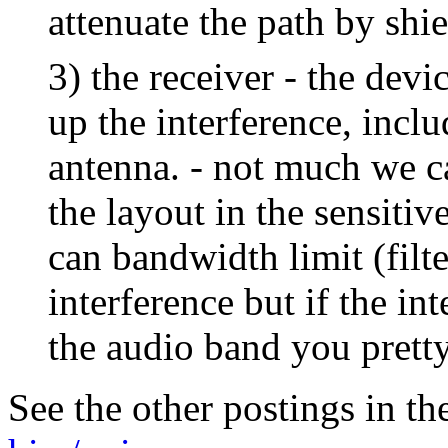
attenuate the path by shie
3) the receiver - the devi
up the interference, inclu
antenna. - not much we c
the layout in the sensitiv
can bandwidth limit (filte
interference but if the in
the audio band you prett
See the other postings in th