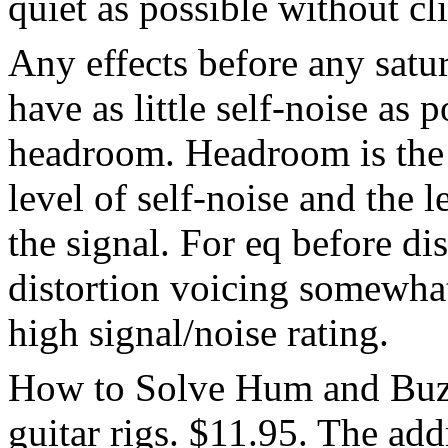
quiet as possible without cl
Any effects before any satur
have as little self-noise as p
headroom. Headroom is the 
level of self-noise and the l
the signal. For eq before dis
distortion voicing somewha
high signal/noise rating.
How to Solve Hum and Buzz
guitar rigs. $11.95. The add