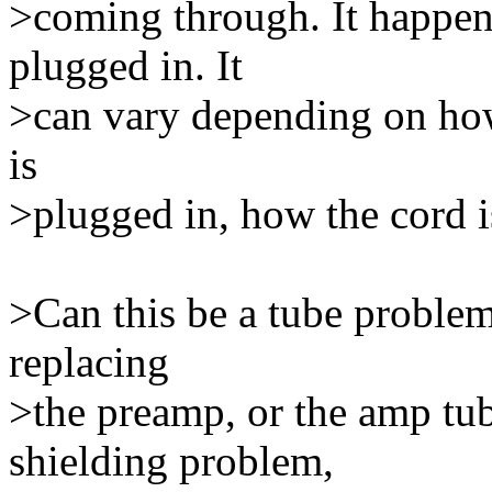
>coming through. It happen
plugged in. It
>can vary depending on how 
is
>plugged in, how the cord i
>Can this be a tube problem
replacing
>the preamp, or the amp tube
shielding problem,