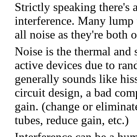
Strictly speaking there's
interference. Many lump t
all noise as they're both
Noise is the thermal and 
active devices due to ran
generally sounds like hiss
circuit design, a bad com
gain. (change or eliminat
tubes, reduce gain, etc.)
Interference can be a hu