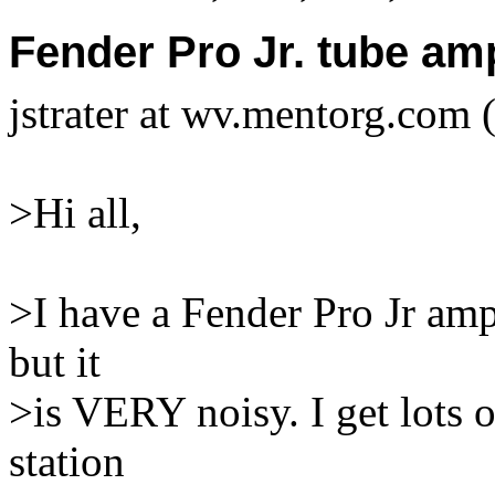
Fender Pro Jr. tube am
jstrater at wv.mentorg.com (
>Hi all,
>I have a Fender Pro Jr amp,
but it
>is VERY noisy. I get lots o
station