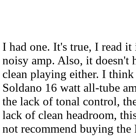
I had one. It's true, I read i
noisy amp. Also, it doesn'
clean playing either. I think
Soldano 16 watt all-tube amp
the lack of tonal control, t
lack of clean headroom, thi
not recommend buying the P