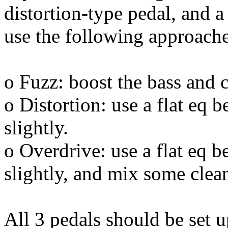
distortion-type pedal, and a
use the following approache
o Fuzz: boost the bass and 
o Distortion: use a flat eq b
slightly.
o Overdrive: use a flat eq be
slightly, and mix some clean
All 3 pedals should be set up