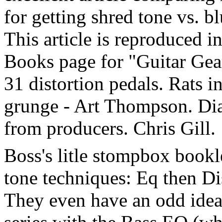
for getting shred tone vs. bl
This article is reproduced i
Books page for "Guitar Gear
31 distortion pedals. Rats in
grunge - Art Thompson. Dia
from producers. Chris Gill.
Boss's litle stompbox book
tone techniques: Eq then Di
They even have an odd idea,