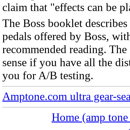
claim that "effects can be p
The Boss booklet describes 
pedals offered by Boss, with
recommended reading. The 
sense if you have all the dis
you for A/B testing.
Amptone.com ultra gear-se
Home (amp tone a