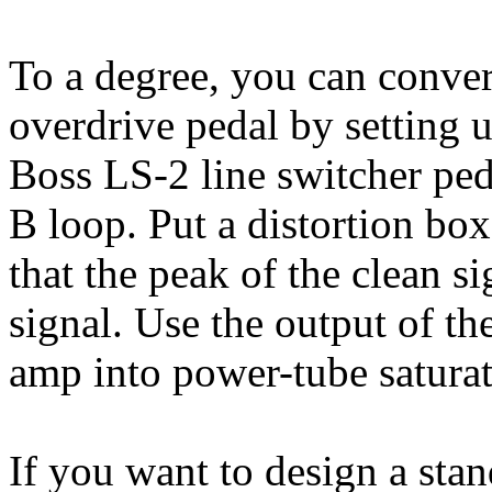
To a degree, you can convert
overdrive pedal by setting 
Boss LS-2 line switcher peda
B loop. Put a distortion box
that the peak of the clean s
signal. Use the output of the
amp into power-tube saturat
If you want to design a stan