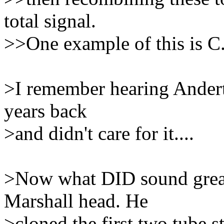
total signal.
>>One example of this is C.
>I remember hearing Andert
years back
>and didn't care for it....
>Now what DID sound great
Marshall head. He
>cloned the first two tube s