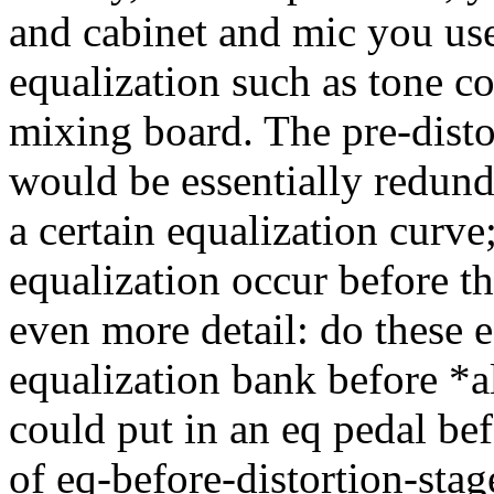
and cabinet and mic you use
equalization such as tone co
mixing board. The pre-disto
would be essentially redun
a certain equalization curve
equalization occur before th
even more detail: do these e
equalization bank before *al
could put in an eq pedal bef
of eq-before-distortion-stag