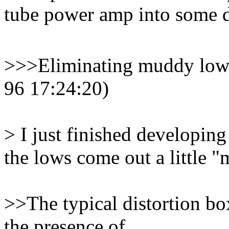
tube power amp into some de
>>>Eliminating muddy lows 
96 17:24:20)
> I just finished developing 
the lows come out a little 
>>The typical distortion bo
the presence of