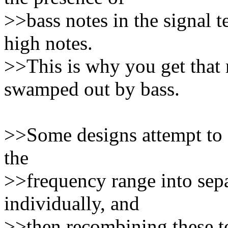
>>bass notes in the signal t
high notes.
>>This is why you get that
swamped out by bass.
>>Some designs attempt to co
the
>>frequency range into sepa
individually, and
>>then recombining these to