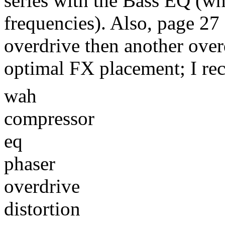
series with the Bass EQ (wh
frequencies). Also, page 27
overdrive then another over
optimal FX placement; I r
wah
compressor
eq
phaser
overdrive
distortion