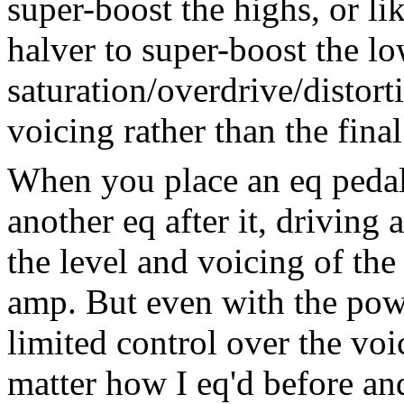
super-boost the highs, or li
halver to super-boost the lo
saturation/overdrive/distorti
voicing rather than the final
When you place an eq pedal
another eq after it, driving
the level and voicing of the
amp. But even with the pow
limited control over the voi
matter how I eq'd before and