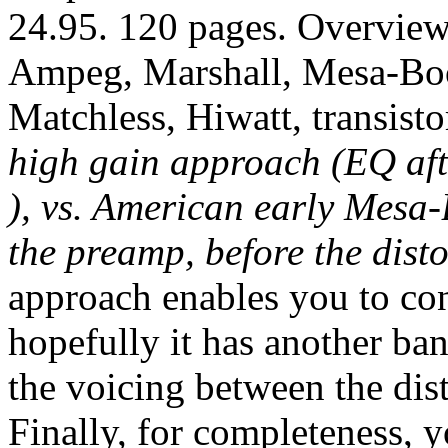
24.95. 120 pages. Overview
Ampeg, Marshall, Mesa-Boo
Matchless, Hiwatt, transist
high gain approach (EQ aft
), vs. American early Mesa
the preamp, before the disto
approach enables you to cont
hopefully it has another ban
the voicing between the dis
Finally, for completeness, 