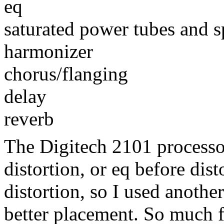
eq
saturated power tubes and s
harmonizer
chorus/flanging
delay
reverb
The Digitech 2101 processo
distortion, or eq before dist
distortion, so I used another
better placement. So much fo