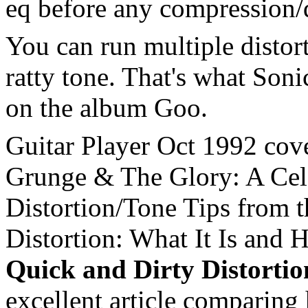
eq before any compression/d
You can run multiple distort
ratty tone. That's what Soni
on the album Goo.
Guitar Player Oct 1992 cove
Grunge & The Glory: A Cele
Distortion/Tone Tips from
Distortion: What It Is and 
Quick and Dirty Distorti
excellent article comparing