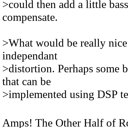
>could then add a little bass
compensate.
>What would be really nice
independant
>distortion. Perhaps some br
that can be
>implemented using DSP te
Amps! The Other Half of Roc