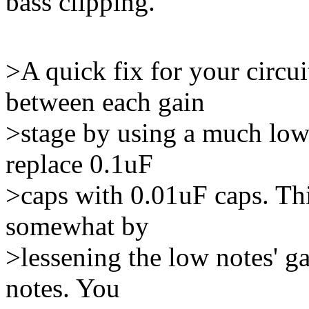
bass clipping.
>A quick fix for your circui
between each gain
>stage by using a much lowe
replace 0.1uF
>caps with 0.01uF caps. This
somewhat by
>lessening the low notes' ga
notes. You