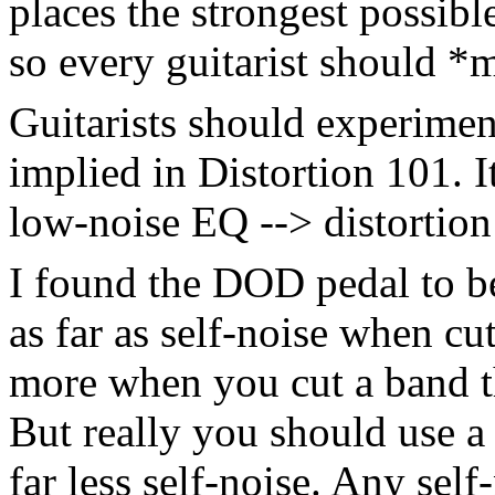
places the strongest possibl
so every guitarist should *m
Guitarists should experimen
implied in Distortion 101. I
low-noise EQ --> distortion
I found the DOD pedal to be
as far as self-noise when c
more when you cut a band th
But really you should use a
far less self-noise. Any self