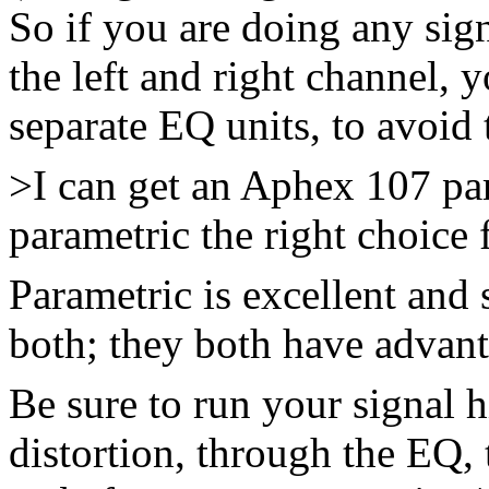
So if you are doing any sig
the left and right channel,
separate EQ units, to avoid 
>I can get an Aphex 107 par
parametric the right choice 
Parametric is excellent and 
both; they both have advant
Be sure to run your signal 
distortion, through the EQ, t