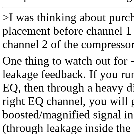
>I was thinking about purc
placement before channel 1 
channel 2 of the compressor
One thing to watch out for 
leakage feedback. If you run
EQ, then through a heavy di
right EQ channel, you will 
boosted/magnified signal in
(through leakage inside the 