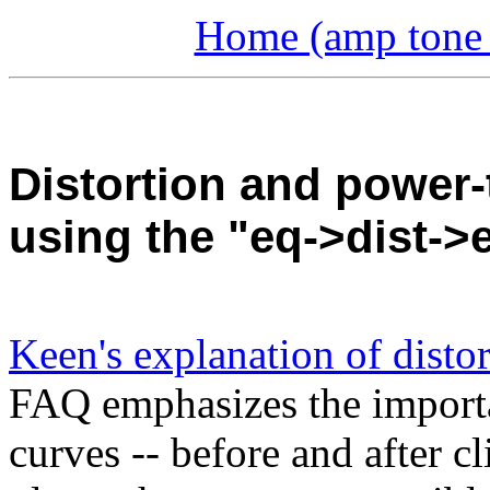
Home (amp tone a
Distortion and power-
using the "eq->dist-
Keen's explanation of disto
FAQ emphasizes the importanc
curves -- before and after c