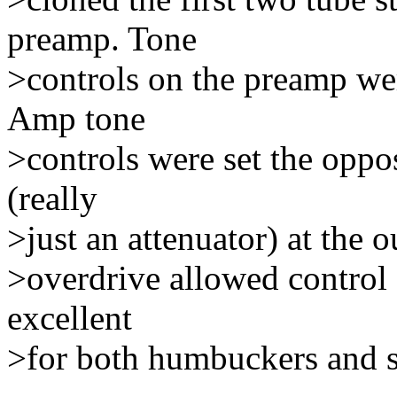
preamp. Tone
>controls on the preamp wer
Amp tone
>controls were set the oppo
(really
>just an attenuator) at the 
>overdrive allowed control 
excellent
>for both humbuckers and s