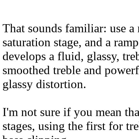
That sounds familiar: use a
saturation stage, and a ramp
develops a fluid, glassy, tre
smoothed treble and powerfu
glassy distortion.
I'm not sure if you mean tha
stages, using the first for t