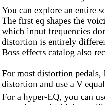
You can explore an entire so
The first eq shapes the voici
which input frequencies do
distortion is entirely differ
Boss effects catalog also r
For most distortion pedals, 
distortion and use a V equali
For a hyper-EQ, you can use