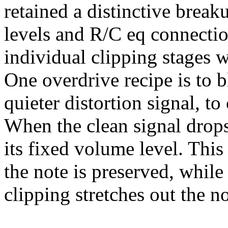
retained a distinctive break
levels and R/C eq connectio
individual clipping stages w
One overdrive recipe is to 
quieter distortion signal, t
When the clean signal drops, 
its fixed volume level. This
the note is preserved, while 
clipping stretches out the no