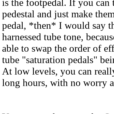
is the footpedal. If you can
pedestal and just make them 
pedal, *then* I would say 
harnessed tube tone, becaus
able to swap the order of e
tube "saturation pedals" be
At low levels, you can real
long hours, with no worry a