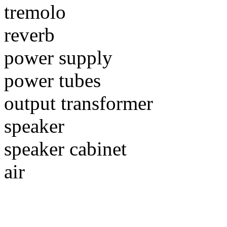
tremolo
reverb
power supply
power tubes
output transformer
speaker
speaker cabinet
air