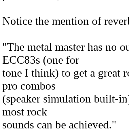
Notice the mention of reve
"The metal master has no ou
ECC83s (one for
tone I think) to get a great
pro combos
(speaker simulation built-in
most rock
sounds can be achieved."