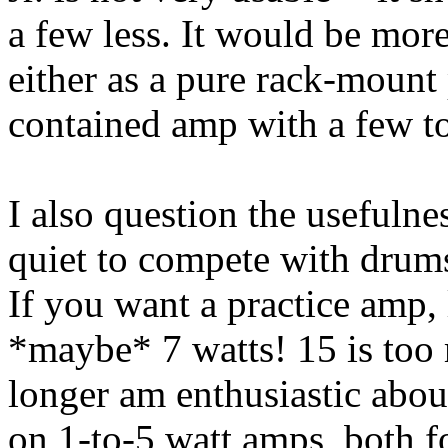
a few less. It would be mor
either as a pure rack-mount
contained amp with a few to
I also question the usefulnes
quiet to compete with drums
If you want a practice amp, l
*maybe* 7 watts! 15 is too 
longer am enthusiastic abou
on 1-to-5 watt amps, both 