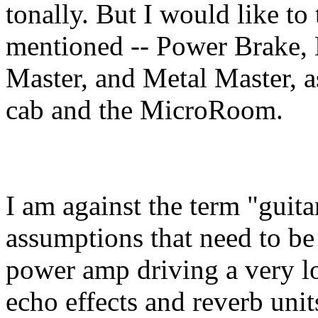
tonally. But I would like to 
mentioned -- Power Brake, 
Master, and Metal Master, a
cab and the MicroRoom.
I am against the term "guita
assumptions that need to be
power amp driving a very lo
echo effects and reverb uni