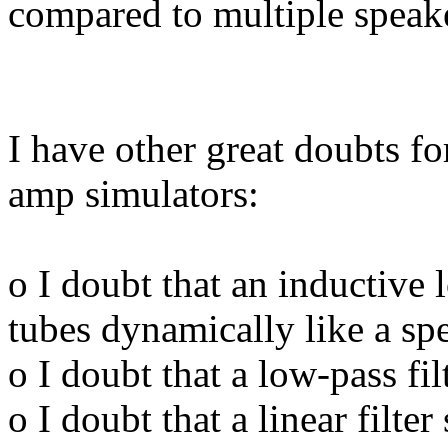
compared to multiple speake
I have other great doubts f
amp simulators:
o I doubt that an inductive 
tubes dynamically like a sp
o I doubt that a low-pass fil
o I doubt that a linear filte