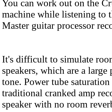
You can work out on the Cr
machine while listening to 
Master guitar processor rec
It's difficult to simulate ro
speakers, which are a large 
tone. Power tube saturation
traditional cranked amp rec
speaker with no room rever