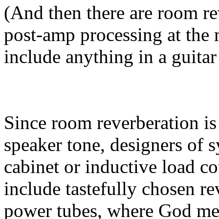
(And then there are room r
post-amp processing at the
include anything in a guitar
Since room reverberation is
speaker tone, designers of s
cabinet or inductive load c
include tastefully chosen re
power tubes, where God mea