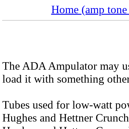
Home (amp tone a
The ADA Ampulator may use
load it with something othe
Tubes used for low-watt po
Hughes and Hettner Crunch