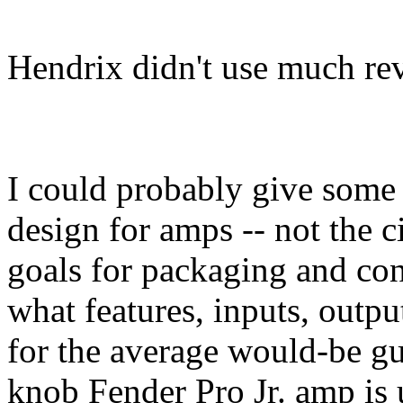
Hendrix didn't use much re
I could probably give some
design for amps -- not the ci
goals for packaging and con
what features, inputs, outpu
for the average would-be gu
knob Fender Pro Jr. amp is 