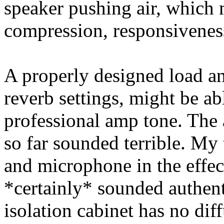
speaker pushing air, which m
compression, responsivenes
A properly designed load an
reverb settings, might be ab
professional amp tone. The
so far sounded terrible. My 
and microphone in the effec
*certainly* sounded authent
isolation cabinet has no dif