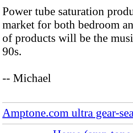
Power tube saturation prod
market for both bedroom and
of products will be the mus
90s.
-- Michael
Amptone.com ultra gear-se