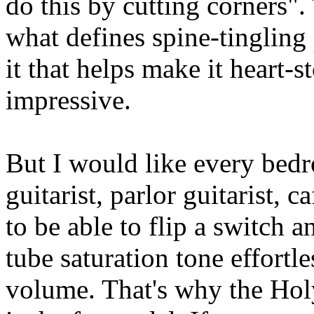
do this by cutting corners".
what defines spine-tingling p
it that helps make it heart-
impressive.
But I would like every bedr
guitarist, parlor guitarist, c
to be able to flip a switch 
tube saturation tone effortle
volume. That's why the Hol