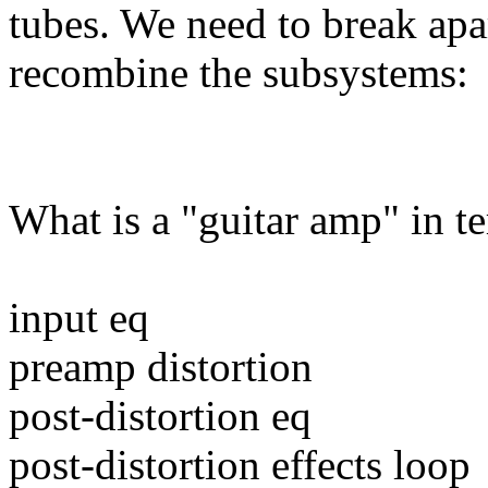
tubes. We need to break apa
recombine the subsystems:
What is a "guitar amp" in t
input eq
preamp distortion
post-distortion eq
post-distortion effects loop