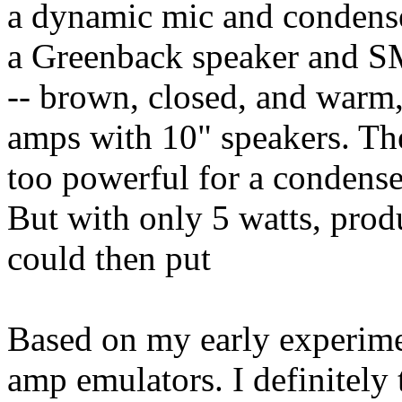
a dynamic mic and condense
a Greenback speaker and S
-- brown, closed, and warm,
amps with 10" speakers. Th
too powerful for a condenser
But with only 5 watts, prod
could then put
Based on my early experimen
amp emulators. I definitely 