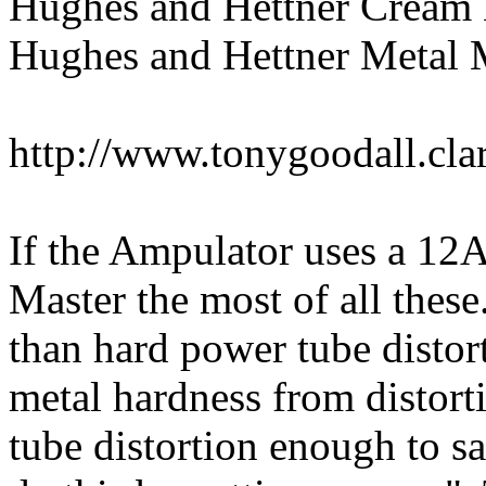
Hughes and Hettner Cream
Hughes and Hettner Metal 
http://www.tonygoodall.cl
If the Ampulator uses a 12A
Master the most of all these
than hard power tube distort
metal hardness from distorti
tube distortion enough to say