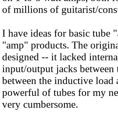
of millions of guitarist/con
I have ideas for basic tube
"amp" products. The origin
designed -- it lacked interna
input/output jacks between
between the inductive load 
powerful of tubes for my ne
very cumbersome.