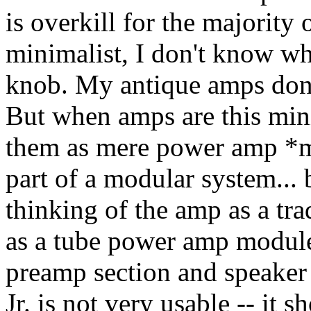
is overkill for the majority o
minimalist, I don't know wh
knob. My antique amps don't
But when amps are this mini
them as mere power amp *mo
part of a modular system... 
thinking of the amp as a tra
as a tube power amp module
preamp section and speaker 
Jr. is not very usable -- it 