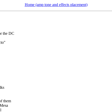
Home (amp tone and effects placement)
or the DC
cto"
lks
of them
 Mesa
l