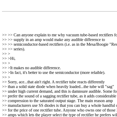
>> >> Can anyone explain to me why vacuum tube-based rectifiers f
>> >> supply in an amp would make any audible difference to
>> >> semiconductor-based rectifiers (i.e. as in the Mesa/Boogie "Re
>> >> series).
>> >
>> >Hi,
>> >
>> >It makes no audible difference.
>> >In fact, it's better to use the semiconductor (more relaible).
>> >
>> Sorry, ace...that ain't right. A rectifier tube reacts differently
>> than a solid state diode when heavily loaded...the tube will "sag"
>> under high current demand, and this is damnsure audible. Some fo
>> prefer the sound of a sagging rectifier tube, as it adds considerable
>> compression to the saturated output stage. The main reason amp
>> manufacturers use SS diodes is that you can buy a whole handful 
>> for the price of one rectifier tube. Anyone who owns one of those
>> amps which lets the player select the type of rectifier he prefers wil