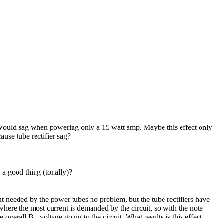
er would sag when powering only a 15 watt amp. Maybe this effect only
ause tube rectifier sag?
s a good thing (tonally)?
nt needed by the power tubes no problem, but the tube rectifiers have
where the most current is demanded by the circuit, so with the note
he overall B+ voltage going to the circuit. What results is this effect