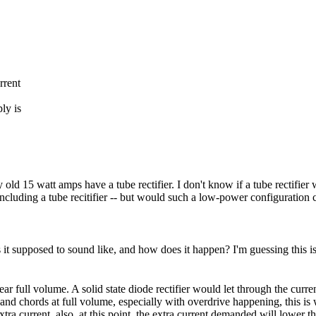
rrent
ly is
old 15 watt amps have a tube rectifier. I don't know if a tube rectifi
cluding a tube recitifier -- but would such a low-power configuration c
is it supposed to sound like, and how does it happen? I'm guessing this i
r full volume. A solid state diode rectifier would let through the curre
nd chords at full volume, especially with overdrive happening, this is 
 extra current, also, at this point, the extra current demanded will lower t