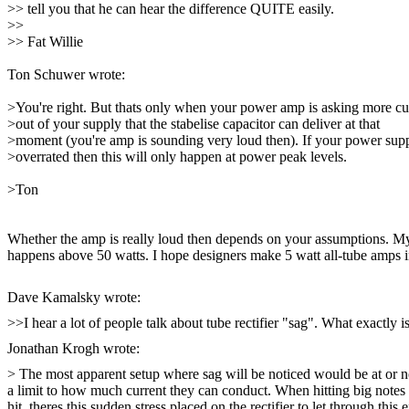
>> tell you that he can hear the difference QUITE easily.
>>
>> Fat Willie
Ton Schuwer
wrote:
>You're right. But thats only when your power amp is asking more cu
>out of your supply that the stabelise capacitor can deliver at that
>moment (you're amp is sounding very loud then). If your power supp
>overrated then this will only happen at power peak levels.
>Ton
Whether the amp is really loud then depends on your assumptions. My 
happens above 50 watts. I hope designers make 5 watt all-tube amps in
Dave Kamalsky wrote:
>>I hear a lot of people talk about tube rectifier "sag". What exactly 
Jonathan Krogh wrote:
> The most apparent setup where sag will be noticed would be at or nea
a limit to how much current they can conduct. When hitting big notes a
hit, theres this sudden stress placed on the rectifier to let through this