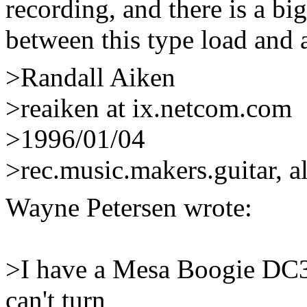
recording, and there is a bi
between this type load and a 
>Randall Aiken
>reaiken at ix.netcom.com
>1996/01/04
>rec.music.makers.guitar, a
Wayne Petersen
wrote:
>I have a Mesa Boogie DC3 a
can't turn