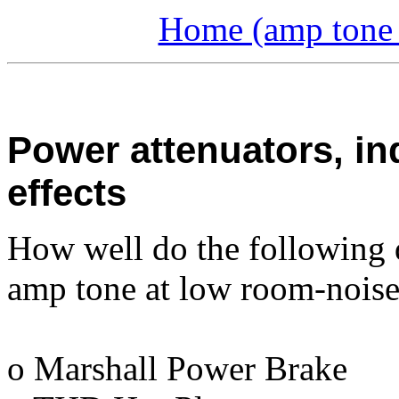
Home (amp tone a
Power attenuators, in
effects
How well do the following 
amp tone at low room-noise
o Marshall Power Brake