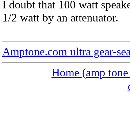
I doubt that 100 watt speak
1/2 watt by an attenuator.
Amptone.com ultra gear-se
Home (amp tone a