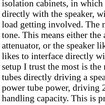
isolation cabinets, in whic
directly with the speaker, w
load getting involved. The 
tone. This means either the 
attenuator, or the speaker l
likes to interface directly w
setup I trust the most is the
tubes directly driving a spe
power tube power, driving 
handling capacity. This is p