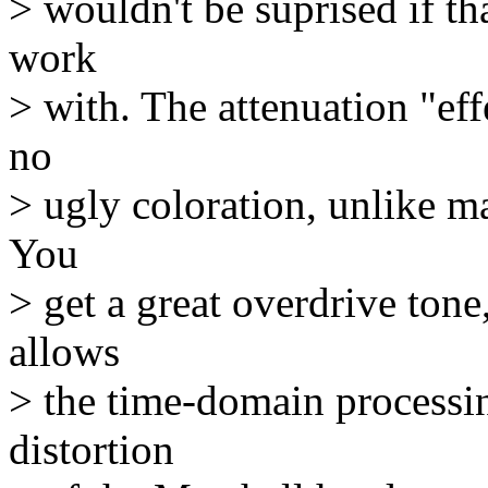
> wouldn't be suprised if th
work
> with. The attenuation "eff
no
> ugly coloration, unlike ma
You
> get a great overdrive tone,
allows
> the time-domain processin
distortion