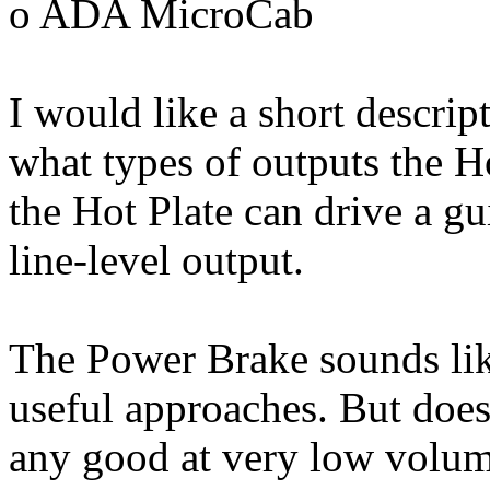
o ADA MicroCab
I would like a short descrip
what types of outputs the Ho
the Hot Plate can drive a gui
line-level output.
The Power Brake sounds lik
useful approaches. But does
any good at very low volume