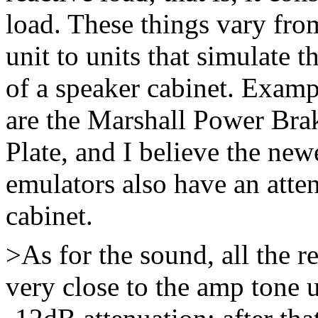
load. These things vary from
unit to units that simulate
of a speaker cabinet. Exampl
are the Marshall Power Br
Plate, and I believe the n
emulators also have an atten
cabinet.
>As for the sound, all the re
very close to the amp tone 