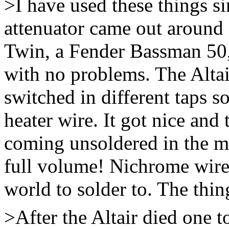
>I have used these things si
attenuator came out around 
Twin, a Fender Bassman 50,
with no problems. The Altai
switched in different taps s
heater wire. It got nice and 
coming unsoldered in the mid
full volume! Nichrome wire i
world to solder to. The thin
>After the Altair died one t