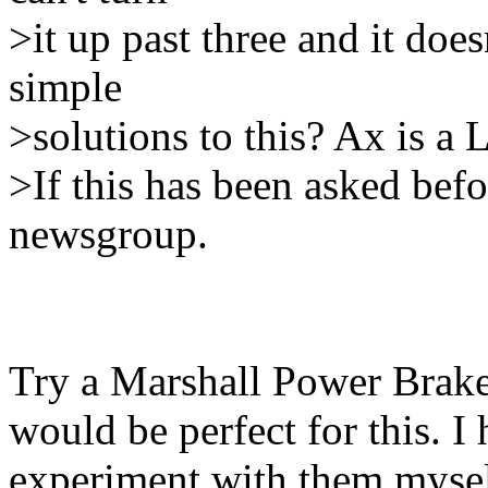
>it up past three and it doesn
simple
>solutions to this? Ax is a 
>If this has been asked befo
newsgroup.
Try a Marshall Power Brake
would be perfect for this. I
experiment with them mysel