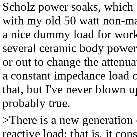
Scholz power soaks, which I
with my old 50 watt non-mas
a nice dummy load for work
several ceramic body power 
or out to change the attenu
a constant impedance load o
that, but I've never blown up
probably true.
>There is a new generation 
reactive load; that is, it con