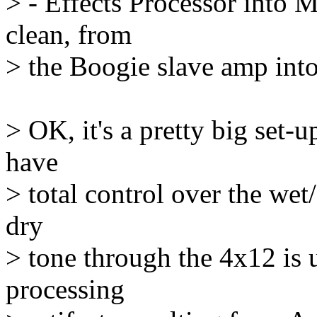
> - Effects Processor into
clean, from
> the Boogie slave amp into
> OK, it's a pretty big set-u
have
> total control over the wet
dry
> tone through the 4x12 is 
processing