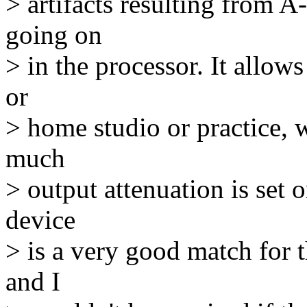
> artifacts resulting from 
going on
> in the processor. It allow
or
> home studio or practice, 
much
> output attenuation is set
device
> is a very good match for 
and I