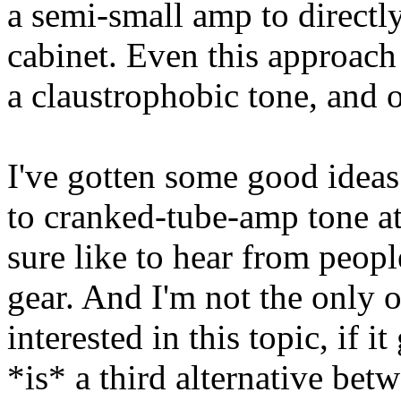
a semi-small amp to directly
cabinet. Even this approach
a claustrophobic tone, and o
I've gotten some good ideas 
to cranked-tube-amp tone at
sure like to hear from peop
gear. And I'm not the only 
interested in this topic, if i
*is* a third alternative bet