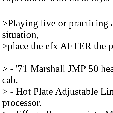
>Playing live or practicing
situation,
>place the efx AFTER the 
> - '71 Marshall JMP 50 he
cab.
> - Hot Plate Adjustable Li
processor.