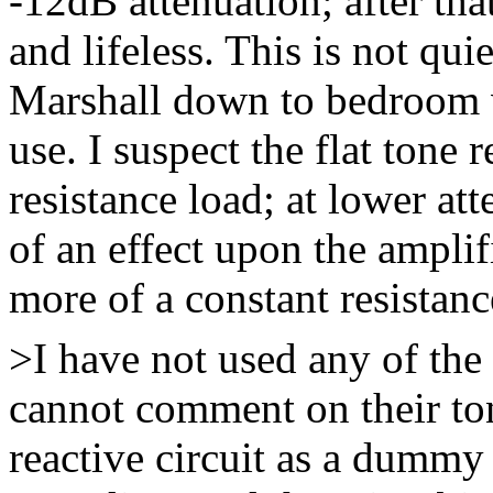
-12dB attenuation; after that,
and lifeless. This is not qu
Marshall down to bedroom v
use. I suspect the flat tone 
resistance load; at lower at
of an effect upon the amplif
more of a constant resistanc
>I have not used any of the 
cannot comment on their ton
reactive circuit as a dummy 