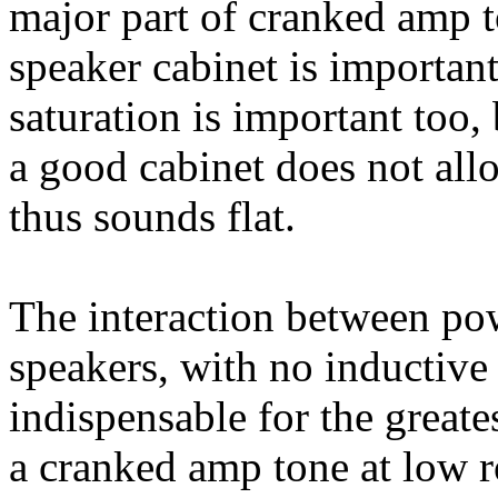
major part of cranked amp t
speaker cabinet is importan
saturation is important too,
a good cabinet does not all
thus sounds flat.
The interaction between po
speakers, with no inductive 
indispensable for the greates
a cranked amp tone at low r