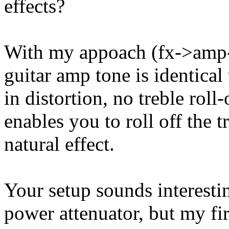
effects?
With my appoach (fx->amp-
guitar amp tone is identical 
in distortion, no treble roll
enables you to roll off the 
natural effect.
Your setup sounds interestin
power attenuator, but my fi