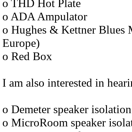
o THD Hot Plate
o ADA Ampulator
o Hughes & Kettner Blues M
Europe)
o Red Box
I am also interested in hea
o Demeter speaker isolation
o MicroRoom speaker isolat