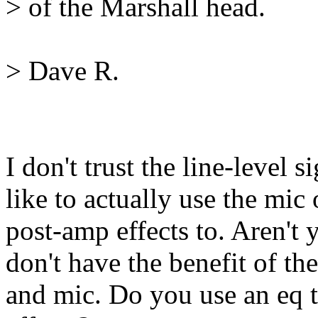
> of the Marshall head.
> Dave R.
I don't trust the line-level 
like to actually use the mic 
post-amp effects to. Aren't 
don't have the benefit of the
and mic. Do you use an eq to