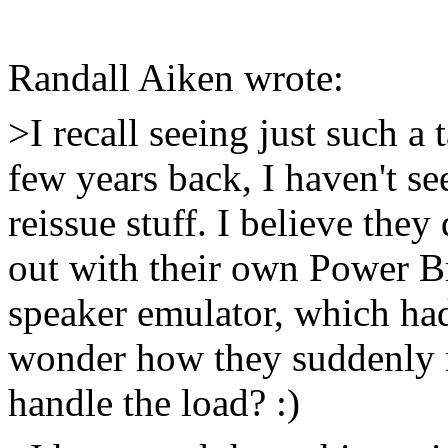
Randall Aiken wrote:
>I recall seeing just such a
few years back, I haven't s
reissue stuff. I believe the
out with their own Power B
speaker emulator, which had
wonder how they suddenly 
handle the load? :)