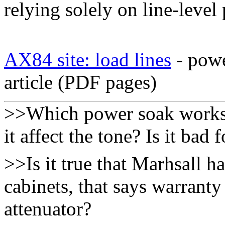
relying solely on line-level
AX84 site: load lines
- powe
article (PDF pages)
>>Which power soak works 
it affect the tone? Is it bad 
>>Is it true that Marhsall h
cabinets, that says warranty
attenuator?