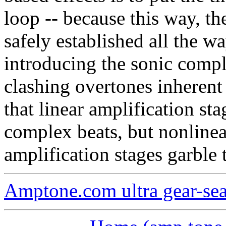
loop -- because this way, th
safely established all the wa
introducing the sonic compl
clashing overtones inherent 
that linear amplification st
complex beats, but nonlinear
amplification stages garble 
Amptone.com ultra gear-se