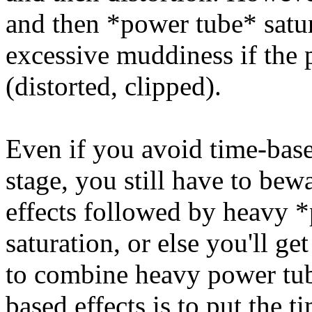
and then *power tube* satu
excessive muddiness if the 
(distorted, clipped).
Even if you avoid time-bas
stage, you still have to be
effects followed by heavy 
saturation, or else you'll g
to combine heavy power tub
based effects is to put the t