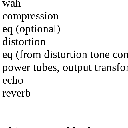
wah
compression
eq (optional)
distortion
eq (from distortion tone co
power tubes, output transfo
echo
reverb