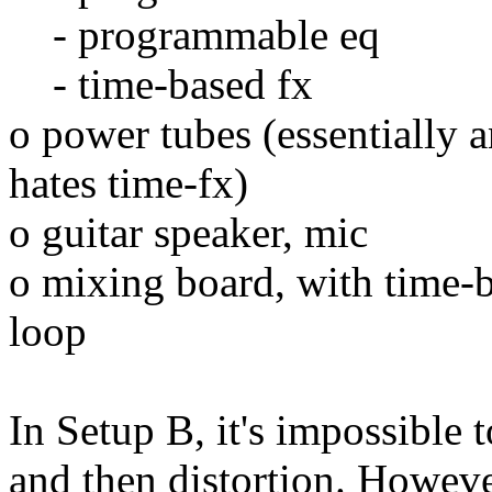
- programmable eq
- time-based fx
o power tubes (essentially a
hates time-fx)
o guitar speaker, mic
o mixing board, with time-ba
loop
In Setup B, it's impossible
and then distortion. However,