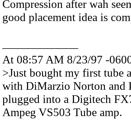
Compression after wah seem
good placement idea is comp
_____________
At 08:57 AM 8/23/97 -0600,
>Just bought my first tube 
with DiMarzio Norton and
plugged into a Digitech FX
Ampeg VS503 Tube amp.