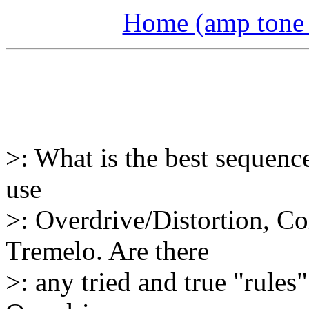
Home (amp tone a
>: What is the best sequence
use
>: Overdrive/Distortion, C
Tremelo. Are there
>: any tried and true "rules