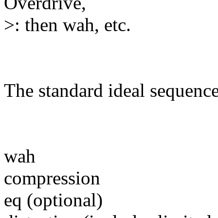
Overdrive,
>: then wah, etc.
The standard ideal sequence 
wah
compression
eq (optional)