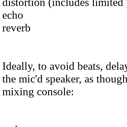
distortion (includes limited 
echo
reverb
Ideally, to avoid beats, dela
the mic'd speaker, as thoug
mixing console: