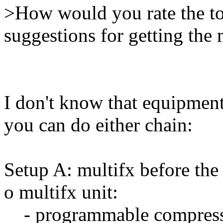
>How would you rate the to
suggestions for getting the 
I don't know that equipment
you can do either chain:
Setup A: multifx before the
o multifx unit:
- programmable compres