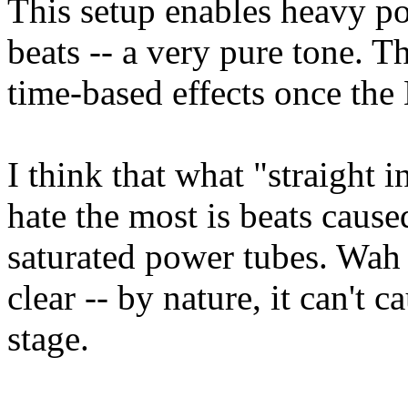
This setup enables heavy po
beats -- a very pure tone. T
time-based effects once the 
I think that what "straight 
hate the most is beats caus
saturated power tubes. Wah
clear -- by nature, it can't c
stage.