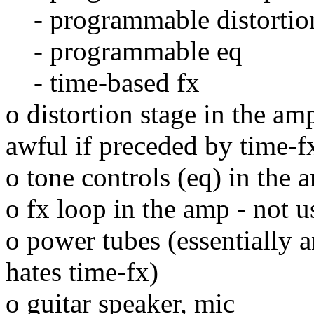
- programmable distortio
- programmable eq
- time-based fx
o distortion stage in the am
awful if preceded by time-f
o tone controls (eq) in the 
o fx loop in the amp - not u
o power tubes (essentially a
hates time-fx)
o guitar speaker, mic