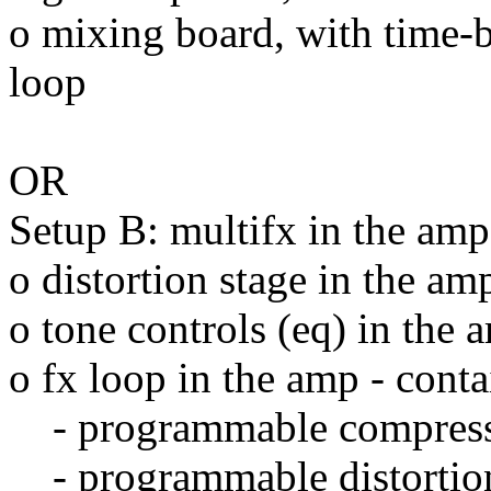
o mixing board, with time-ba
loop
OR
Setup B: multifx in the amp
o distortion stage in the am
o tone controls (eq) in the 
o fx loop in the amp - conta
- programmable compres
- programmable distortio