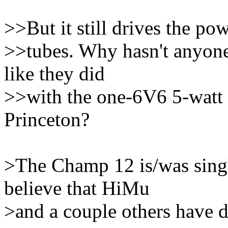
>>But it still drives the po
>>tubes. Why hasn't anyone
like they did
>>with the one-6V6 5-watt
Princeton?
>The Champ 12 is/was singl
believe that HiMu
>and a couple others have d