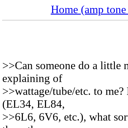
Home (amp tone a
>>Can someone do a little m
explaining of
>>wattage/tube/etc. to me?
(EL34, EL84,
>>6L6, 6V6, etc.), what sor