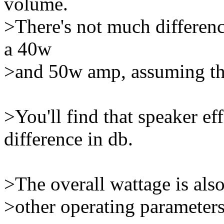
volume.
>There's not much differenc
a 40w
>and 50w amp, assuming that 
>You'll find that speaker ef
difference in db.
>The overall wattage is als
>other operating parameters