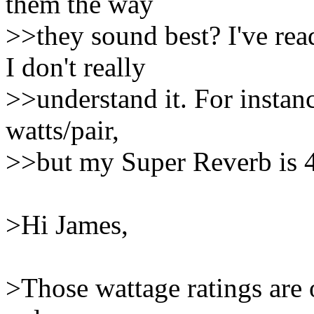
them the way
>>they sound best? I've re
I don't really
>>understand it. For instan
watts/pair,
>>but my Super Reverb is 4
>Hi James,
>Those wattage ratings are 