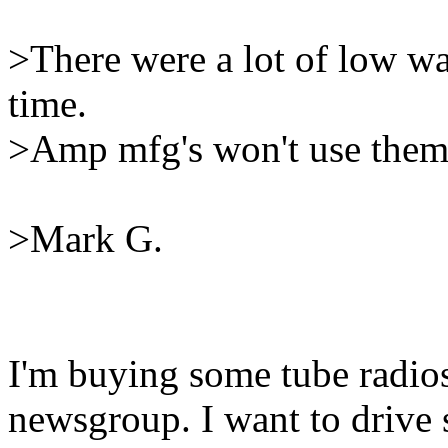
>There were a lot of low wa
time.
>Amp mfg's won't use them 
>Mark G.
I'm buying some tube radios
newsgroup. I want to drive 