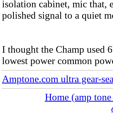
isolation cabinet, mic that, 
polished signal to a quiet m
I thought the Champ used 6
lowest power common power
Amptone.com ultra gear-se
Home (amp tone a