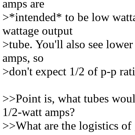
amps are
>*intended* to be low watta
wattage output
>tube. You'll also see lower
amps, so
>don't expect 1/2 of p-p rat
>>Point is, what tubes woul
1/2-watt amps?
>>What are the logistics of 