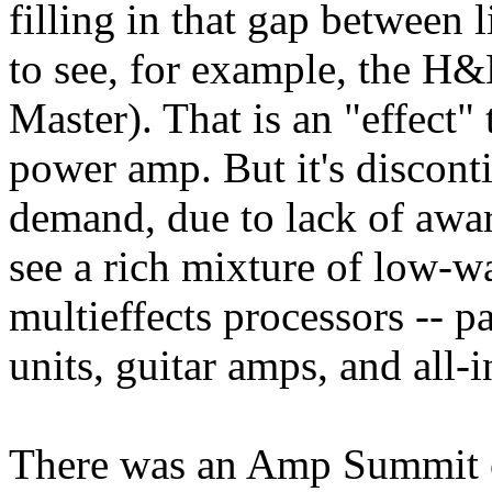
filling in that gap between 
to see, for example, the H
Master). That is an "effect" 
power amp. But it's discont
demand, due to lack of awar
see a rich mixture of low-w
multieffects processors -- p
units, guitar amps, and all-
There was an Amp Summit c