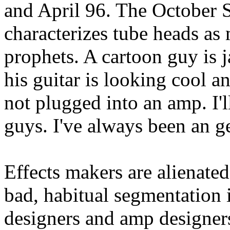
and April 96. The October 
characterizes tube heads as
prophets. A cartoon guy is j
his guitar is looking cool a
not plugged into an amp. I'l
guys. I've always been an g
Effects makers are alienate
bad, habitual segmentation 
designers and amp designers