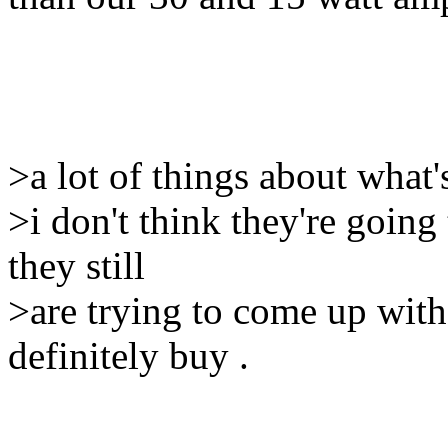
>a lot of things about what'
>i don't think they're going 
they still
>are trying to come up with
definitely buy .