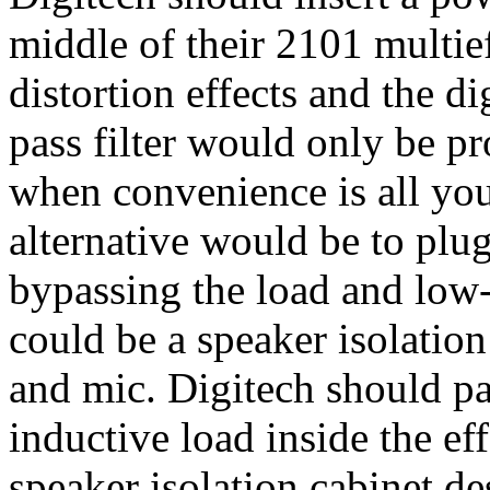
middle of their 2101 multie
distortion effects and the di
pass filter would only be pr
when convenience is all you
alternative would be to plug
bypassing the load and low-p
could be a speaker isolation
and mic. Digitech should p
inductive load inside the ef
speaker isolation cabinet de