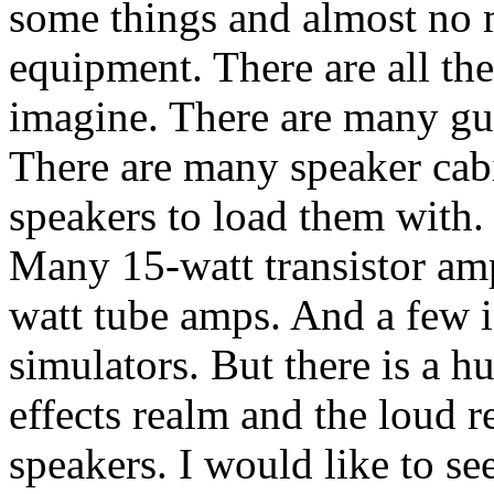
some things and almost no 
equipment. There are all th
imagine. There are many gui
There are many speaker cabi
speakers to load them with. 
Many 15-watt transistor amp
watt tube amps. And a few 
simulators. But there is a h
effects realm and the loud 
speakers. I would like to se