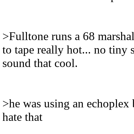
>Fulltone runs a 68 marshal
to tape really hot... no tiny
sound that cool.
>he was using an echoplex 
hate that