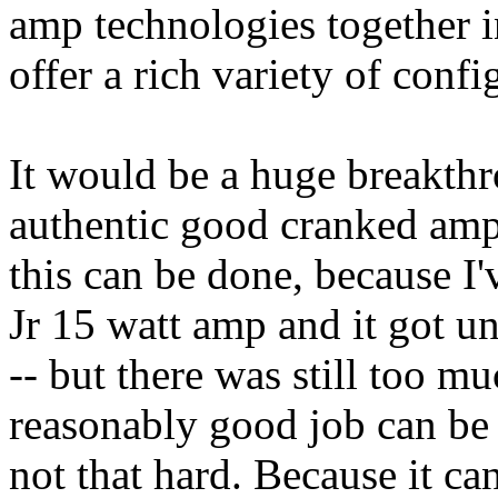
amp technologies together i
offer a rich variety of confi
It would be a huge breakth
authentic good cranked amp 
this can be done, because I
Jr 15 watt amp and it got 
-- but there was still too m
reasonably good job can be 
not that hard. Because it ca