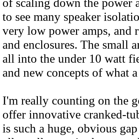
of scaling down the power 
to see many speaker isolati
very low power amps, and r
and enclosures. The small a
all into the under 10 watt f
and new concepts of what a
I'm really counting on the 
offer innovative cranked-tu
is such a huge, obvious gap