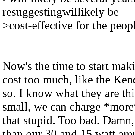
resuggestingwillikely be
>cost-effective for the peo
Now's the time to start maki
cost too much, like the Ken
so. I know what they are thi
small, we can charge *more* 
that stupid. Too bad. Damn, 
than our 30 and 15 watt am