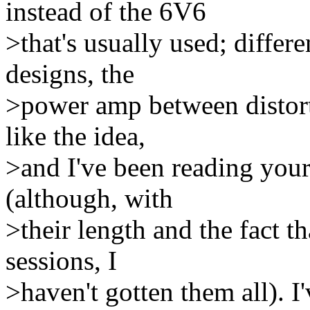
instead of the 6V6
>that's usually used; diffe
designs, the
>power amp between distorti
like the idea,
>and I've been reading your 
(although, with
>their length and the fact t
sessions, I
>haven't gotten them all). I'