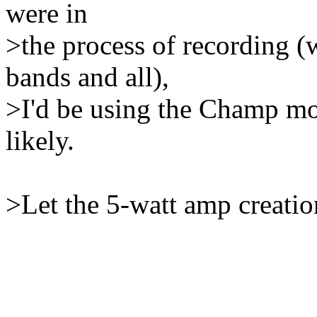
were in
>the process of recording (
bands and all),
>I'd be using the Champ m
likely.
>Let the 5-watt amp creatio