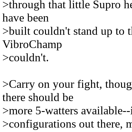
>through that little Supro 
have been
>built couldn't stand up to 
VibroChamp
>couldn't.
>Carry on your fight, thoug
there should be
>more 5-watters available--i
>configurations out there,