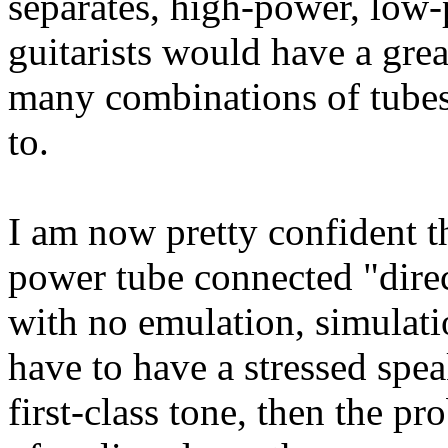
separates, high-power, low-
guitarists would have a grea
many combinations of tube
to.
I am now pretty confident th
power tube connected "direc
with no emulation, simulati
have to have a stressed speak
first-class tone, then the 