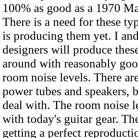
100% as good as a 1970 Mars
There is a need for these ty
is producing them yet. I an
designers will produce thes
around with reasonably goo
room noise levels. There are
power tubes and speakers, bu
deal with. The room noise l
with today's guitar gear. Th
getting a perfect reproducti