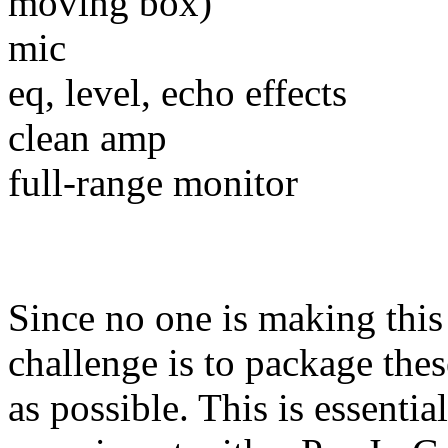
moving box)
mic
eq, level, echo effects
clean amp
full-range monitor
Since no one is making thi
challenge is to package th
as possible. This is essenti