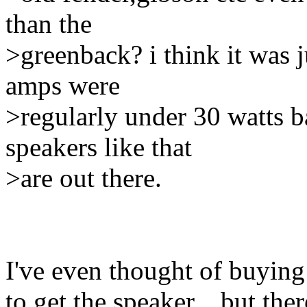
than the
>greenback? i think it was 
amps were
>regularly under 30 watts ba
speakers like that
>are out there.
I've even thought of buying 
to get the speaker... but th