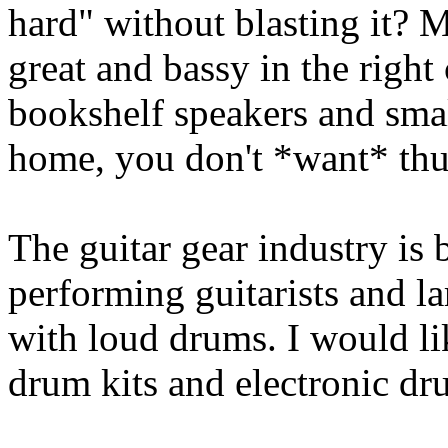
hard" without blasting it?
great and bassy in the right
bookshelf speakers and smal
home, you don't *want* th
The guitar gear industry is
performing guitarists and la
with loud drums. I would li
drum kits and electronic dr