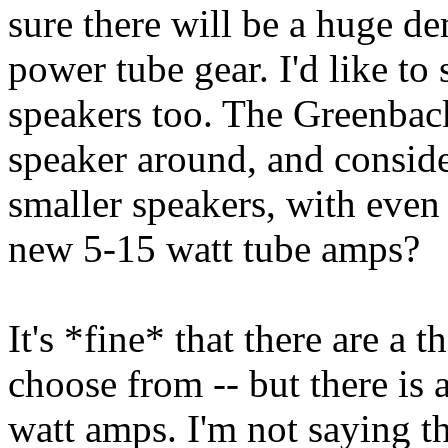
sure there will be a huge d
power tube gear. I'd like to 
speakers too. The Greenback
speaker around, and conside
smaller speakers, with even
new 5-15 watt tube amps?
It's *fine* that there are a
choose from -- but there is
watt amps. I'm not saying t