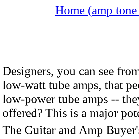
Home (amp tone a
Designers, you can see from 
low-watt tube amps, that p
low-power tube amps -- the
offered? This is a major pot
The Guitar and Amp Buyer's 