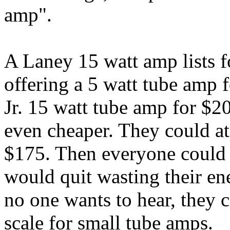
amp".
A Laney 15 watt amp lists f
offering a 5 watt tube amp 
Jr. 15 watt tube amp for $2
even cheaper. They could at
$175. Then everyone could 
would quit wasting their en
no one wants to hear, they
scale for small tube amps.