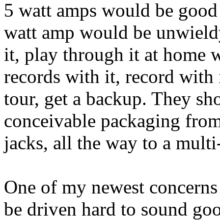
5 watt amps would be good 
watt amp would be unwieldy
it, play through it at home 
records with it, record with i
tour, get a backup. They sh
conceivable packaging from
jacks, all the way to a mult
One of my newest concerns i
be driven hard to sound go