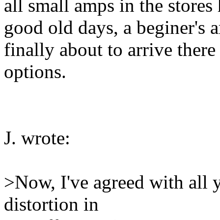
all small amps in the stores
good old days, a beginer's
finally about to arrive ther
options.
J. wrote:
>Now, I've agreed with all
distortion in