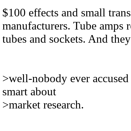
$100 effects and small tran
manufacturers. Tube amps r
tubes and sockets. And they
>well-nobody ever accused t
smart about
>market research.