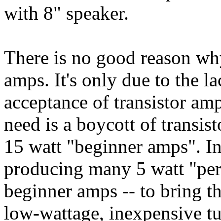
with 8" speaker.
There is no good reason why
amps. It's only due to the 
acceptance of transistor am
need is a boycott of transis
15 watt "beginner amps". In
producing many 5 watt "pers
beginner amps -- to bring t
low-wattage, inexpensive t