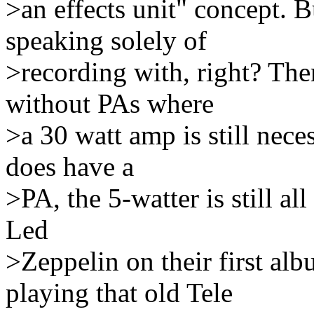
>an effects unit" concept. B
speaking solely of
>recording with, right? Ther
without PAs where
>a 30 watt amp is still nece
does have a
>PA, the 5-watter is still al
Led
>Zeppelin on their first al
playing that old Tele