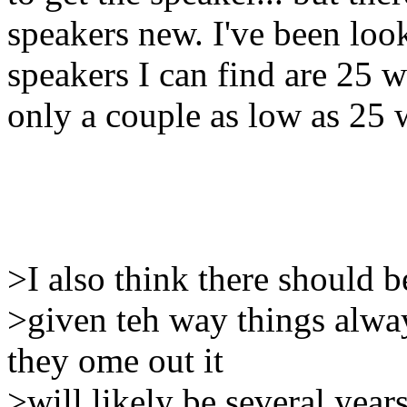
speakers new. I've been look
speakers I can find are 25 wa
only a couple as low as 25 w
>I also think there should 
>given teh way things alwa
they ome out it
>will likely be several yea