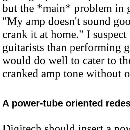
but the *main* problem in g
"My amp doesn't sound good 
crank it at home." I suspec
guitarists than performing gu
would do well to cater to t
cranked amp tone without o
A power-tube oriented redes
Digitech should insert a po