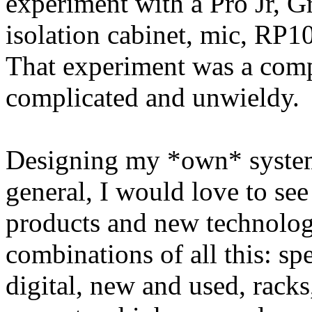
experiment with a Pro Jr, G
isolation cabinet, mic, RP1
That experiment was a compl
complicated and unwieldy.
Designing my *own* system 
general, I would love to se
products and new technolo
combinations of all this: spe
digital, new and used, rack