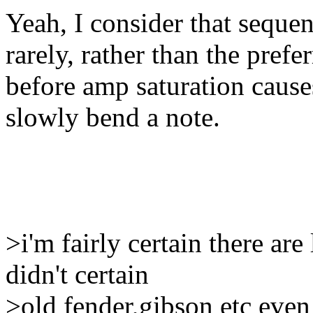
Yeah, I consider that sequen
rarely, rather than the pref
before amp saturation causes
slowly bend a note.
>i'm fairly certain there ar
didn't certain
>old fender,gibson etc even 