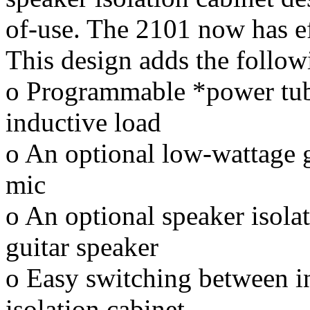
of-use. The 2101 now has ef
This design adds the follow
o Programmable *power tub
inductive load
o An optional low-wattage gu
mic
o An optional speaker isolat
guitar speaker
o Easy switching between i
isolation cabinet