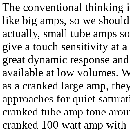
The conventional thinking i
like big amps, so we should
actually, small tube amps s
give a touch sensitivity at 
great dynamic response and
available at low volumes. 
as a cranked large amp, the
approaches for quiet saturat
cranked tube amp tone aroun
cranked 100 watt amp with 