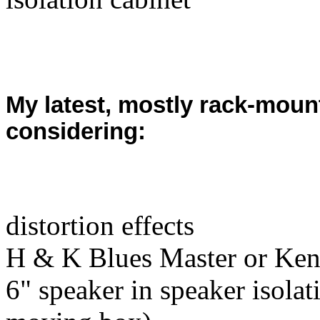
My latest, mostly rack-mount
considering:
distortion effects
H & K Blues Master or Ken
6" speaker in speaker isolat