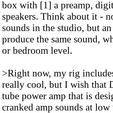
box with [1] a preamp, digi
speakers. Think about it - n
sounds in the studio, but an 
produce the same sound, whe
or bedroom level.
>Right now, my rig includes
really cool, but I wish tha
tube power amp that is desi
cranked amp sounds at low 