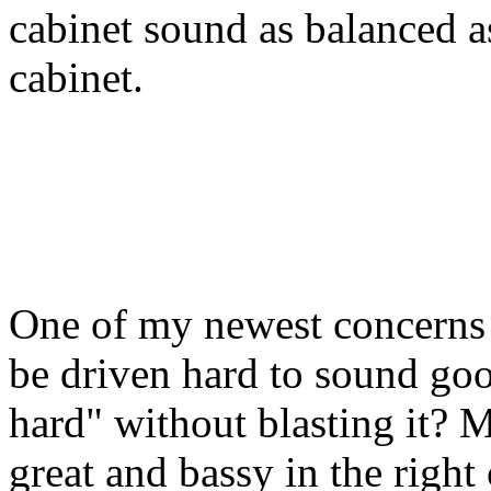
cabinet sound as balanced as
cabinet.
One of my newest concerns i
be driven hard to sound go
hard" without blasting it?
great and bassy in the right