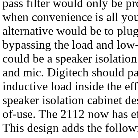
pass filter would only be pr
when convenience is all you
alternative would be to plug
bypassing the load and low-p
could be a speaker isolation
and mic. Digitech should p
inductive load inside the ef
speaker isolation cabinet de
of-use. The 2112 now has ef
This design adds the follo