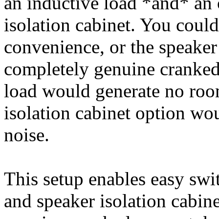
an inductive load *and* an 
isolation cabinet. You could
convenience, or the speaker 
completely genuine cranked
load would generate no roo
isolation cabinet option wou
noise.
This setup enables easy swi
and speaker isolation cabin