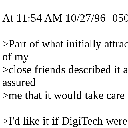
At 11:54 AM 10/27/96 -050
>Part of what initially attr
of my
>close friends described it
assured
>me that it would take care 
>I'd like it if DigiTech wer