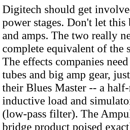
Digitech should get involve
power stages. Don't let this
and amps. The two really ne
complete equivalent of the s
The effects companies need 
tubes and big amp gear, jus
their Blues Master -- a half
inductive load and simulator
(low-pass filter). The Ampul
bridge product poised exact