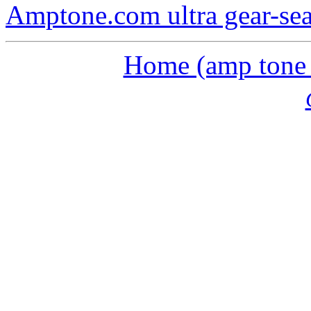
Amptone.com ultra gear-se
Home (amp tone a