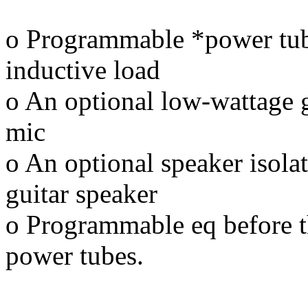
o Programmable *power tub
inductive load
o An optional low-wattage gu
mic
o An optional speaker isolat
guitar speaker
o Programmable eq before t
power tubes.