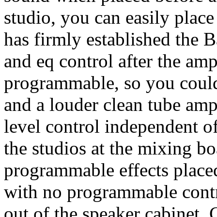
studio, you can easily place
has firmly established the B
and eq control after the amp,
programmable, so you could
and a louder clean tube am
level control independent of
the studios at the mixing b
programmable effects place
with no programmable contr
out of the speaker cabinet. 