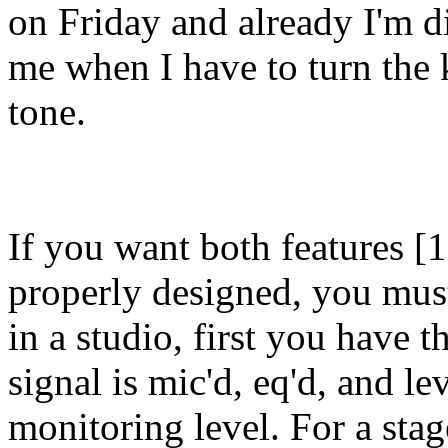
on Friday and already I'm 
me when I have to turn the k
tone.
If you want both features [1
properly designed, you must
in a studio, first you have t
signal is mic'd, eq'd, and le
monitoring level. For a sta