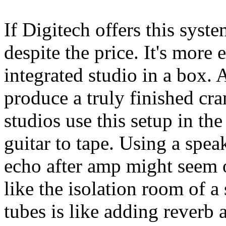
If Digitech offers this syste
despite the price. It's more
integrated studio in a box. A
produce a truly finished cr
studios use this setup in t
guitar to tape. Using a spea
echo after amp might seem od
like the isolation room of a
tubes is like adding reverb 