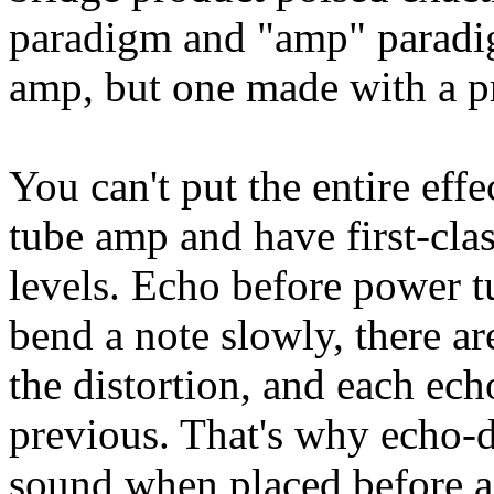
paradigm and "amp" paradig
amp, but one made with a p
You can't put the entire eff
tube amp and have first-class
levels. Echo before power t
bend a note slowly, there are
the distortion, and each ech
previous. That's why echo-
sound when placed before a