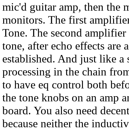
mic'd guitar amp, then the 
monitors. The first amplifie
Tone. The second amplifier 
tone, after echo effects are 
established. And just like a
processing in the chain from
to have eq control both befo
the tone knobs on an amp a
board. You also need decent
because neither the inductiv