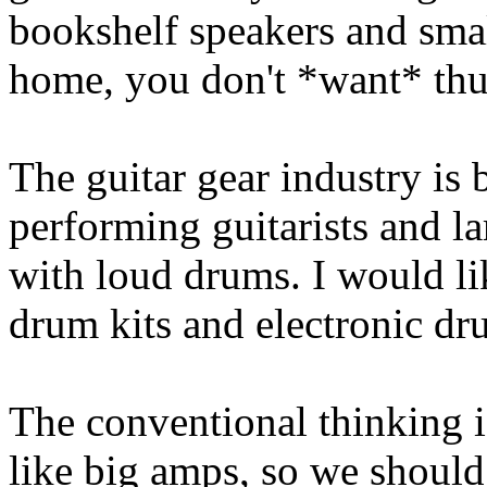
bookshelf speakers and smal
home, you don't *want* th
The guitar gear industry is
performing guitarists and la
with loud drums. I would li
drum kits and electronic dr
The conventional thinking i
like big amps, so we should