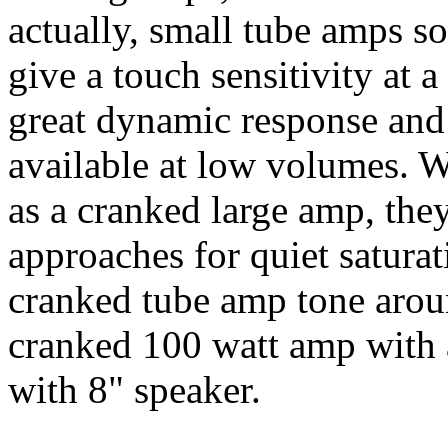
actually, small tube amps s
give a touch sensitivity at 
great dynamic response and
available at low volumes. 
as a cranked large amp, the
approaches for quiet saturat
cranked tube amp tone aroun
cranked 100 watt amp with 
with 8" speaker.