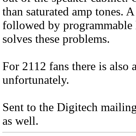
than saturated amp tones. A 
followed by programmable le
solves these problems.
For 2112 fans there is also
unfortunately.
Sent to the Digitech mailing 
as well.