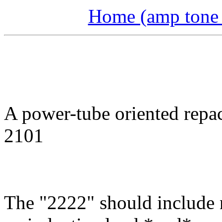
Home (amp tone a
A power-tube oriented repa
2101
The "2222" should include 