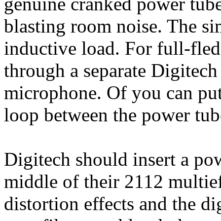
genuine cranked power tube 
blasting room noise. The sim
inductive load. For full-fl
through a separate Digitech
microphone. Of you can put 
loop between the power tubes
Digitech should insert a po
middle of their 2112 multie
distortion effects and the di