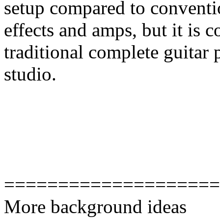
setup compared to conventi
effects and amps, but it is 
traditional complete guitar 
studio.
====================
More background ideas