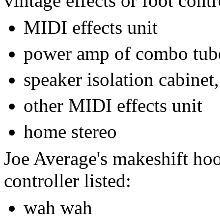
vintage effects or foot contro
MIDI effects unit
power amp of combo tub
speaker isolation cabinet,
other MIDI effects unit
home stereo
Joe Average's makeshift hoo
controller listed:
wah wah