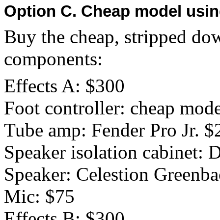
Option C. Cheap model usin
Buy the cheap, stripped dow
components:
Effects A: $300
Foot controller: cheap mod
Tube amp: Fender Pro Jr. $
Speaker isolation cabinet:
Speaker: Celestion Greenb
Mic: $75
Effects B: $300