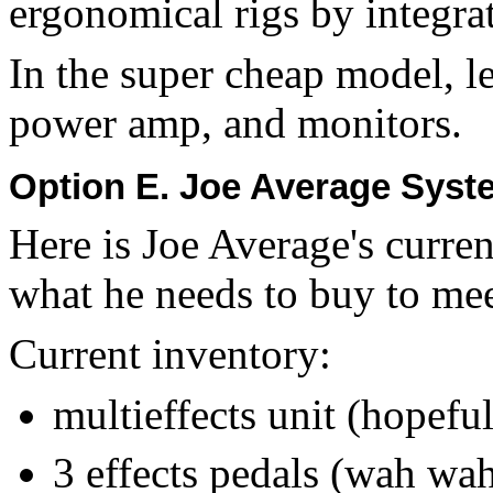
ergonomical rigs by integra
In the super cheap model, l
power amp, and monitors.
Option E. Joe Average Sys
Here is Joe Average's curre
what he needs to buy to me
Current inventory:
multieffects unit (hopefu
3 effects pedals (wah wah