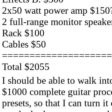
2x50 watt power amp $150
2 full-range monitor speake
Rack $100
Cables $50
====================
Total $2055
I should be able to walk in
$1000 complete guitar proc
presets, so that I can turn 