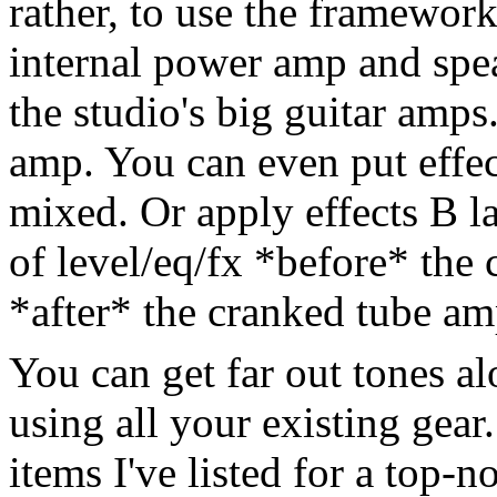
rather, to use the framework
internal power amp and spea
the studio's big guitar amps.
amp. You can even put effect
mixed. Or apply effects B la
of level/eq/fx *before* the
*after* the cranked tube am
You can get far out tones al
using all your existing gear
items I've listed for a top-n