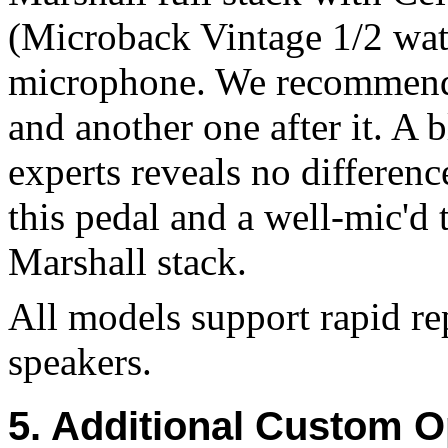
(Microback Vintage 1/2 wat
microphone. We recommend a
and another one after it. A 
experts reveals no differenc
this pedal and a well-mic'd
Marshall stack.
All models support rapid r
speakers.
5. Additional Custom O