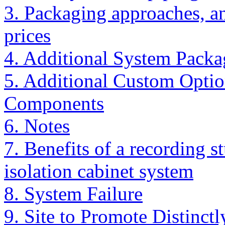
3. Packaging approaches, a
prices
4. Additional System Packa
5. Additional Custom Optio
Components
6. Notes
7. Benefits of a recording s
isolation cabinet system
8. System Failure
9. Site to Promote Distin