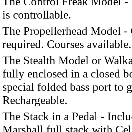
The Control Freak Model - 
is controllable.
The Propellerhead Model -
required. Courses available.
The Stealth Model or Walka
fully enclosed in a closed 
special folded bass port to 
Rechargeable.
The Stack in a Pedal - Incl
Marshall full stack with Cel