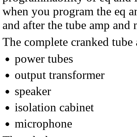
when you program the eq and
and after the tube amp and 
The complete cranked tube
power tubes
output transformer
speaker
isolation cabinet
microphone