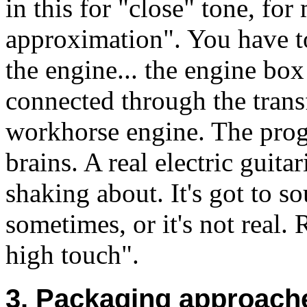
in this for "close" tone, fo
approximation". You have to
the engine... the engine bo
connected through the trans
workhorse engine. The prog
brains. A real electric guita
shaking about. It's got to s
sometimes, or it's not real.
high touch".
3. Packaging approache