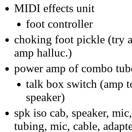
MIDI effects unit
foot controller
choking foot pickle (try a
amp halluc.)
power amp of combo tub
talk box switch (amp t
speaker)
spk iso cab, speaker, mic
tubing, mic, cable, adapte