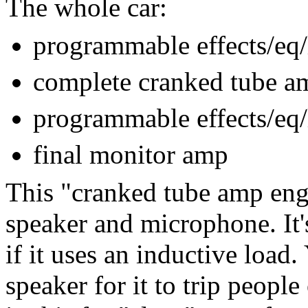
The whole car:
programmable effects/eq/
complete cranked tube a
programmable effects/eq/
final monitor amp
This "cranked tube amp eng
speaker and microphone. It'
if it uses an inductive load.
speaker for it to trip peopl