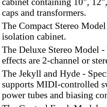
cabinet containing 10", 12"
caps and transformers.
The Compact Stereo Model 
isolation cabinet.
The Deluxe Stereo Model - 
effects are 2-channel or ster
The Jekyll and Hyde - Spec
supports MIDI-controlled s
power tubes and biasing con