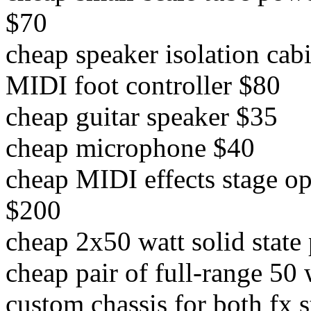
$70
cheap speaker isolation cab
MIDI foot controller $80
cheap guitar speaker $35
cheap microphone $40
cheap MIDI effects stage o
$200
cheap 2x50 watt solid stat
cheap pair of full-range 50
custom chassis for both fx 