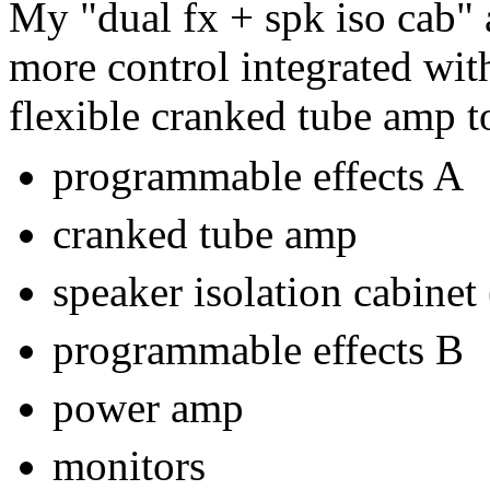
My "dual fx + spk iso cab" 
more control integrated wi
flexible cranked tube amp t
programmable effects A
cranked tube amp
speaker isolation cabinet 
programmable effects B
power amp
monitors