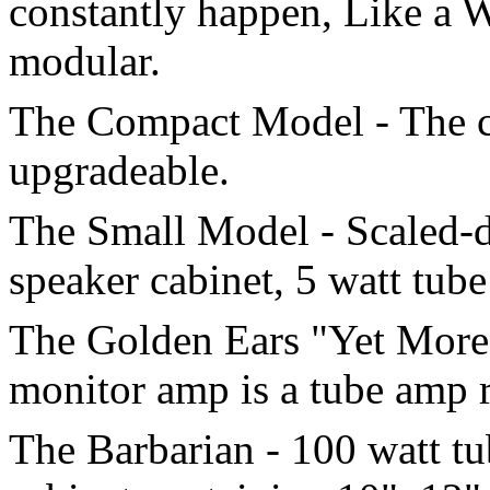
constantly happen, Like a W
modular.
The Compact Model - The co
upgradeable.
The Small Model - Scaled-d
speaker cabinet, 5 watt tub
The Golden Ears "Yet More 
monitor amp is a tube amp ra
The Barbarian - 100 watt t