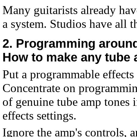
Many guitarists already hav
a system. Studios have all t
2. Programming around 
How to make any tube
Put a programmable effects 
Concentrate on programming 
of genuine tube amp tones in
effects settings.
Ignore the amp's controls, 