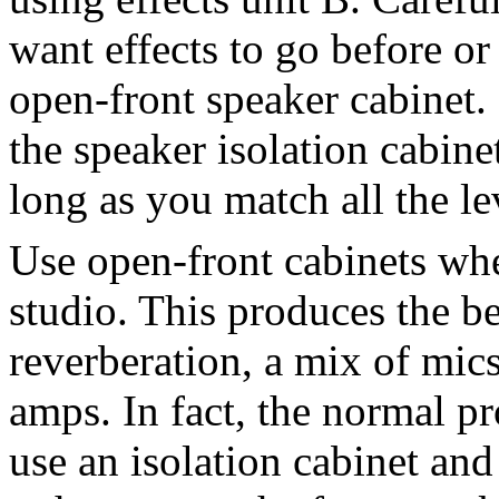
want effects to go before or
open-front speaker cabinet.
the speaker isolation cabin
long as you match all the le
Use open-front cabinets whe
studio. This produces the be
reverberation, a mix of mics
amps. In fact, the normal pr
use an isolation cabinet an