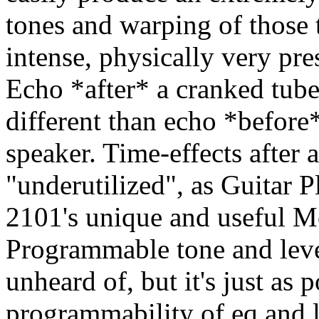
tones and warping of those 
intense, physically very pre
Echo *after* a cranked tub
different than echo *before
speaker. Time-effects after
"underutilized", as Guitar P
2101's unique and useful M
Programmable tone and level
unheard of, but it's just as
programmability of eq and 