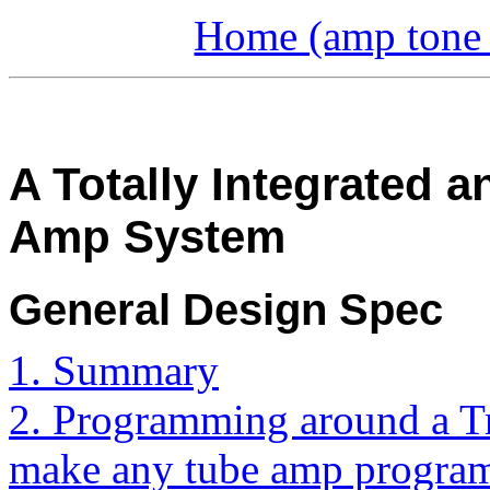
Home (amp tone a
A Totally Integrated
Amp System
General Design Spec
1. Summary
2. Programming around a T
make any tube amp progra