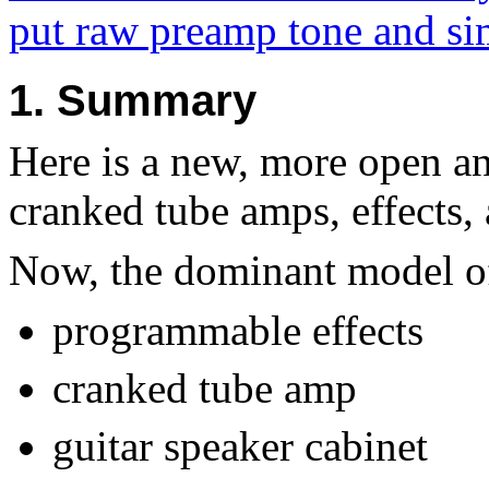
put raw preamp tone and sim
1. Summary
Here is a new, more open a
cranked tube amps, effects, 
Now, the dominant model of 
programmable effects
cranked tube amp
guitar speaker cabinet