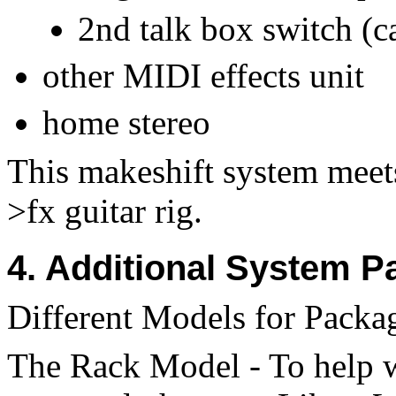
2nd talk box switch (ca
other MIDI effects unit
home stereo
This makeshift system meet
>fx guitar rig.
4. Additional System P
Different Models for Packag
The Rack Model - To help w