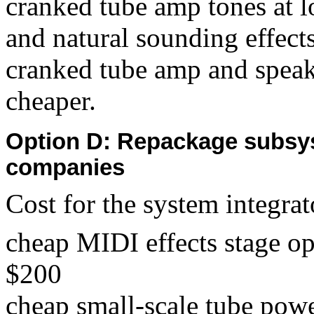
cranked tube amp tones at 
and natural sounding effects
cranked tube amp and speake
cheaper.
Option D: Repackage subsy
companies
Cost for the system integrat
cheap MIDI effects stage o
$200
cheap small-scale tube pow