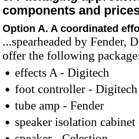
components and price
Option A. A coordinated ef
...spearheaded by Fender, D
offer the following package
effects A - Digitech
foot controller - Digitech
tube amp - Fender
speaker isolation cabinet
speaker - Celestion