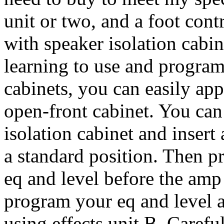
unit or two, and a foot contr
with speaker isolation cabi
learning to use and program
cabinets, you can easily app
open-front cabinet. You can
isolation cabinet and insert
a standard position. Then 
eq and level before the amp 
program your eq and level a
using effects unit B. Carefu