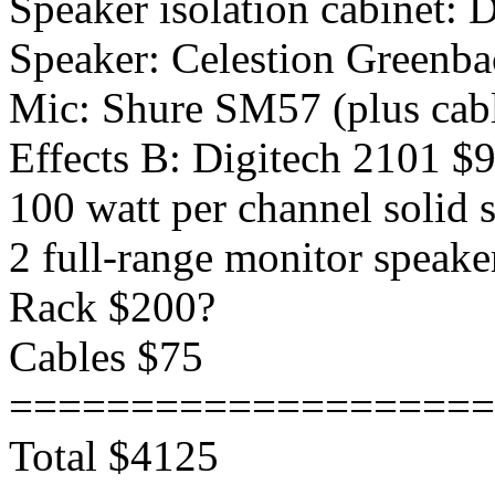
Speaker isolation cabinet:
Speaker: Celestion Greenb
Mic: Shure SM57 (plus cabl
Effects B: Digitech 2101 $
100 watt per channel solid
2 full-range monitor speak
Rack $200?
Cables $75
====================
Total $4125