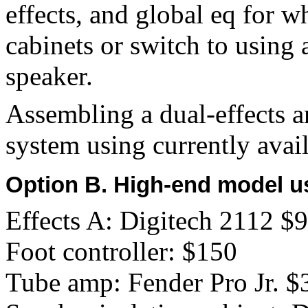
effects, and global eq for 
cabinets or switch to using 
speaker.
Assembling a dual-effects a
system using currently avail
Option B. High-end model u
Effects A: Digitech 2112 $
Foot controller: $150
Tube amp: Fender Pro Jr. $