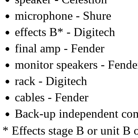
microphone - Shure
effects B* - Digitech
final amp - Fender
monitor speakers - Fende
rack - Digitech
cables - Fender
Back-up independent co
* Effects stage B or unit B 