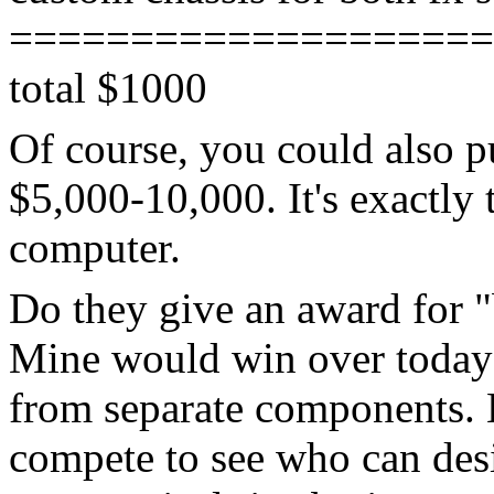
====================
total $1000
Of course, you could also p
$5,000-10,000. It's exactly 
computer.
Do they give an award for "
Mine would win over today's
from separate components. 
compete to see who can des