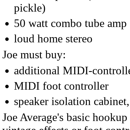
pickle)
50 watt combo tube amp
loud home stereo
Joe must buy:
additional MIDI-controlle
MIDI foot controller
speaker isolation cabinet,
Joe Average's basic hookup