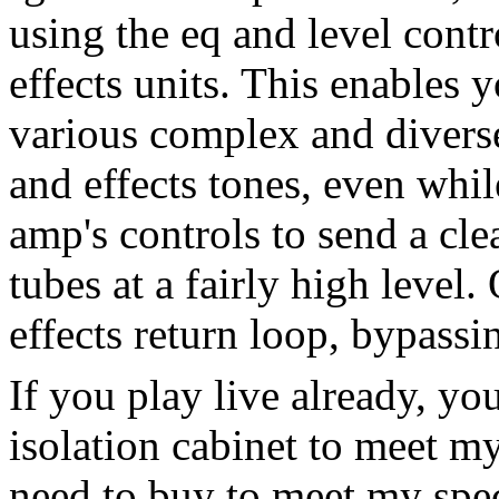
using the eq and level cont
effects units. This enables 
various complex and divers
and effects tones, even while
amp's controls to send a cle
tubes at a fairly high level
effects return loop, bypassi
If you play live already, yo
isolation cabinet to meet m
need to buy to meet my spec