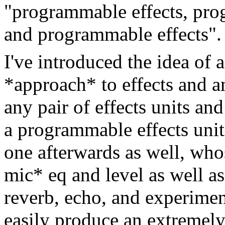
"programmable effects, pr
and programmable effects".
I've introduced the idea of
*approach* to effects and 
any pair of effects units an
a programmable effects unit
one afterwards as well, who
mic* eq and level as well a
reverb, echo, and experiment
easily produce an extremely