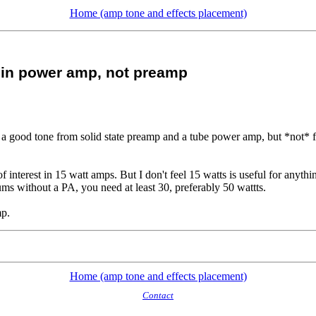
Home (amp tone and effects placement)
 in power amp, not preamp
a good tone from solid state preamp and a tube power amp, but *not* f
f interest in 15 watt amps. But I don't feel 15 watts is useful for anythi
ms without a PA, you need at least 30, preferably 50 wattts.
mp.
Home (amp tone and effects placement)
Contact