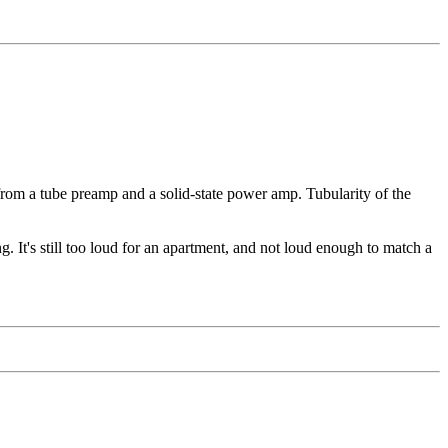
rom a tube preamp and a solid-state power amp. Tubularity of the
ng. It's still too loud for an apartment, and not loud enough to match a