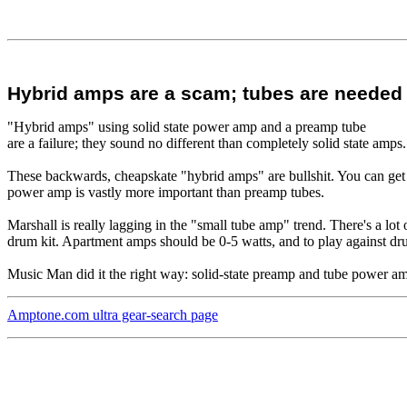
Hybrid amps are a scam; tubes are needed
"Hybrid amps" using solid state power amp and a preamp tube
are a failure; they sound no different than completely solid state amps.
These backwards, cheapskate "hybrid amps" are bullshit. You can get 
power amp is vastly more important than preamp tubes.
Marshall is really lagging in the "small tube amp" trend. There's a lot o
drum kit. Apartment amps should be 0-5 watts, and to play against dru
Music Man did it the right way: solid-state preamp and tube power a
Amptone.com ultra gear-search page