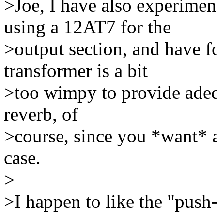
>Joe, I have also experime
using a 12AT7 for the
>output section, and have fo
transformer is a bit
>too wimpy to provide adequ
reverb, of
>course, since you *want* a 
case.
>
>I happen to like the "push-