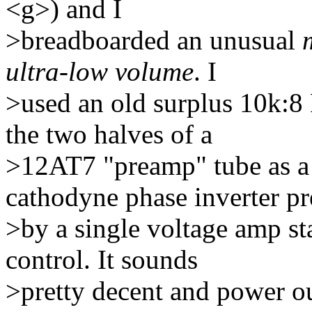
<g>) and I
>breadboarded an unusual
ultra-low volume
. I
>used an old surplus 10k:8
the two halves of a
>12AT7 "preamp" tube as a p
cathodyne phase inverter p
>by a single voltage amp s
control. It sounds
>pretty decent and power ou