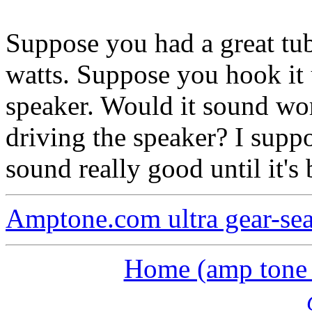
Suppose you had a great tu
watts. Suppose you hook it 
speaker. Would it sound wo
driving the speaker? I suppo
sound really good until it's
Amptone.com ultra gear-se
Home (amp tone a