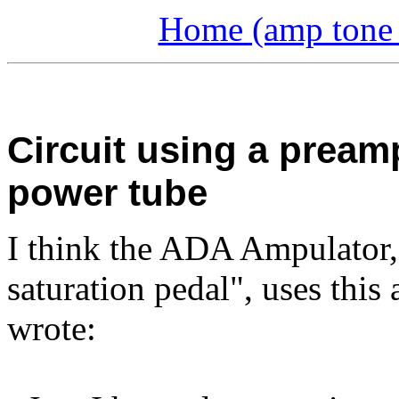
Home (amp tone a
Circuit using a pream
power tube
I think the ADA Ampulator,
saturation pedal", uses this
wrote: