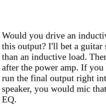
Would you drive an inductiv
this output? I'll bet a guit
than an inductive load. The
after the power amp. If you
run the final output right in
speaker, you would mic that
EQ.