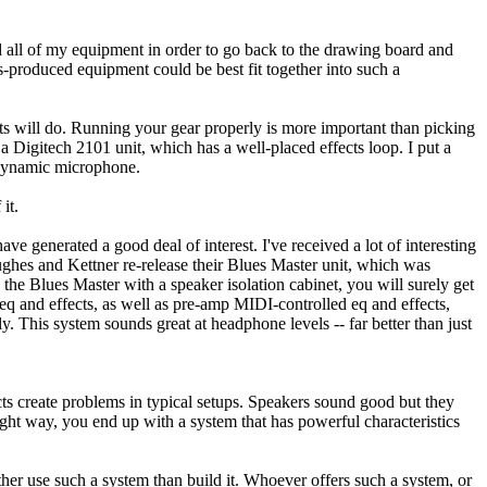
ld all of my equipment in order to go back to the drawing board and
s-produced equipment could be best fit together into such a
ts will do. Running your gear properly is more important than picking
Digitech 2101 unit, which has a well-placed effects loop. I put a
7 dynamic microphone.
it.
e generated a good deal of interest. I've received a lot of interesting
Hughes and Kettner re-release their Blues Master unit, which was
the Blues Master with a speaker isolation cabinet, you will surely get
eq and effects, as well as pre-amp MIDI-controlled eq and effects,
. This system sounds great at headphone levels -- far better than just
ts create problems in typical setups. Speakers sound good but they
ght way, you end up with a system that has powerful characteristics
her use such a system than build it. Whoever offers such a system, or