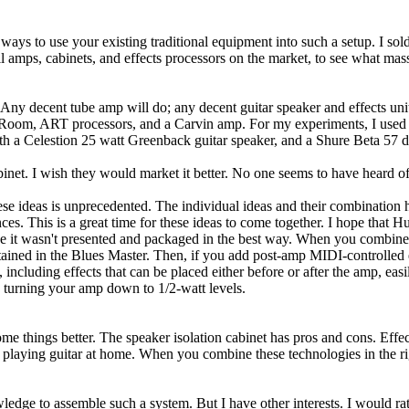
ways to use your existing traditional equipment into such a setup. I so
l amps, cabinets, and effects processors on the market, to see what mas
 Any decent tube amp will do; any decent guitar speaker and effects uni
 Room, ART processors, and a Carvin amp. For my experiments, I used a 
with a Celestion 25 watt Greenback guitar speaker, and a Shure Beta 5
net. I wish they would market it better. No one seems to have heard of 
e ideas is unprecedented. The individual ideas and their combination hav
ces. This is a great time for these ideas to come together. I hope that 
use it wasn't presented and packaged in the best way. When you combine 
ntained in the Blues Master. Then, if you add post-amp MIDI-controlled 
luding effects that can be placed either before or after the amp, easily
n turning your amp down to 1/2-watt levels.
 things better. The speaker isolation cabinet has pros and cons. Effec
 playing guitar at home. When you combine these technologies in the ri
ledge to assemble such a system. But I have other interests. I would rat