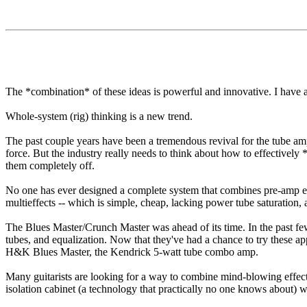
The *combination* of these ideas is powerful and innovative. I have 
Whole-system (rig) thinking is a new trend.
The past couple years have been a tremendous revival for the tube amp
force. But the industry really needs to think about how to effectively
them completely off.
No one has ever designed a complete system that combines pre-amp eff
multieffects -- which is simple, cheap, lacking power tube saturation, 
The Blues Master/Crunch Master was ahead of its time. In the past fe
tubes, and equalization. Now that they've had a chance to try these 
H&K Blues Master, the Kendrick 5-watt tube combo amp.
Many guitarists are looking for a way to combine mind-blowing effec
isolation cabinet (a technology that practically no one knows about) w