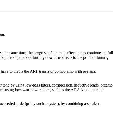
em.
he same time, the progress of the multieffects units continues in full
he pure amp tone or turning down the effects to the point of turning
e have to that is the ART transistor combo amp with pre-amp
 tone by using low-pass filters, compression, inductive loads, preamp
ducts using low-watt power tubes, such as the ADA Ampulator, the
succeeded at designing such a system, by combining a speaker