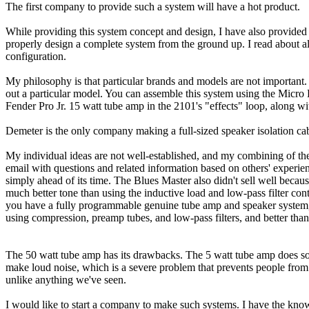
The first company to provide such a system will have a hot product.
While providing this system concept and design, I have also provided 
properly design a complete system from the ground up. I read about al
configuration.
My philosophy is that particular brands and models are not important.
out a particular model. You can assemble this system using the Micro
Fender Pro Jr. 15 watt tube amp in the 2101's "effects" loop, along 
Demeter is the only company making a full-sized speaker isolation cabi
My individual ideas are not well-established, and my combining of thes
email with questions and related information based on others' experien
simply ahead of its time. The Blues Master also didn't sell well beca
much better tone than using the inductive load and low-pass filter co
you have a fully programmable genuine tube amp and speaker system, inc
using compression, preamp tubes, and low-pass filters, and better tha
The 50 watt tube amp has its drawbacks. The 5 watt tube amp does some
make loud noise, which is a severe problem that prevents people from
unlike anything we've seen.
I would like to start a company to make such systems. I have the know