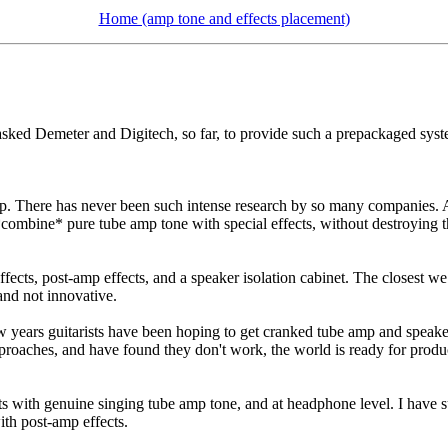
Home (amp tone and effects placement)
asked Demeter and Digitech, so far, to provide such a prepackaged syst
. There has never been such intense research by so many companies. At t
 *combine* pure tube amp tone with special effects, without destroying t
ects, post-amp effects, and a speaker isolation cabinet. The closest w
and not innovative.
w years guitarists have been hoping to get cranked tube amp and speaker
approaches, and have found they don't work, the world is ready for pro
ts with genuine singing tube amp tone, and at headphone level. I have 
ith post-amp effects.