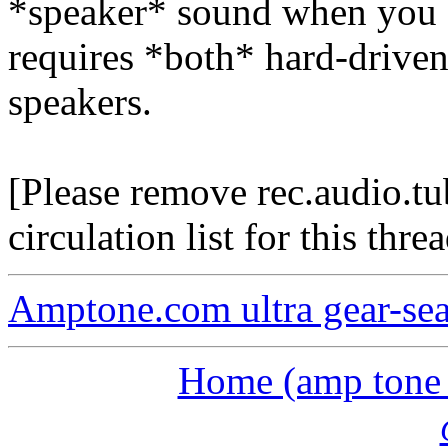
*speaker* sound when you a
requires *both* hard-drive
speakers.
[Please remove rec.audio.t
circulation list for this threa
Amptone.com ultra gear-se
Home (amp tone a