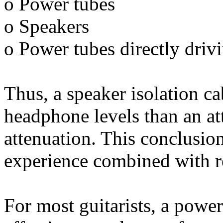
o Power tubes
o Speakers
o Power tubes directly driv
Thus, a speaker isolation ca
headphone levels than an at
attenuation. This conclusio
experience combined with re
For most guitarists, a power