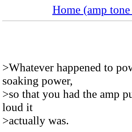
Home (amp tone a
>Whatever happened to pow
soaking power,
>so that you had the amp p
loud it
>actually was.