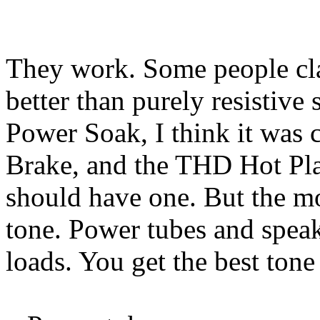
They work. Some people cla
better than purely resistive
Power Soak, I think it was 
Brake, and the THD Hot Pla
should have one. But the mo
tone. Power tubes and speake
loads. You get the best tone