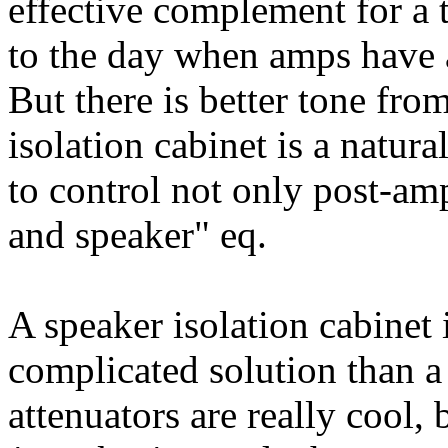
effective complement for a 
to the day when amps have a
But there is better tone fro
isolation cabinet is a natura
to control not only post-am
and speaker" eq.
A speaker isolation cabinet 
complicated solution than a
attenuators are really cool,