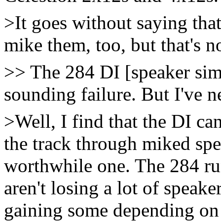
>It goes without saying that
mike them, too, but that's no
>> The 284 DI [speaker simul
sounding failure. But I've n
>Well, I find that the DI ca
the track through miked spe
worthwhile one. The 284 ru
aren't losing a lot of speake
gaining some depending on