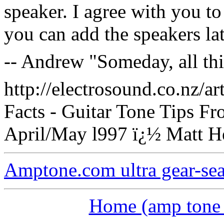
speaker. I agree with you to
you can add the speakers lat
-- Andrew "Someday, all th
http://electrosound.co.nz/ar
Facts - Guitar Tone Tips F
April/May l997 ï¿½ Matt He
Amptone.com ultra gear-se
Home (amp tone a