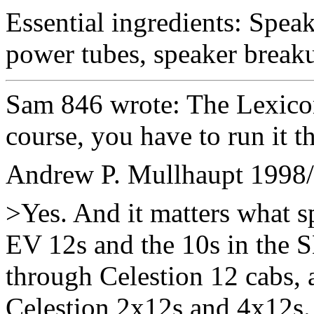
Essential ingredients: Speak
power tubes, speaker breaku
Sam 846 wrote: The Lexico
course, you have to run it t
Andrew P. Mullhaupt
1998/
>Yes. And it matters what sp
EV 12s and the 10s in the S
through Celestion 12 cabs, 
Celestion 2x12s and 4x12s.