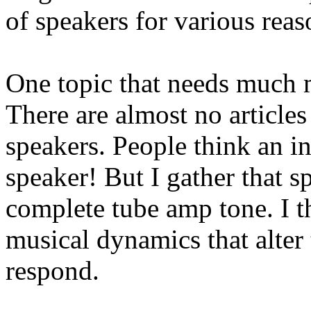
of speakers for various reas
One topic that needs much m
There are almost no articles
speakers. People think an i
speaker! But I gather that s
complete tube amp tone. I t
musical dynamics that alter
respond.