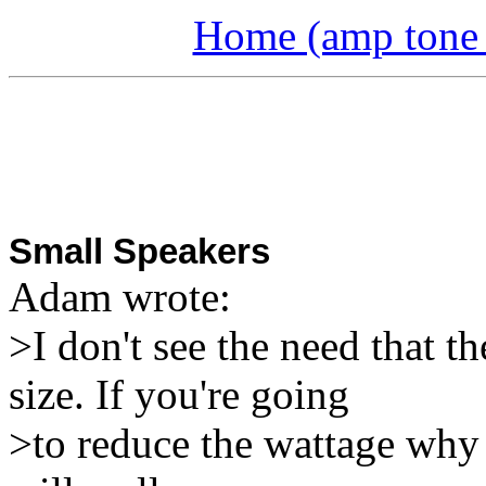
Home (amp tone a
Small Speakers
Adam
wrote:
>I don't see the need that t
size. If you're going
>to reduce the wattage why 