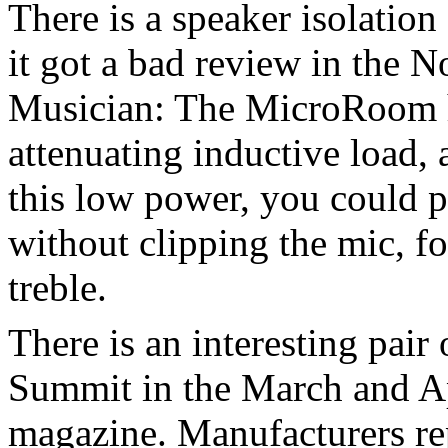
There is a speaker isolation
it got a bad review in the 
Musician: The MicroRoom h
attenuating inductive load
this low power, you could 
without clipping the mic, f
treble.
There is an interesting pair
Summit in the March and Apr
magazine. Manufacturers rep