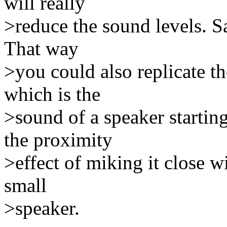
will really
>reduce the sound levels. S
That way
>you could also replicate th
which is the
>sound of a speaker startin
the proximity
>effect of miking it close w
small
>speaker.