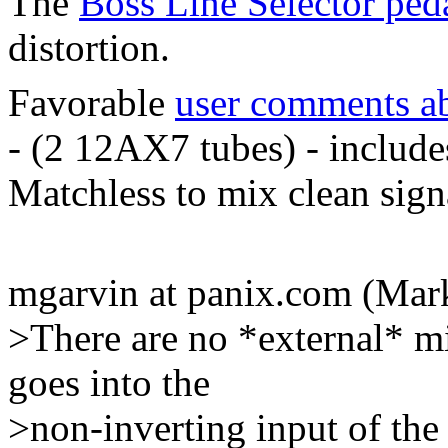
The
Boss Line Selector ped
distortion.
Favorable
user comments a
- (2 12AX7 tubes) - include
Matchless to mix clean sign
mgarvin at panix.com (Mar
>There are no *external* mi
goes into the
>non-inverting input of the