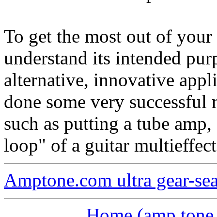
To get the most out of you
understand its intended pur
alternative, innovative appl
done some very successful 
such as putting a tube amp, 
loop" of a guitar multieffect
Amptone.com ultra gear-se
Home (amp tone a