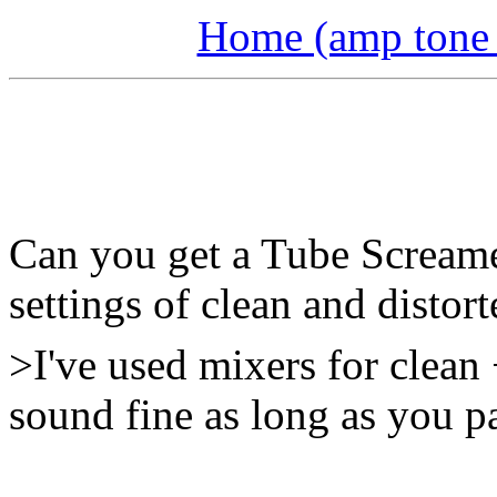
Home (amp tone a
Can you get a Tube Screamer
settings of clean and distor
>I've used mixers for clean
sound fine as long as you pa