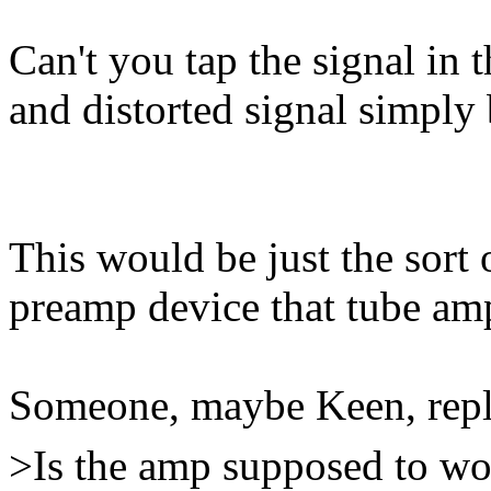
Can't you tap the signal in 
and distorted signal simply
This would be just the sort 
preamp device that tube am
Someone, maybe Keen, repl
>Is the amp supposed to work