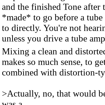
and the finished Tone after 
*made* to go before a tube 
to directly. You're not hearin
unless you drive a tube amp
Mixing a clean and distorte
makes so much sense, to get
combined with distortion-ty
>Actually, no, that would be
was a