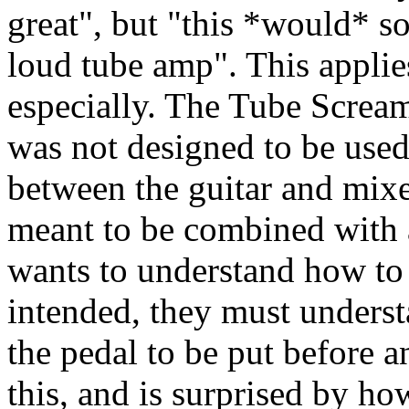
great", but "this *would* 
loud tube amp". This applie
especially. The Tube Screame
was not designed to be used 
between the guitar and mixe
meant to be combined with 
wants to understand how to 
intended, they must underst
the pedal to be put before a
this, and is surprised by ho