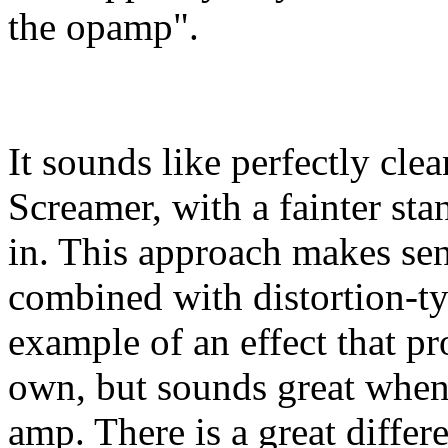
the opamp".
It sounds like perfectly cle
Screamer, with a fainter st
in. This approach makes sens
combined with distortion-ty
example of an effect that p
own, but sounds great when
amp. There is a great diffe