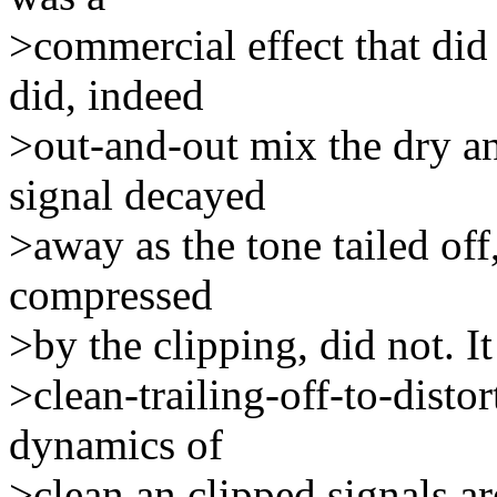
>commercial effect that did e
did, indeed
>out-and-out mix the dry an
signal decayed
>away as the tone tailed off
compressed
>by the clipping, did not. 
>clean-trailing-off-to-distor
dynamics of
>clean an clipped signals ar