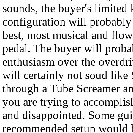
sounds, the buyer's limited
configuration will probably
best, most musical and flow
pedal. The buyer will probab
enthusiasm over the overdri
will certainly not soud lik
through a Tube Screamer and
you are trying to accompli
and disappointed. Some gui
recommended setup would b