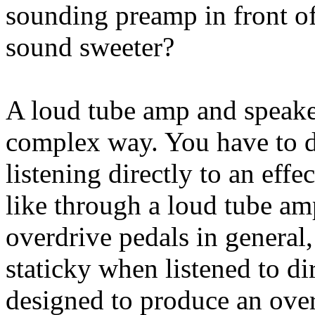
sounding preamp in front of
sound sweeter?
A loud tube amp and speaker
complex way. You have to d
listening directly to an eff
like through a loud tube am
overdrive pedals in genera
staticky when listened to di
designed to produce an over