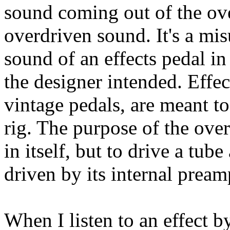
sound coming out of the over
overdriven sound. It's a mi
sound of an effects pedal in 
the designer intended. Effec
vintage pedals, are meant to
rig. The purpose of the over
in itself, but to drive a tu
driven by its internal pream
When I listen to an effect by