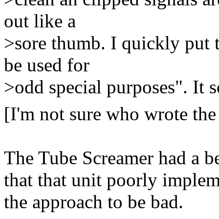
out like a
>sore thumb. I quickly put t
be used for
>odd special purposes". It 
[I'm not sure who wrote the
The Tube Screamer had a bet
that that unit poorly imple
the approach to be bad.