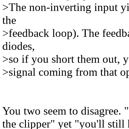
>The non-inverting input yi
the
>feedback loop). The feedba
diodes,
>so if you short them out, yo
>signal coming from that o
You two seem to disagree. "
the clipper" yet "you'll stil