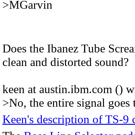
>MGarvin
Does the Ibanez Tube Screa
clean and distorted sound?
keen at austin.ibm.com () w
>No, the entire signal goes 
Keen's description of TS-9 