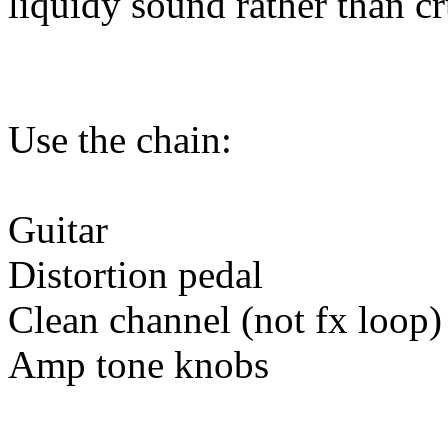
liquidy sound rather than c
Use the chain:
Guitar
Distortion pedal
Clean channel (not fx loop)
Amp tone knobs