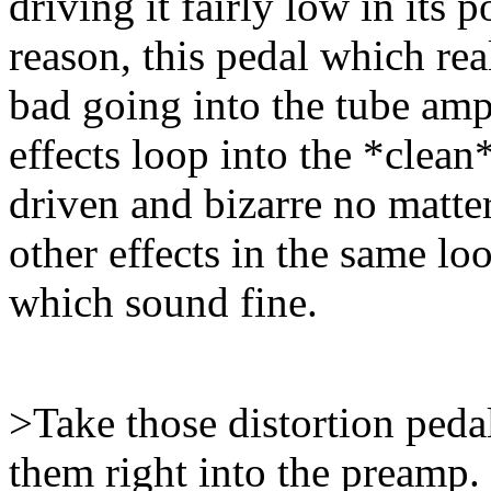
driving it fairly low in its
reason, this pedal which re
bad going into the tube amp.
effects loop into the *clean
driven and bizarre no matte
other effects in the same lo
which sound fine.
>Take those distortion pedal
them right into the preamp.