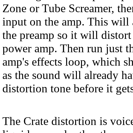
Zone or Tube Screamer, then
input on the amp. This will 
the preamp so it will distor
power amp. Then run just t
amp's effects loop, which s
as the sound will already h
distortion tone before it ge
The Crate distortion is voice