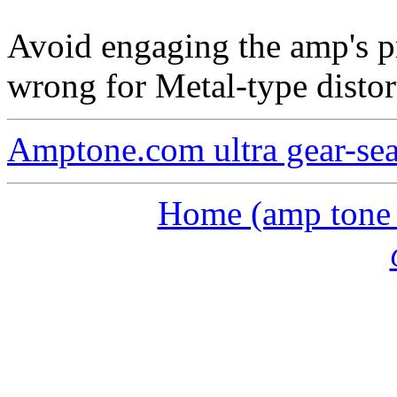
Avoid engaging the amp's pr
wrong for Metal-type distor
Amptone.com ultra gear-se
Home (amp tone a