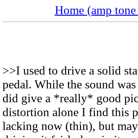
Home (amp tone a
>>I used to drive a solid s
pedal. While the sound was 
did give a *really* good pi
distortion alone I find this p
lacking now (thin), but mayb