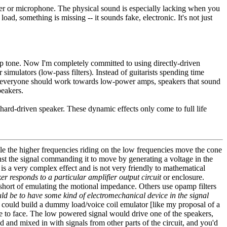
aker or microphone. The physical sound is especially lacking when you
ad, something is missing -- it sounds fake, electronic. It's not just
 amp tone. Now I'm completely committed to using directly-driven
imulators (low-pass filters). Instead of guitarists spending time
ear, everyone should work towards low-power amps, speakers that sound
peakers.
a hard-driven speaker. These dynamic effects only come to full life
e the higher frequencies riding on the low frequencies move the cone
inst the signal commanding it to move by generating a voltage in the
 is a very complex effect and is not very friendly to mathematical
r responds to a particular amplifier output circuit
or enclosure.
p short of emulating the motional impedance. Others use opamp filters
d be to have some kind of electromechanical device in the signal
u could build a dummy load/voice coil emulator [like my proposal of a
ace to face. The low powered signal would drive one of the speakers,
d and mixed in with signals from other parts of the circuit, and you'd