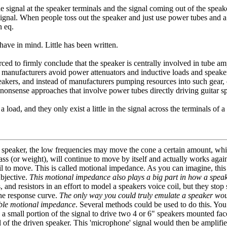
e signal at the speaker terminals and the signal coming out of the spe
signal. When people toss out the speaker and just use power tubes and a lo
n eq.
have in mind. Little has been written.
 forced to firmly conclude that the speaker is centrally involved in tube
d manufacturers avoid power attenuators and inductive loads and speaker s
r speakers, and instead of manufacturers pumping resources into such g
-nonsense approaches that involve power tubes directly driving guitar s
 load, and they only exist a little in the signal across the terminals of 
 speaker, the low frequencies may move the cone a certain amount, whil
mass (or weight), will continue to move by itself and actually works aga
oil to move. This is called motional impedance. As you can imagine, this
ubjective.
This motional impedance also plays a big part in how a speake
and resistors in an effort to model a speakers voice coil, but they sto
the response curve.
The only way you could truly emulate a speaker woul
table motional impedance
. Several methods could be used to do this. Yo
se a small portion of the signal to drive two 4 or 6" speakers mounted f
l of the driven speaker. This 'microphone' signal would then be amplifie