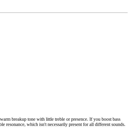
warm breakup tone with little treble or presence. If you boost bass
ble resonance, which isn't necessarily present for all different sounds.