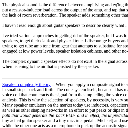
The physical sound is the difference between amplifying and eq'ing th
put a resistor-inductor load across the output of the amp, and tap that 
the lack of room reverberation. The speaker adds something other tha
I haven't read enough about guitar speakers to describe clearly what I 
I've tried various approaches to getting rid of the speaker, but I was
speakers, to get their clank and physical tone. I discourage buyers an
trying to get tube amp tone from gear that attempts to substitute fo
engaged at low power levels, speaker isolation cabinets, and other no
The complex dynamic speaker effects do not exist in the signal across a
when listening to the air that is pushed by the speaker.
Speaker complexity theory
-- When you apply a composite signal to a
in small steps back and forth. The cone system itself, because it has 
voice coil that counteracts the signal from the amp telling the voice c
analysis. This is why the selection of speakers, by necessity, is very s
Many speaker emulators on the market today use inductors, capacitors, 
as well as other shaping networks in an effort to put peaks or dips in 
path that would generate the 'back EMF' and in effect, the unpredic
tiny actual guitar speaker and a tiny mic, in a pedal - Michael] and u
while the other one acts as a microphone to pick up the acoustic signa