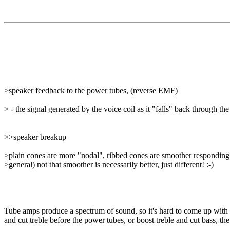
>speaker feedback to the power tubes, (reverse EMF)
> - the signal generated by the voice coil as it "falls" back through the
>>speaker breakup
>plain cones are more "nodal", ribbed cones are smoother responding
>general) not that smoother is necessarily better, just different! :-)
Tube amps produce a spectrum of sound, so it's hard to come up with ad
and cut treble before the power tubes, or boost treble and cut bass, the