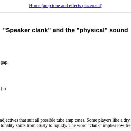
Home (amp tone and effects placement)
"Speaker clank" and the "physical" sound
 gap.
 (in
jectives that suit all possible tube amp tones. Some players like a dry 
 tonality shifts from crusty to liquidy. The word "clank" implies low-tre