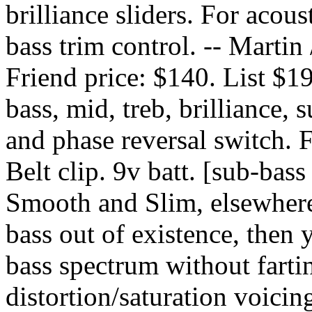
brilliance sliders. For acous
bass trim control. -- Marti
Friend price: $140. List $1
bass, mid, treb, brilliance, 
and phase reversal switch. 
Belt clip. 9v batt. [sub-bass
Smooth and Slim, elsewhere
bass out of existence, then 
bass spectrum without farti
distortion/saturation voicing