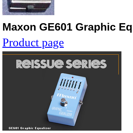
Maxon GE601 Graphic Equ
Product page