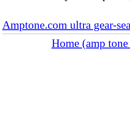
Amptone.com ultra gear-se
Home (amp tone a