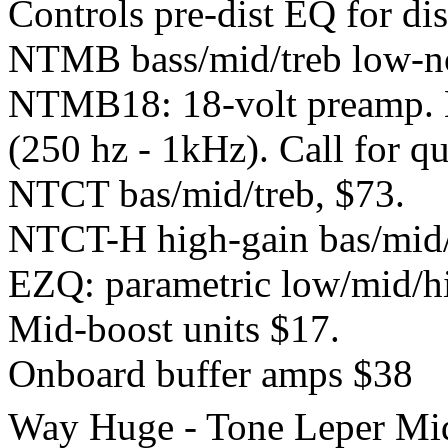
Controls pre-dist EQ for dis
NTMB bass/mid/treb low-no
NTMB18: 18-volt preamp. B
(250 hz - 1kHz). Call for qu
NTCT bas/mid/treb, $73.
NTCT-H high-gain bas/mid/
EZQ: parametric low/mid/hig
Mid-boost units $17.
Onboard buffer amps $38
Way Huge - Tone Leper Mi