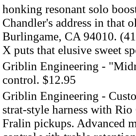
honking resonant solo boosts
Chandler's address in that o
Burlingame, CA 94010. (41
X puts that elusive sweet sp
Griblin Engineering - "Mid
control. $12.95
Griblin Engineering - Cust
strat-style harness with Ri
Fralin pickups. Advanced 