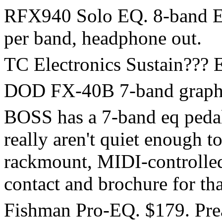
RFX940 Solo EQ. 8-band EQ 
per band, headphone out.
TC Electronics Sustain??? E
DOD FX-40B 7-band graphic
BOSS has a 7-band eq pedal
really aren't quiet enough to
rackmount, MIDI-controlled
contact and brochure for tha
Fishman Pro-EQ. $179. Prea