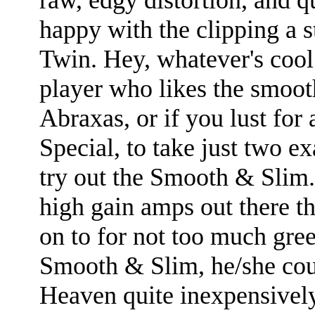
happy with the clipping a 
Twin. Hey, whatever's cool.
player who likes the smoot
Abraxas, or if you lust fo
Special, to take just two e
try out the Smooth & Slim.
high gain amps out there th
on to for not too much gree
Smooth & Slim, he/she coul
Heaven quite inexpensively