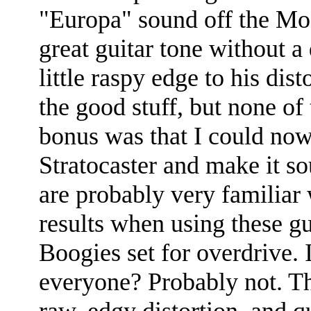
"Europa" sound off the Moo
great guitar tone without a 
little raspy edge to his dis
the good stuff, but none of
bonus was that I could now
Stratocaster and make it sou
are probably very familiar w
results when using these gu
Boogies set for overdrive.
everyone? Probably not. The
raw, edgy distortion, and q