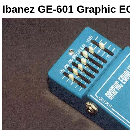
Ibanez GE-601 Graphic E