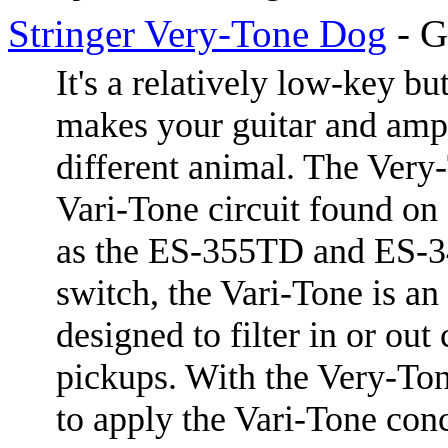
Stringer Very-Tone Dog
- G
It's a relatively low-key bu
makes your guitar and amp
different animal. The Very
Vari-Tone circuit found on
as the ES-355TD and ES-34
switch, the Vari-Tone is an
designed to filter in or out 
pickups. With the Very-Ton
to apply the Vari-Tone conc