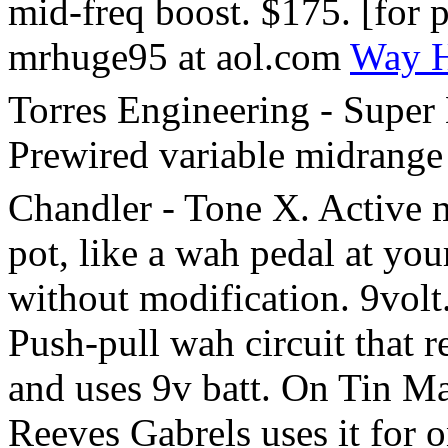
mid-freq boost. $175. [for 
mrhuge95 at aol.com
Way H
Torres Engineering - Super 
Prewired variable midrange 
Chandler - Tone X. Active m
pot, like a wah pedal at your
without modification. 9vol
Push-pull wah circuit that re
and uses 9v batt. On Tin M
Reeves Gabrels uses it for