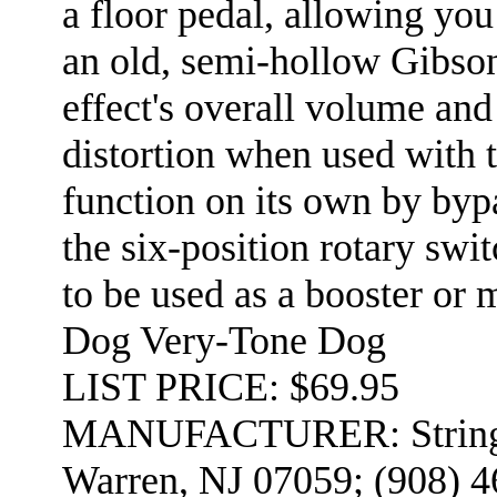
a floor pedal, allowing you 
an old, semi-hollow Gibson
effect's overall volume and
distortion when used with 
function on its own by bypa
the six-position rotary swi
to be used as a booster o
Dog Very-Tone Dog
LIST PRICE: $69.95
MANUFACTURER: Stringer 
Warren, NJ 07059; (908) 