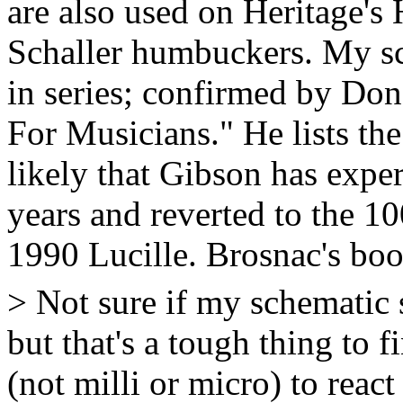
are also used on Heritage's 
Schaller humbuckers. My sc
in series; confirmed by Don
For Musicians." He lists the
likely that Gibson has expe
years and reverted to the 
1990 Lucille. Brosnac's book 
> Not sure if my schematic s
but that's a tough thing to 
(not milli or micro) to react