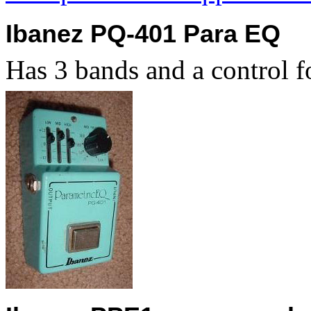
Ibanez PQ-401 Para EQ
Has 3 bands and a control f