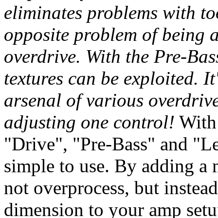
eliminates problems with to
opposite problem of being 
overdrive. With the Pre-Bas
textures can be exploited. It
arsenal of various overdriv
adjusting one control!
With 
"Drive", "Pre-Bass" and "Le
simple to use. By adding a 
not overprocess, but instead
dimension to your amp set