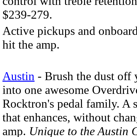
control with treble retentio
$239-279.
Active pickups and onboard
hit the amp.
Austin
- Brush the dust off 
into one awesome Overdrive
Rocktron's pedal family. A 
that enhances, without chan
amp.
Unique to the Austin G