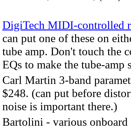
DigiTech MIDI-controlled 
can put one of these on eith
tube amp. Don't touch the c
EQs to make the tube-amp 
Carl Martin 3-band paramet
$248. (can put before distor
noise is important there.)
Bartolini - various onboard