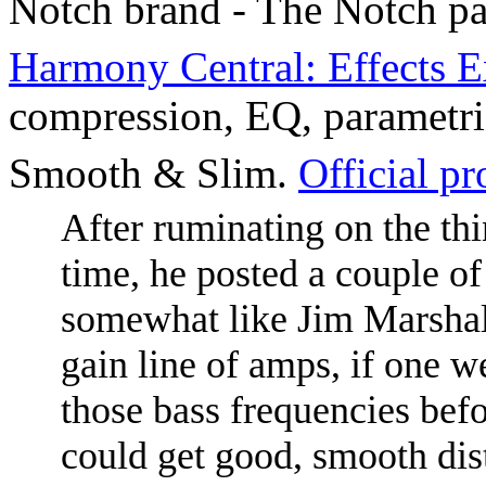
Notch brand - The Notch pa
Harmony Central: Effects E
compression, EQ, parametri
Smooth & Slim.
Official p
After ruminating on the th
time, he posted a couple of
somewhat like Jim Marshall
gain line of amps, if one we
those bass frequencies befo
could get good, smooth dist