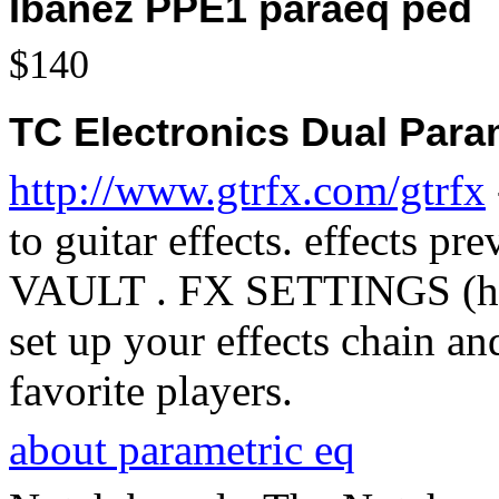
Ibanez PPE1 paraeq ped
$140
TC Electronics Dual Para
http://www.gtrfx.com/gtrfx
to guitar effects. effects p
VAULT . FX SETTINGS (htt
set up your effects chain an
favorite players.
about parametric eq