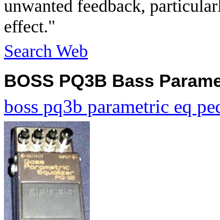
unwanted feedback, particularl
effect."
Search Web
BOSS PQ3B Bass Paramet
boss pq3b parametric eq pe