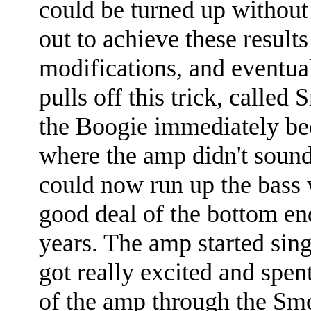
could be turned up without 
out to achieve these result
modifications, and eventua
pulls off this trick, calle
the Boogie immediately be
where the amp didn't sound,
could now run up the bass 
good deal of the bottom end
years. The amp started sing
got really excited and spe
of the amp through the Sm