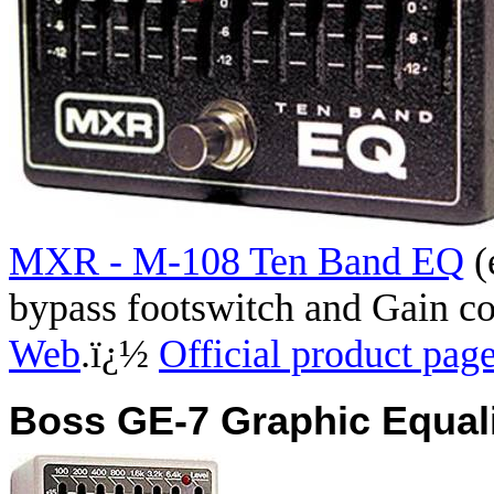
MXR - M-108 Ten Band EQ
(
bypass footswitch and Gain 
Web
.
ï¿½
Official product pag
Boss GE-7 Graphic Equali