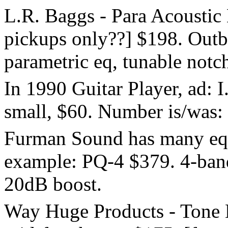
L.R. Baggs - Para Acoustic
pickups only??] $198. Out
parametric eq, tunable notch
In 1990 Guitar Player, ad: 
small, $60. Number is/was:
Furman Sound has many eq'
example: PQ-4 $379. 4-band
20dB boost.
Way Huge Products - Tone 