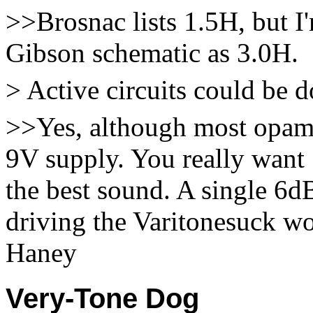
>>Brosnac lists 1.5H, but I
Gibson schematic as 3.0H.
> Active circuits could be d
>>Yes, although most opam
9V supply. You really want 
the best sound. A single 6
driving the Varitonesuck wo
Haney
Very-Tone Dog