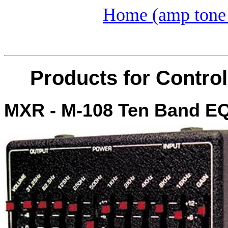
Home (amp tone 
Products for Control
MXR - M-108 Ten Band E