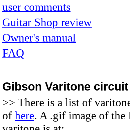
user comments
Guitar Shop review
Owner's manual
FAQ
Gibson Varitone circuit
>> There is a list of varito
of
here
. A .gif image of th
varitone is at: