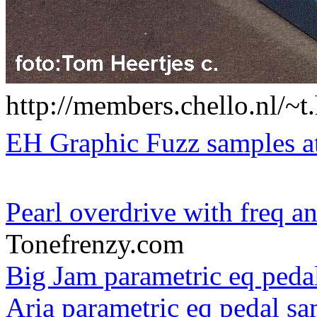
http://members.chello.nl/~t
EH Graphic Fuzz samples a
Pearl overdrive with freq an
Tonefrenzy.com
Big Jam parametric eq peda
Aria parametric eq pedal s