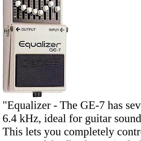
"Equalizer - The GE-7 has se
6.4 kHz, ideal for guitar soun
This lets you completely cont