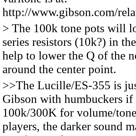
http://www.gibson.com/relat
> The 100k tone pots will 
series resistors (10k?) in the
help to lower the Q of the 
around the center point.
>>The Lucille/ES-355 is ju
Gibson with humbuckers if 
100k/300K for volume/tone.
players, the darker sound m