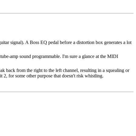
 guitar signal). A Boss EQ pedal before a distortion box generates a lot
he tube-amp sound programmable. I'm sure a glance at the MIDI
 back from the right to the left channel, resulting in a squealing or
it 2, for some other purpose that doesn't risk whistling.