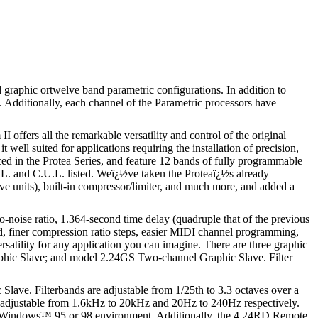
 graphic ortwelve band parametric configurations. In addition to
. Additionally, each channel of the Parametric processors have
offers all the remarkable versatility and control of the original
well suited for applications requiring the installation of precision,
ced in the Protea Series, and feature 12 bands of fully programmable
 U.L. and C.U.L. listed. Weï¿½ve taken the Proteaï¿½s already
ave units), built-in compressor/limiter, and much more, and added a
oise ratio, 1.364-second time delay (quadruple that of the previous
eed, finer compression ratio steps, easier MIDI channel programming,
satility for any application you can imagine. There are three graphic
aphic Slave; and model 2.24GS Two-channel Graphic Slave. Filter
ave. Filterbands are adjustable from 1/25th to 3.3 octaves over a
re adjustable from 1.6kHz to 20kHz and 20Hz to 240Hz respectively.
the Windows™ 95 or 98 environment. Additionally, the 4.24RD Remote