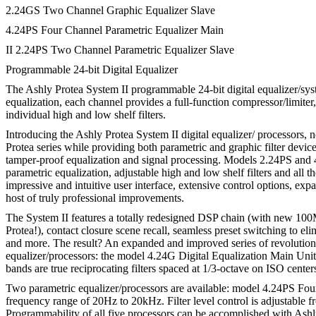
2.24GS Two Channel Graphic Equalizer Slave
4.24PS Four Channel Parametric Equalizer Main
II 2.24PS Two Channel Parametric Equalizer Slave
Programmable 24-bit Digital Equalizer
The Ashly Protea System II programmable 24-bit digital equalizer/syst
equalization, each channel provides a full-function compressor/limite
individual high and low shelf filters.
Introducing the Ashly Protea System II digital equalizer/ processors, 
Protea series while providing both parametric and graphic filter device
tamper-proof equalization and signal processing. Models 2.24PS and 4.
parametric equalization, adjustable high and low shelf filters and al
impressive and intuitive user interface, extensive control options, ex
host of truly professional improvements.
The System II features a totally redesigned DSP chain (with new 10
Protea!), contact closure scene recall, seamless preset switching to e
and more. The result? An expanded and improved series of revolutionar
equalizer/processors: the model 4.24G Digital Equalization Main Un
bands are true reciprocating filters spaced at 1/3-octave on ISO center
Two parametric equalizer/processors are available: model 4.24PS Fou
frequency range of 20Hz to 20kHz. Filter level control is adjustable
Programmability of all five processors can be accomplished with As