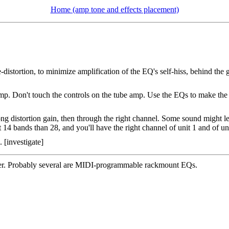
Home (amp tone and effects placement)
e-distortion, to minimize amplification of the EQ's self-hiss, behind the
 amp. Don't touch the controls on the tube amp. Use the EQs to make t
g distortion gain, then through the right channel. Some sound might leak
t 14 bands than 28, and you'll have the right channel of unit 1 and of un
[investigate]
ealer. Probably several are MIDI-programmable rackmount EQs.