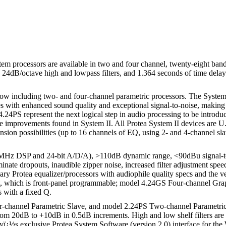
em processors are available in two and four channel, twenty-eight band
r, 24dB/octave high and lowpass filters, and 1.364 seconds of time delay
now including two- and four-channel parametric processors. The System II 
s with enhanced sound quality and exceptional signal-to-noise, making it 
24PS represent the next logical step in audio processing to be introdu
l the improvements found in System II. All Protea System II devices are
pansion possibilities (up to 16 channels of EQ, using 2- and 4-channel sl
0MHz DSP and 24-bit A/D/A), >110dB dynamic range, <90dBu signal-to-n
liminate dropouts, inaudible zipper noise, increased filter adjustment sp
y Protea equalizer/processors with audiophile quality specs and the ver
it, which is front-panel programmable; model 4.24GS Four-channel Gr
s with a fixed Q.
r-channel Parametric Slave, and model 2.24PS Two-channel Parametric Sl
 from 20dB to +10dB in 0.5dB increments. High and low shelf filters a
hlyï¿½s exclusive Protea System Software (version 2.0) interface for 