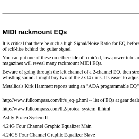
MIDI rackmount EQs
It is critical that there be such a high Signal/Noise Ratio for EQ-befor
of self-hiss behind the guitar signal.
You can put one of these on either side of a mic'ed, low-power tube
magazines will reveal many rackmount MIDI EQs.
Beware of going through the left channel of a 2-channel EQ, then stron
whistling sound. I might buy two of the 2x14 units. It's easier to adjus
Metallica's Kirk Hammett reports using an "ADA programmable EQ". 
http://www.fullcompass.com/lit/s_eq-g.html -- list of EQs at gear d
http://www.fullcompass.com/lit2/protea_system_ii.html
Ashly Protea System II
4.24G Four Channel Graphic Equalizer Main
4.24GS Four Channel Graphic Equalizer Slave