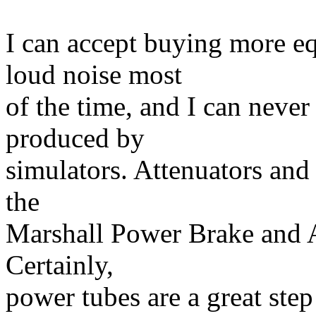
I can accept buying more eq
loud noise most
of the time, and I can never
produced by
simulators. Attenuators and
the
Marshall Power Brake and
Certainly,
power tubes are a great ste