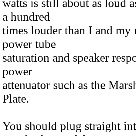
watts is still about as loud 
a hundred
times louder than I and my 
power tube
saturation and speaker respo
power
attenuator such as the Mar
Plate.
You should plug straight in