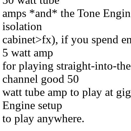
amps *and* the Tone Engin
isolation
cabinet>fx), if you spend 
5 watt amp
for playing straight-into-t
channel good 50
watt tube amp to play at gig
Engine setup
to play anywhere.