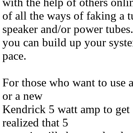
with the help of others onlin
of all the ways of faking a 
speaker and/or power tubes
you can build up your syste
pace.
For those who want to use 
or a new
Kendrick 5 watt amp to get
realized that 5