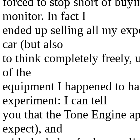
forced to stop short of buy
monitor. In fact I
ended up selling all my expe
car (but also
to think completely freely,
of the
equipment I happened to ha
experiment: I can tell
you that the Tone Engine a
expect), and