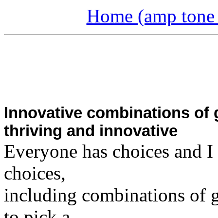
Home (amp tone a
Innovative combinations of 
thriving and innovative
Everyone has choices and I 
choices,
including combinations of ge
to pick a