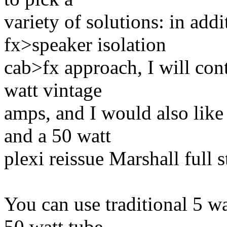
variety of solutions: in add
fx>speaker isolation
cab>fx approach, I will con
watt vintage
amps, and I would also lik
and a 50 watt
plexi reissue Marshall full
You can use traditional 5 w
50 watt tube