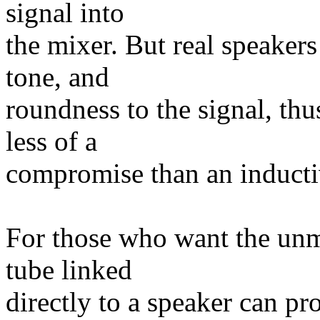
signal into
the mixer. But real speaker
tone, and
roundness to the signal, thus
less of a
compromise than an inducti
For those who want the unm
tube linked
directly to a speaker can pr