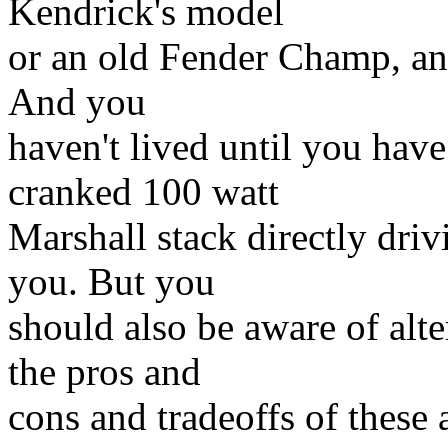
Kendrick's model
or an old Fender Champ, and
And you
haven't lived until you hav
cranked 100 watt
Marshall stack directly driv
you. But you
should also be aware of alte
the pros and
cons and tradeoffs of these 