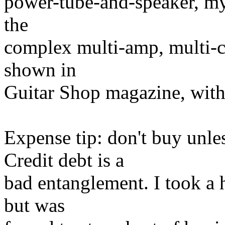
power-tube-and-speaker, m
the
complex multi-amp, multi-c
shown in
Guitar Shop magazine, with
Expense tip: don't buy unles
Credit debt is a
bad entanglement. I took a h
but was