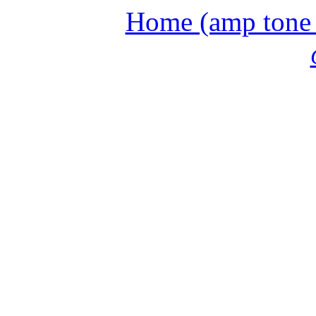
Home (amp tone a