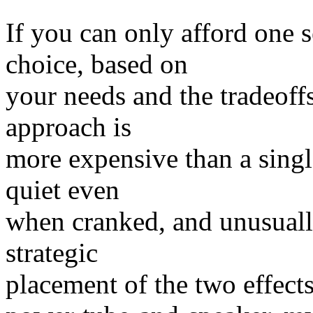
If you can only afford one 
choice, based on
your needs and the tradeof
approach is
more expensive than a singl
quiet even
when cranked, and unusually
strategic
placement of the two effects