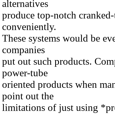
alternatives
produce top-notch cranked
conveniently.
These systems would be ev
companies
put out such products. Com
power-tube
oriented products when many
point out the
limitations of just using *p