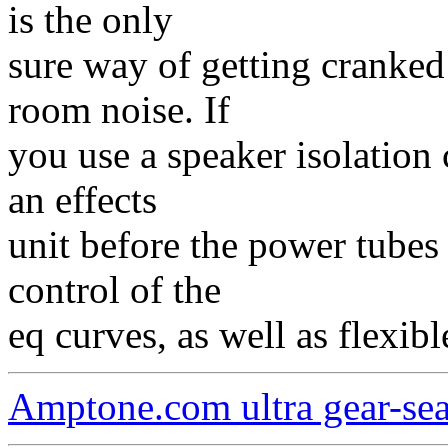
is the only
sure way of getting cranke
room noise. If
you use a speaker isolation c
an effects
unit before the power tubes 
control of the
eq curves, as well as flexibl
Amptone.com ultra gear-se