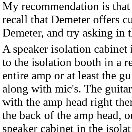
My recommendation is that 
recall that Demeter offers 
Demeter, and try asking in 
A speaker isolation cabinet
to the isolation booth in a 
entire amp or at least the gu
along with mic's. The guitar
with the amp head right the
the back of the amp head, o
speaker cabinet in the isola