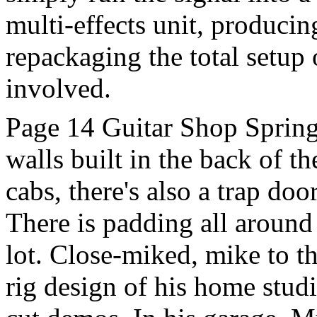
multi-effects unit, producin
repackaging the total setup 
involved.
Page 14 Guitar Shop Spring
walls built in the back of t
cabs, there's also a trap doo
There is padding all around 
lot. Close-miked, mike to th
rig design of his home stud