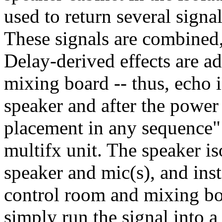
used to return several signa
These signals are combined,
Delay-derived effects are ad
mixing board -- thus, echo i
speaker and after the power 
placement in any sequence"!
multifx unit. The speaker is
speaker and mic(s), and inst
control room and mixing boa
simply run the signal into 