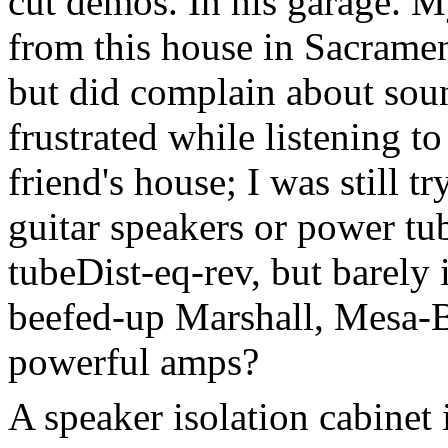
cut demos. In his garage. My
from this house in Sacramen
but did complain about sou
frustrated while listening to
friend's house; I was still t
guitar speakers or power tub
tubeDist-eq-rev, but barely 
beefed-up Marshall, Mesa-
powerful amps?
A speaker isolation cabinet