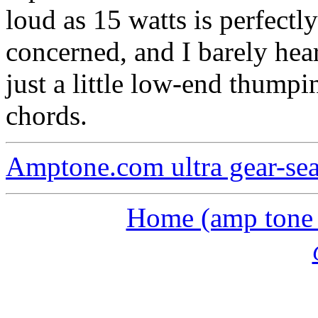
loud as 15 watts is perfectly
concerned, and I barely hea
just a little low-end thump
chords.
Amptone.com ultra gear-se
Home (amp tone a