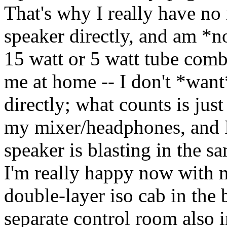
That's why I really have no 
speaker directly, and am *no
15 watt or 5 watt tube comb
me at home -- I don't *want*
directly; what counts is just
my mixer/headphones, and I c
speaker is blasting in the s
I'm really happy now with 
double-layer iso cab in the
separate control room also 