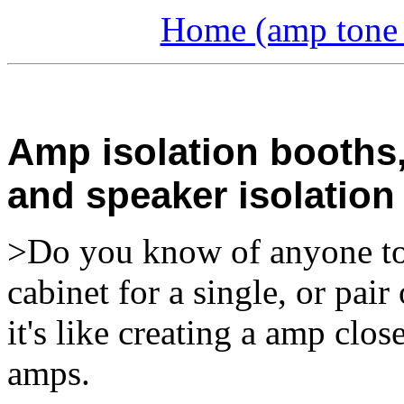
Home (amp tone a
Amp isolation booths,
and speaker isolation
>Do you know of anyone to c
cabinet for a single, or pa
it's like creating a amp clos
amps.