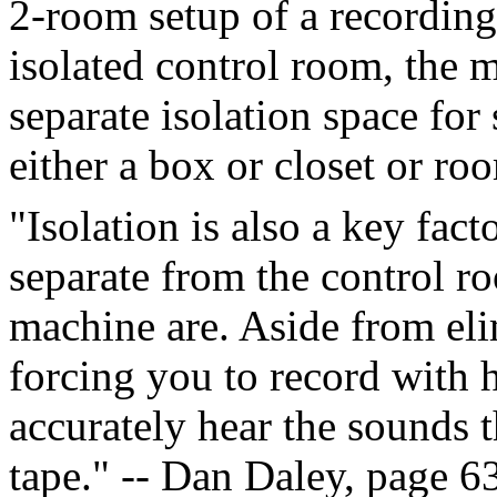
2-room setup of a recording
isolated control room, the 
separate isolation space for
either a box or closet or ro
"Isolation is also a key fac
separate from the control r
machine are. Aside from el
forcing you to record with 
accurately hear the sounds 
tape." -- Dan Daley, page 6