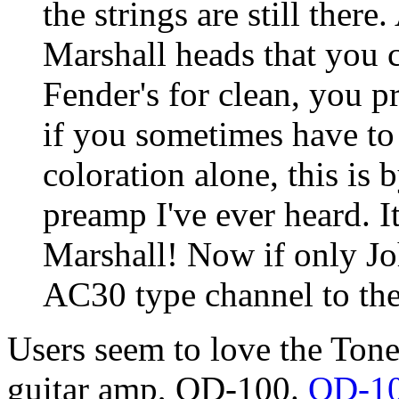
the strings are still ther
Marshall heads that you c
Fender's for clean, you p
if you sometimes have to
coloration alone, this is 
preamp I've ever heard. I
Marshall! Now if only J
AC30 type channel to the b
Users seem to love the Tone
guitar amp, OD-100.
OD-10