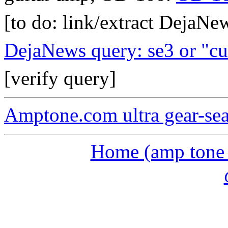
[to do: link/extract DejaNe
DejaNews query: se3 or "cu
[verify query]
Amptone.com ultra gear-se
Home (amp tone a