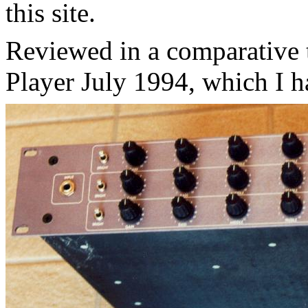
this site.
Reviewed in a comparative 
Player July 1994, which I h