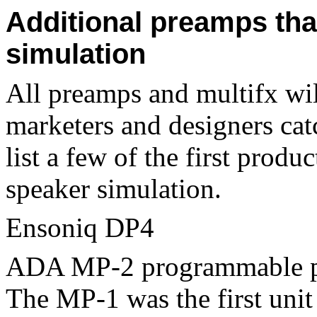
Additional preamps tha
simulation
All preamps and multifx will
marketers and designers catch
list a few of the first produ
speaker simulation.
Ensoniq DP4
ADA MP-2 programmable pr
The MP-1 was the first uni