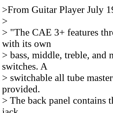
>From Guitar Player July 
>
> "The CAE 3+ features thr
with its own
> bass, middle, treble, and 
switches. A
> switchable all tube master
provided.
> The back panel contains t
jack,