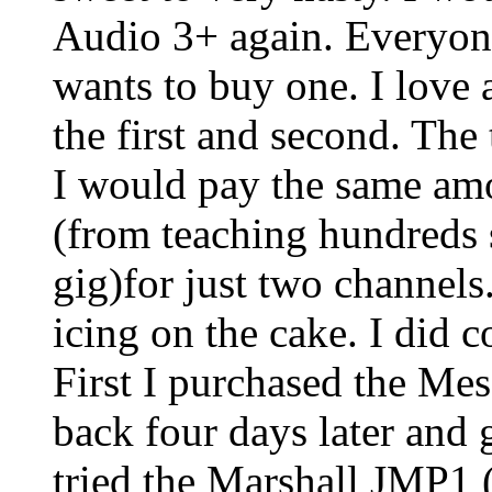
Audio 3+ again. Everyone
wants to buy one. I love a
the first and second. The
I would pay the same am
(from teaching hundreds 
gig)for just two channels.
icing on the cake. I did 
First I purchased the Mes
back four days later and
tried the Marshall JMP1 