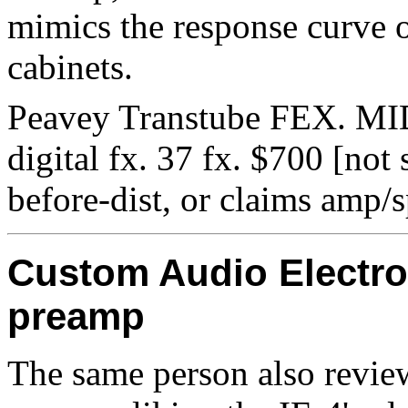
mimics the response curve o
cabinets.
Peavey Transtube FEX. MIDI
digital fx. 37 fx. $700 [not 
before-dist, or claims amp/
Custom Audio Electro
preamp
The same person also revi