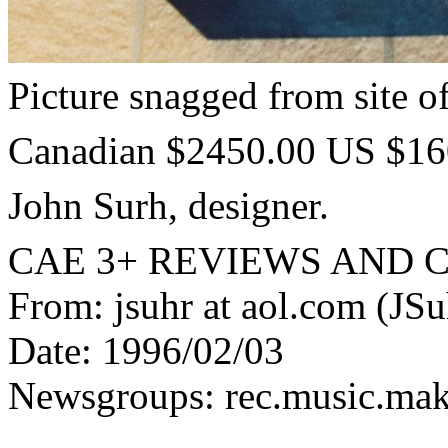
Picture snagged from site o
Canadian $2450.00 US $160
John Surh, designer.
CAE 3+ REVIEWS AND
From: jsuhr at aol.com (JSu
Date: 1996/02/03
Newsgroups: rec.music.maker