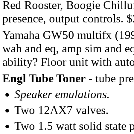
Red Rooster, Boogie Chillun
presence, output controls. 
Yamaha GW50 multifx (1994
wah and eq, amp sim and eq
ability? Floor unit with a
Engl Tube Toner
- tube pr
Speaker emulations.
Two 12AX7 valves.
Two 1.5 watt solid state