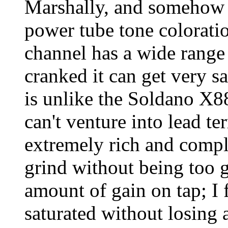
Marshally, and somehow 
power tube tone colorati
channel has a wide range
cranked it can get very sa
is unlike the Soldano X
can't venture into lead te
extremely rich and compl
grind without being too g
amount of gain on tap; I 
saturated without losing 