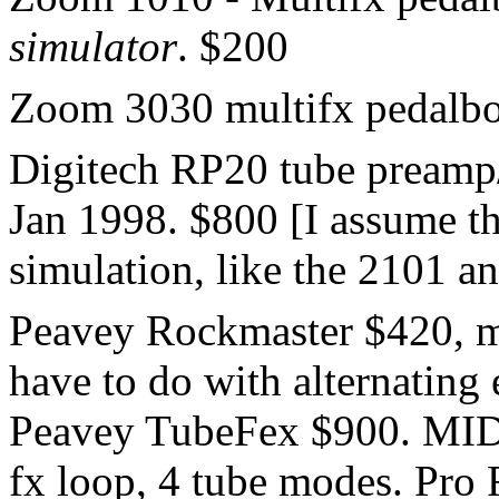
simulator
. $200
Zoom 3030 multifx pedalb
Digitech RP20 tube preamp/f
Jan 1998. $800 [I assume th
simulation, like the 2101 a
Peavey Rockmaster $420, m
have to do with alternating 
Peavey TubeFex $900. MIDI
fx loop, 4 tube modes. Pro 