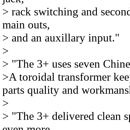
> rack switching and second
main outs,
> and an auxillary input."
>
> "The 3+ uses seven Chine
>A toroidal transformer kee
parts quality and workmansh
>
> "The 3+ delivered clean 
even more