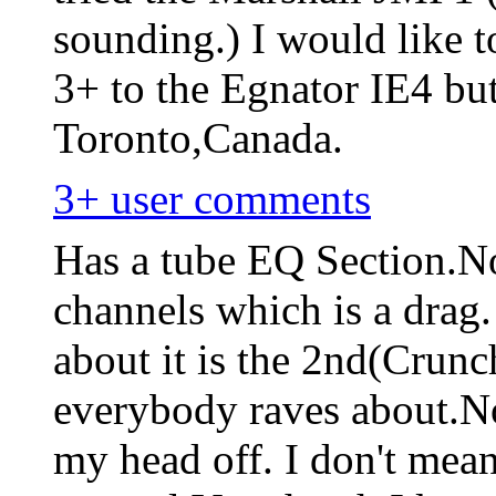
sounding.) I would like
3+ to the Egnator IE4 but
Toronto,Canada.
3+ user comments
Has a tube EQ Section.No
channels which is a drag.
about it is the 2nd(Crunc
everybody raves about.No 
my head off. I don't mean