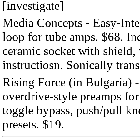
[investigate]
Media Concepts - Easy-Inter
loop for tube amps. $68. In
ceramic socket with shield, 
instructiosn. Sonically tran
Rising Force (in Bulgaria) 
overdrive-style preamps for
toggle bypass, push/pull kno
presets. $19.