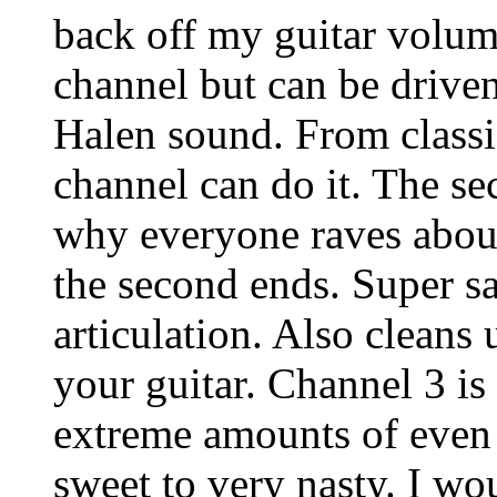
back off my guitar volum
channel but can be driven
Halen sound. From classi
channel can do it. The s
why everyone raves about
the second ends. Super sa
articulation. Also cleans
your guitar. Channel 3 i
extreme amounts of even 
sweet to very nasty. I wo