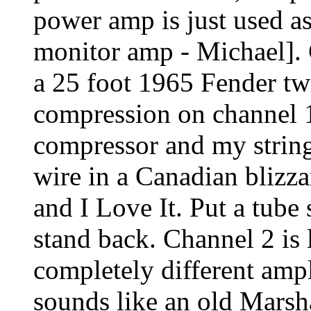
power amp is just used as
monitor amp - Michael].
a 25 foot 1965 Fender twin
compression on channel 
compressor and my string
wire in a Canadian blizza
and I Love It. Put a tube 
stand back. Channel 2 is 
completely different ampl
sounds like an old Marsh