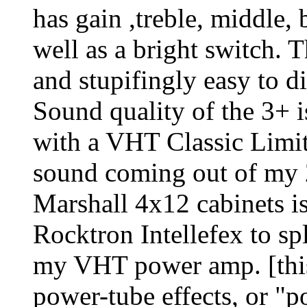
has gain ,treble, middle,
well as a bright switch. 
and stupifingly easy to
Sound quality of the 3+ i
with a VHT Classic Limi
sound coming out of my 
Marshall 4x12 cabinets is
Rocktron Intellefex to spl
my VHT power amp. [this 
power-tube effects, or "p