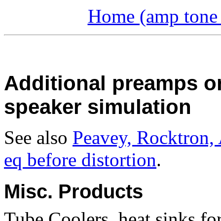
Home (amp tone a
Additional preamps o
speaker simulation
See also
Peavey, Rocktron,
eq before distortion
.
Misc. Products
Tube Coolers, heat sinks for