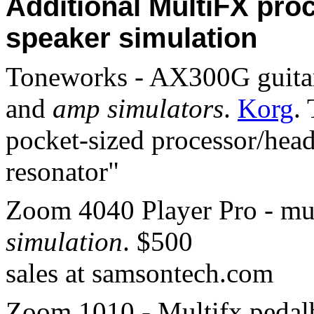
Additional MultiFX pro
speaker simulation
Toneworks - AX300G guitar 
and
amp simulators
.
Korg
.
pocket-sized processor/hea
resonator"
Zoom 4040 Player Pro - mu
simulation
. $500
sales at samsontech.com
Zoom 1010 - Multifx pedalb