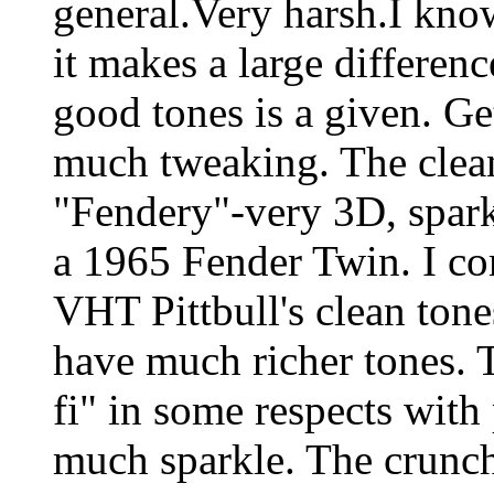
general.Very harsh.I kn
it makes a large differenc
good tones is a given. Ge
much tweaking. The clea
"Fendery"-very 3D, spark
a 1965 Fender Twin. I co
VHT Pittbull's clean ton
have much richer tones.
fi" in some respects with
much sparkle. The crunch