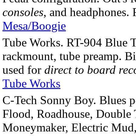
consoles
, and headphones.
Mesa/Boogie
Tube Works. RT-904 Blue T
rackmount, tube preamp. Bi
used for
direct to board re
Tube Works
C-Tech Sonny Boy. Blues p
Flood, Roadhouse, Double 
Moneymaker, Electric Mud, 