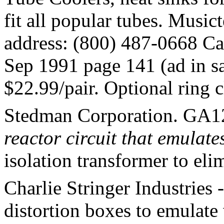
fit all popular tubes. Music
address: (800) 487-0668 Ca
Sep 1991 page 141 (ad in sa
$22.99/pair. Optional ring 
Stedman Corporation. GA12
reactor circuit that emulate
isolation transformer to el
Charlie Stringer Industries 
distortion boxes to emulate