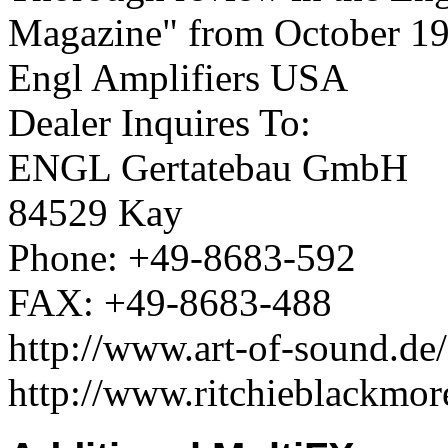
Magazine" from October 19
Engl Amplifiers USA
Dealer Inquires To:
ENGL Gertatebau GmbH
84529 Kay
Phone: +49-8683-592
FAX: +49-8683-488
http://www.art-of-sound.de
http://www.ritchieblackmor