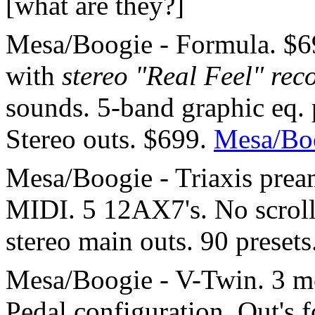
[what are they?]
Mesa/Boogie - Formula. $69
with
stereo "Real Feel" rec
sounds. 5-band graphic eq. p
Stereo outs. $699.
Mesa/Bo
Mesa/Boogie - Triaxis pre
MIDI. 5 12AX7's. No scroll
stereo main outs. 90 presets
Mesa/Boogie - V-Twin. 3 mo
Pedal configuration. Out's