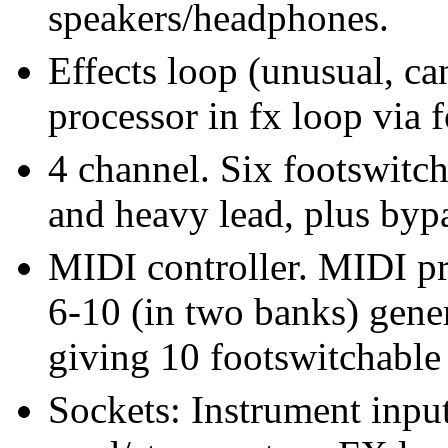
speakers/headphones.
Effects loop (unusual, ca
processor in fx loop via 
4 channel. Six footswitch
and heavy lead, plus by
MIDI controller. MIDI p
6-10 (in two banks) gene
giving 10 footswitchable 
Sockets: Instrument inpu