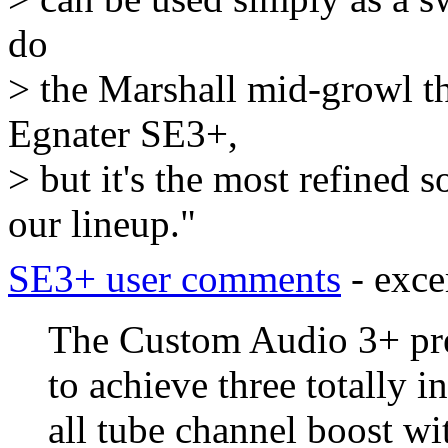
do
> the Marshall mid-growl thi
Egnater SE3+,
> but it's the most refined
our lineup."
SE3+ user comments
- exce
The Custom Audio 3+ pre
to achieve three totally 
all tube channel boost wi