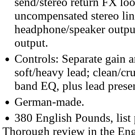
send/stereo return FX lo
uncompensated stereo line
headphone/speaker outpu
output.
Controls: Separate gain 
soft/heavy lead; clean/cr
band EQ, plus lead prese
German-made.
380 English Pounds, list
Thorough review in the Eng