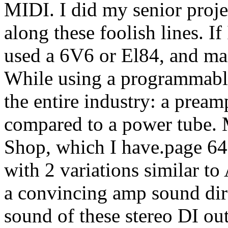
MIDI. I did my senior projec
along these foolish lines. If
used a 6V6 or El84, and ma
While using a programmable
the entire industry: a pream
compared to a power tube. 
Shop, which I have.page 6
with 2 variations similar t
a convincing amp sound dire
sound of these stereo DI out