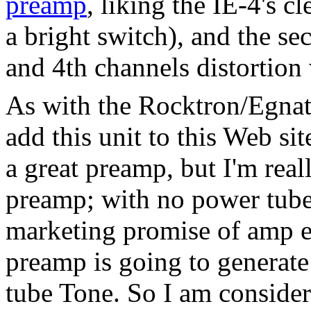
preamp
, liking the IE-4's c
a bright switch), and the se
and 4th channels distortion
As with the Rocktron/Egnat
add this unit to this Web site
a great preamp, but I'm reall
preamp; with no power tube
marketing promise of amp em
preamp is going to generate
tube Tone. So I am conside