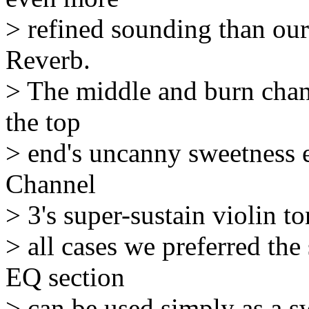
> refined sounding than our
Reverb.
> The middle and burn chann
the top
> end's uncanny sweetness ec
Channel
> 3's super-sustain violin to
> all cases we preferred th
EQ section
> can be used simply as a s