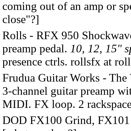
coming out of an amp or sp
close"?]
Rolls - RFX 950 Shockwave.
preamp pedal.
10, 12, 15" s
presence ctrls. rollsfx at ro
Frudua Guitar Works - The V
3-channel guitar preamp w
MIDI. FX loop. 2 rackspac
DOD FX100 Grind, FX101 IT 