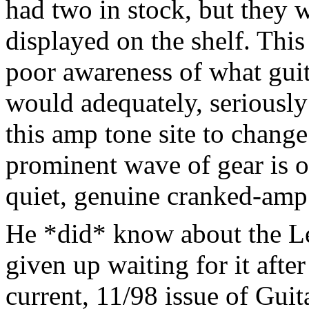
had two in stock, but they 
displayed on the shelf. This
poor awareness of what guit
would adequately, seriously 
this amp tone site to change 
prominent wave of gear is o
quiet, genuine cranked-amp
He *did* know about the L
given up waiting for it after
current, 11/98 issue of Gui