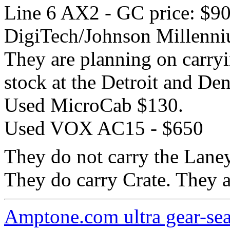
Line 6 AX2 - GC price: $9
DigiTech/Johnson Millenni
They are planning on carryi
stock at the Detroit and Den
Used MicroCab $130.
Used VOX AC15 - $650
They do not carry the Lane
They do carry Crate. They a
Amptone.com ultra gear-se