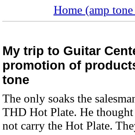
Home (amp tone a
My trip to Guitar Cent
promotion of product
tone
The only soaks the salesma
THD Hot Plate. He thought 
not carry the Hot Plate. Th