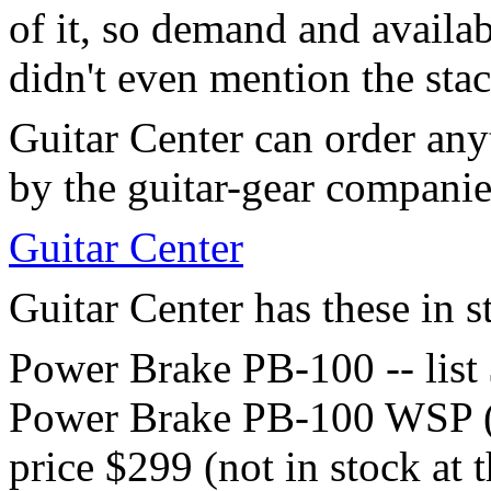
of it, so demand and availa
didn't even mention the sta
Guitar Center can order any
by the guitar-gear companie
Guitar Center
Guitar Center has these in s
Power Brake PB-100 -- list
Power Brake PB-100 WSP (wh
price $299 (not in stock at t