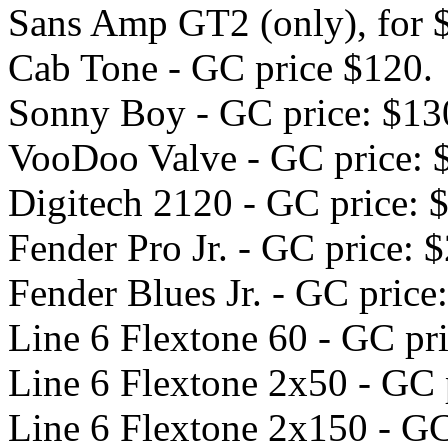
Sans Amp GT2 (only), for 
Cab Tone - GC price $120.
Sonny Boy - GC price: $13
VooDoo Valve - GC price: 
Digitech 2120 - GC price: 
Fender Pro Jr. - GC price: 
Fender Blues Jr. - GC price
Line 6 Flextone 60 - GC pr
Line 6 Flextone 2x50 - GC 
Line 6 Flextone 2x150 - GC