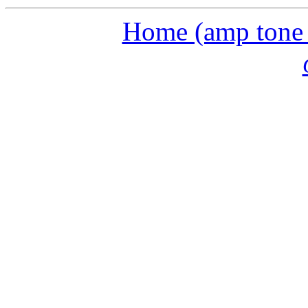
Home (amp tone a