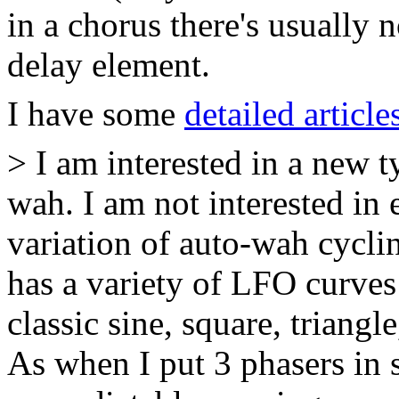
in a chorus there's usually
delay element.
I have some
detailed article
> I am interested in a new 
wah. I am not interested in 
variation of auto-wah cycli
has a variety of LFO curves
classic sine, square, triang
As when I put 3 phasers in s