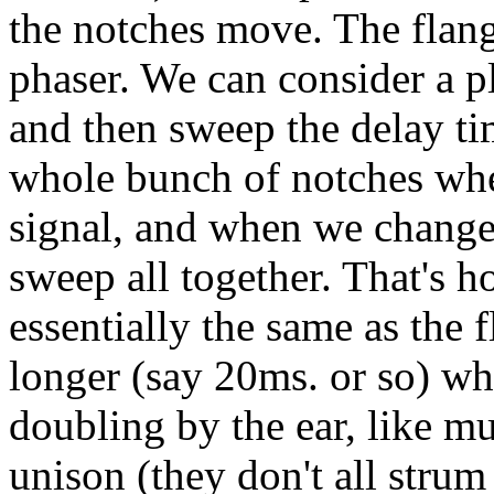
the notches move. The flange
phaser. We can consider a pla
and then sweep the delay ti
whole bunch of notches when
signal, and when we change 
sweep all together. That's 
essentially the same as the f
longer (say 20ms. or so) wh
doubling by the ear, like mu
unison (they don't all strum