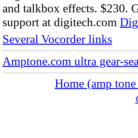
and talkbox effects. $230. 
support at digitech.com
Dig
Several Vocorder links
Amptone.com ultra gear-se
Home (amp tone a