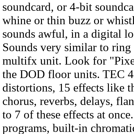
soundcard, or 4-bit soundcar
whine or thin buzz or whist
sounds awful, in a digital l
Sounds very similar to rin
multifx unit. Look for "Pixel
the DOD floor units. TEC 4
distortions, 15 effects like 
chorus, reverbs, delays, fl
to 7 of these effects at once
programs, built-in chromati