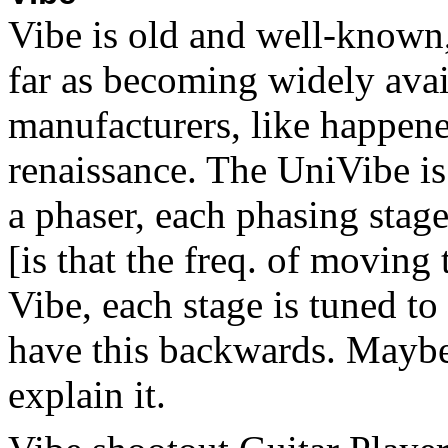
Vibe is old and well-known, 
far as becoming widely avai
manufacturers, like happene
renaissance. The UniVibe is 
a phaser, each phasing stag
[is that the freq. of moving
Vibe, each stage is tuned to
have this backwards. Maybe 
explain it.