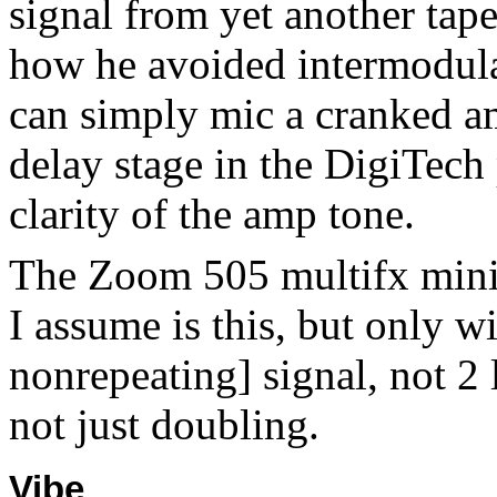
signal from yet another tap
how he avoided intermodula
can simply mic a cranked am
delay stage in the DigiTech 
clarity of the amp tone.
The Zoom 505 multifx mini 
I assume is this, but only w
nonrepeating] signal, not 2
not just doubling.
Vibe