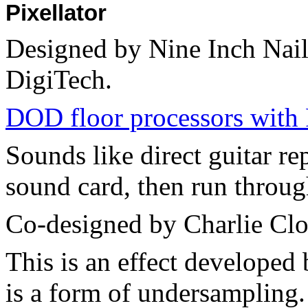
Pixellator
Designed by Nine Inch Nail
DigiTech.
DOD floor processors with 
Sounds like direct guitar re
sound card, then run throug
Co-designed by Charlie Clo
This is an effect developed
is a form of undersampling. 