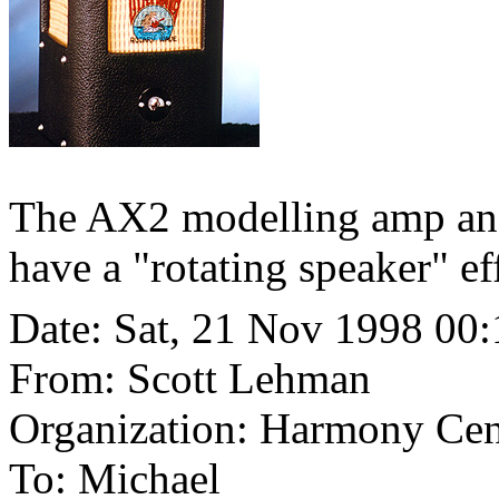
The AX2 modelling amp and
have a "rotating speaker" eff
Date: Sat, 21 Nov 1998 00
From: Scott Lehman
Organization: Harmony Cen
To: Michael