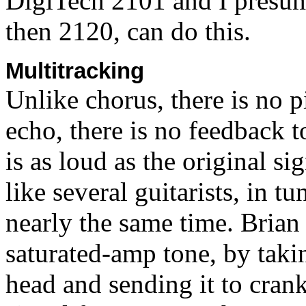
DigiTech 2101 and I presum
then 2120, can do this.
Multitracking
Unlike chorus, there is no p
echo, there is no feedback 
is as loud as the original si
like several guitarists, in t
nearly the same time. Brian
saturated-amp tone, by taki
head and sending it to cran