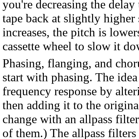
you're decreasing the delay t
tape back at slightly higher
increases, the pitch is lowe
cassette wheel to slow it d
Phasing, flanging, and choru
start with phasing. The idea 
frequency response by alteri
then adding it to the origin
change with an allpass filte
of them.) The allpass filter