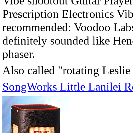
Vibe shootout Guitar Player
Prescription Electronics Vib
recommended: Voodoo Labs M
definitely sounded like Hen
phaser.
Also called "rotating Leslie
SongWorks Little Lanilei 