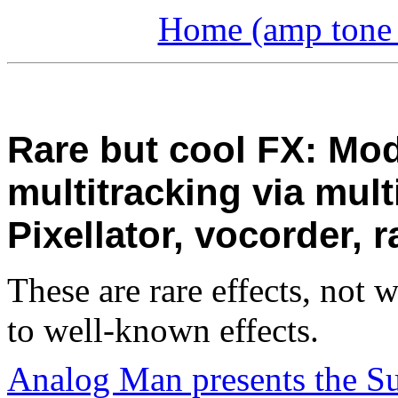
Home (amp tone a
Rare but cool FX: Mod
multitracking via mult
Pixellator, vocorder,
These are rare effects, not 
to well-known effects.
Analog Man presents the S