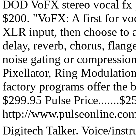
DOD VoFX stereo vocal fx 
$200. "VoFX: A first for voc
XLR input, then choose to 
delay, reverb, chorus, flang
noise gating or compression
Pixellator, Ring Modulatio
factory programs offer the be
$299.95 Pulse Price.......$2
http://www.pulseonline.co
Digitech Talker. Voice/instr