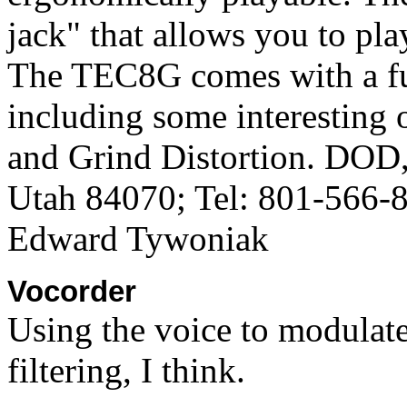
jack" that allows you to pla
The TEC8G comes with a ful
including some interesting 
and Grind Distortion. DOD
Utah 84070; Tel: 801-566-
Edward Tywoniak
Vocorder
Using the voice to modulat
filtering, I think.