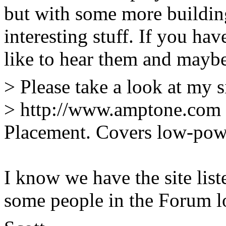
but with some more buildin
interesting stuff. If you hav
like to hear them and maybe
> Please take a look at my s
> http://www.amptone.com 
Placement. Covers low-pow
I know we have the site list
some people in the Forum lo