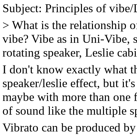
Subject: Principles of vibe/
> What is the relationship o
vibe? Vibe as in Uni-Vibe, 
rotating speaker, Leslie cabi
I don't know exactly what th
speaker/leslie effect, but it
maybe with more than one fi
of sound like the multiple s
Vibrato can be produced by