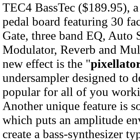
TEC4 BassTec ($189.95), a 
pedal board featuring 30 fa
Gate, three band EQ, Auto S
Modulator, Reverb and Mult
new effect is the "
pixellato
undersampler designed to de
popular for all of you worki
Another unique feature is s
which puts an amplitude env
create a bass-synthesizer ty