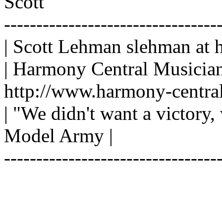
Scott
---------------------------------
| Scott Lehman slehman at 
| Harmony Central Musician
http://www.harmony-central
| "We didn't want a victory,
Model Army |
---------------------------------