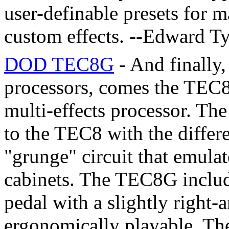
user-definable presets for 
custom effects. --Edward 
DOD TEC8G
- And finally
processors, comes the TEC8
multi-effects processor. Th
to the TEC8 with the differe
"grunge" circuit that emulat
cabinets. The TEC8G includ
pedal with a slightly right
ergonomically playable. The