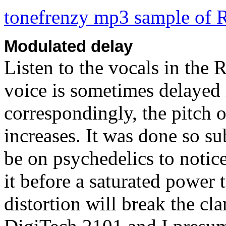
tonefrenzy mp3 sample of 
Modulated delay
Listen to the vocals in the
voice is sometimes delayed
correspondingly, the pitch 
increases. It was done so su
be on psychedelics to notice 
it before a saturated power 
distortion will break the cl