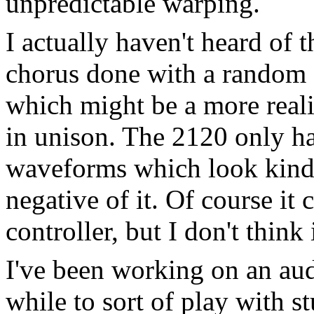
unpredictable warping.
I actually haven't heard of t
chorus done with a random d
which might be a more reali
in unison. The 2120 only has
waveforms which look kind o
negative of it. Of course it
controller, but I don't think
I've been working on an au
while to sort of play with st