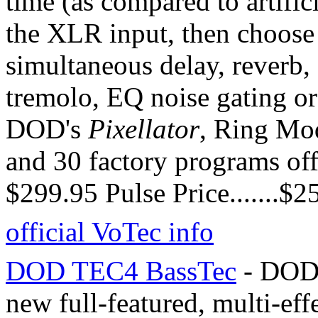
time (as compared to artific
the XLR input, then choose
simultaneous delay, reverb, 
tremolo, EQ noise gating or
DOD's
Pixellator
, Ring Mod
and 30 factory programs offer
$299.95 Pulse Price.......$2
official VoTec info
DOD TEC4 BassTec
- DOD 
new full-featured, multi-effe