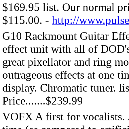
$169.95 list. Our normal pr
$115.00. -
http://www.puls
G10 Rackmount Guitar Effec
effect unit with all of DOD's 
great pixellator and ring mo
outrageous effects at one t
display. Chromatic tuner. li
Price.......$239.99
VOFX A first for vocalists. 