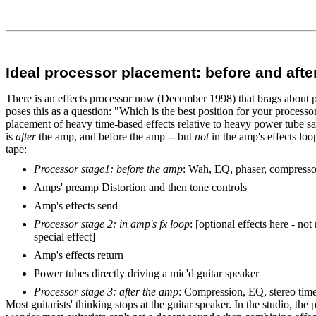
Ideal processor placement: before and aft
There is an effects processor now (December 1998) that brags about pe
poses this as a question: "Which is the best position for your processor
placement of heavy time-based effects relative to heavy power tube satu
is
after
the amp, and before the amp -- but
not
in the amp's effects loo
tape:
Processor stage1: before the amp
: Wah, EQ, phaser, compresso
Amps' preamp Distortion and then tone controls
Amp's effects send
Processor stage 2: in amp's fx loop
: [optional effects here - n
special effect]
Amp's effects return
Power tubes directly driving a mic'd guitar speaker
Processor stage 3: after the amp
: Compression, EQ, stereo time
Most guitarists' thinking stops at the guitar speaker. In the studio, the