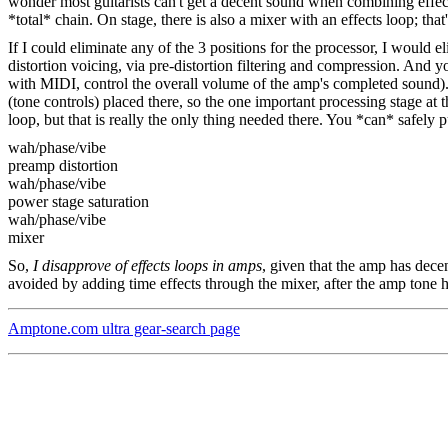
wonder most guitarists can't get a decent sound when combining effects
*total* chain. On stage, there is also a mixer with an effects loop; tha
If I could eliminate any of the 3 positions for the processor, I would 
distortion voicing, via pre-distortion filtering and compression. And 
with MIDI, control the overall volume of the amp's completed sound).
(tone controls) placed there, so the one important processing stage at
loop, but that is really the only thing needed there. You *can* safely p
wah/phase/vibe
preamp distortion
wah/phase/vibe
power stage saturation
wah/phase/vibe
mixer
So,
I disapprove of effects loops in amps
, given that the amp has decen
avoided by adding time effects through the mixer, after the amp tone h
Amptone.com ultra gear-search page