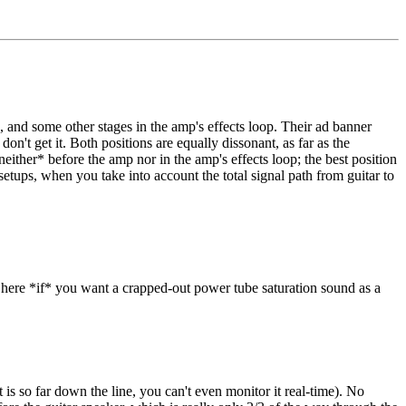
 and some other stages in the amp's effects loop. Their ad banner
on't get it. Both positions are equally dissonant, as far as the
neither* before the amp nor in the amp's effects loop; the best position
 setups, when you take into account the total signal path from guitar to
go here *if* you want a crapped-out power tube saturation sound as a
at is so far down the line, you can't even monitor it real-time). No