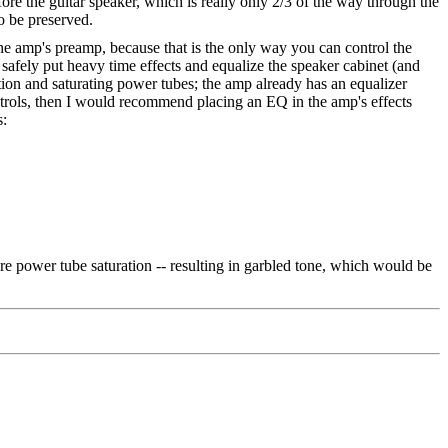
ore the guitar speaker, which is really only 2/3 of the way through the
to be preserved.
 the amp's preamp, because that is the only way you can control the
 safely put heavy time effects and equalize the speaker cabinet (and
ion and saturating power tubes; the amp already has an equalizer
ontrols, then I would recommend placing an EQ in the amp's effects
s:
ore power tube saturation -- resulting in garbled tone, which would be