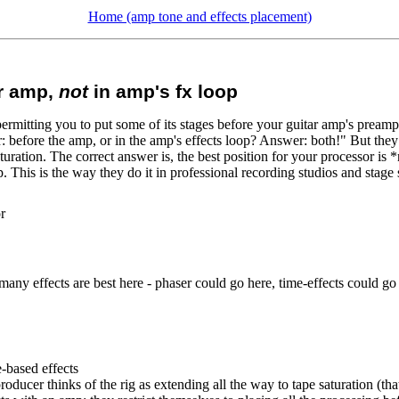
Home (amp tone and effects placement)
er amp,
not
in amp's fx loop
rmitting you to put some of its stages before your guitar amp's preamp,
: before the amp, or in the amp's effects loop? Answer: both!" But they d
ration. The correct answer is, the best position for your processor is *
p. This is the way they do it in professional recording studios and stage
r
ot many effects are best here - phaser could go here, time-effects could 
-based effects
 producer thinks of the rig as extending all the way to tape saturation (th