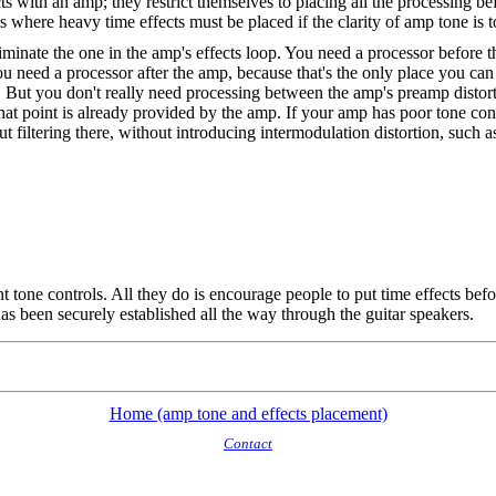
 with an amp; they restrict themselves to placing all the processing bef
t's where heavy time effects must be placed if the clarity of amp tone is 
eliminate the one in the amp's effects loop. You need a processor before
you need a processor after the amp, because that's the only place you can
 But you don't really need processing between the amp's preamp distort
 that point is already provided by the amp. If your amp has poor tone c
ut filtering there, without introducing intermodulation distortion, such a
t tone controls. All they do is encourage people to put time effects bef
as been securely established all the way through the guitar speakers.
Home (amp tone and effects placement)
Contact