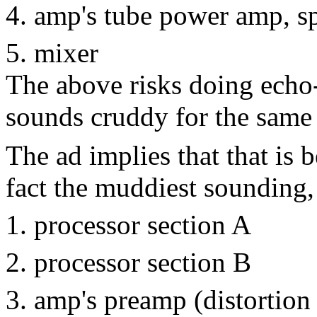
amp's tube power amp, s
mixer
The above risks doing echo
sounds cruddy for the same 
The ad implies that that is b
fact the muddiest sounding,
processor section A
processor section B
amp's preamp (distortion