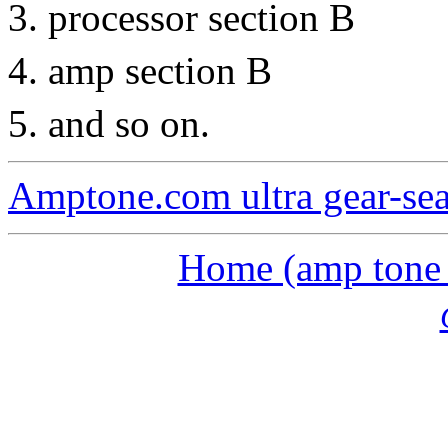
processor section B
amp section B
and so on.
Amptone.com ultra gear-se
Home (amp tone a