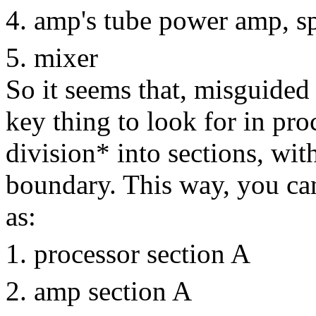
amp's tube power amp, s
mixer
So it seems that, misguided
key thing to look for in pro
division* into sections, wit
boundary. This way, you ca
as:
processor section A
amp section A