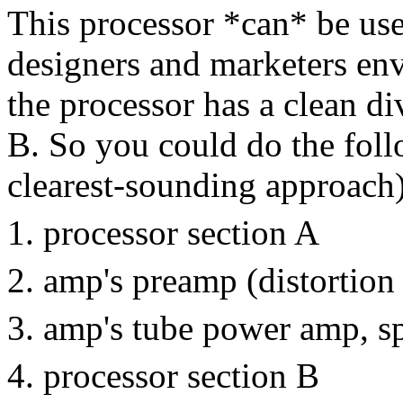
This processor *can* be use
designers and marketers env
the processor has a clean di
B. So you could do the follo
clearest-sounding approach)
processor section A
amp's preamp (distortion
amp's tube power amp, s
processor section B