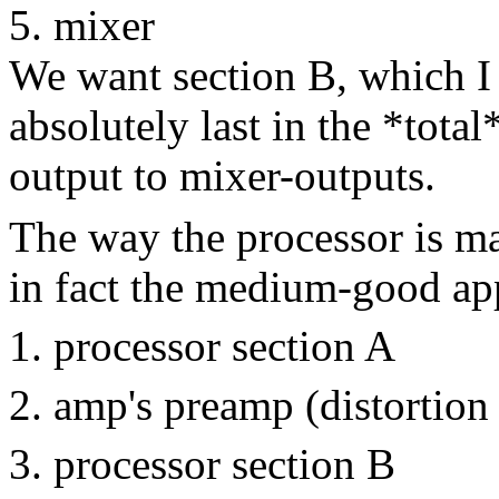
mixer
We want section B, which I 
absolutely last in the *tota
output to mixer-outputs.
The way the processor is mar
in fact the medium-good ap
processor section A
amp's preamp (distortion
processor section B