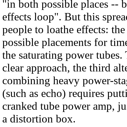
"in both possible places -- 
effects loop". But this spre
people to loathe effects: the
possible placements for time
the saturating power tubes. 
clear approach, the third al
combining heavy power-stag
(such as echo) requires putt
cranked tube power amp, jus
a distortion box.