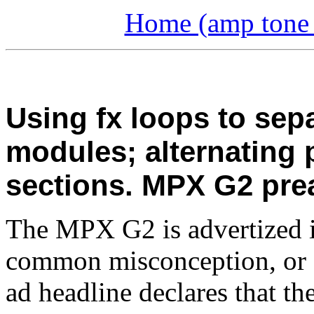
Home (amp tone a
Using fx loops to sep
modules; alternating
sections. MPX G2 pre
The MPX G2 is advertized in
common misconception, or 
ad headline declares that th