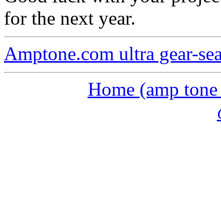
for the next year.
Amptone.com ultra gear-se
Home (amp tone a