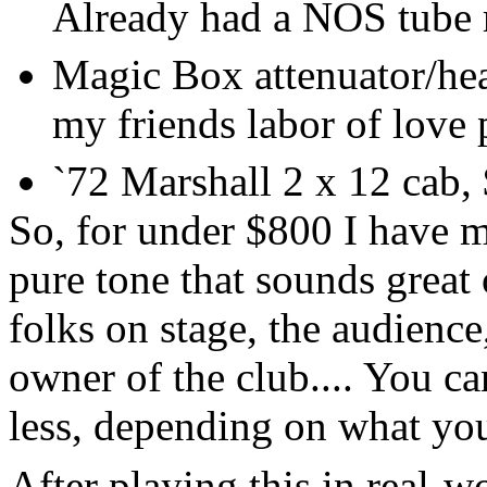
Already had a NOS tube r
Magic Box attenuator/he
my friends labor of love p
`72 Marshall 2 x 12 cab,
So, for under $800 I have m
pure tone that sounds great
folks on stage, the audience
owner of the club.... You can
less, depending on what you
After playing this in real-wo