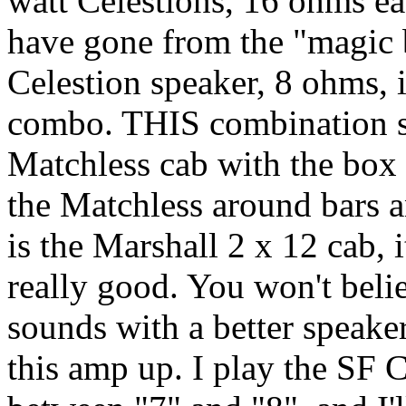
watt Celestions, 16 ohms ea
have gone from the "magic b
Celestion speaker, 8 ohms,
combo. THIS combination so
Matchless cab with the box
the Matchless around bars 
is the Marshall 2 x 12 cab, i
really good. You won't bel
sounds with a better speaker
this amp up. I play the SF 