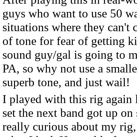
guys who want to use 50 wat
situations where they can't 
of tone for fear of getting 
sound guy/gal is going to 
PA, so why not use a smalle
superb tone, and just wail!
I played with this rig again
set the next band got up on 
really curious about my rig