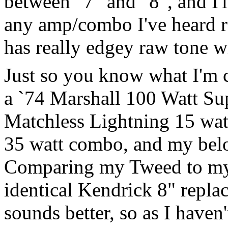
between "7" and "8", and I'l
any amp/combo I've heard rec
has really edgey raw tone wit
Just so you know what I'm c
a `74 Marshall 100 Watt Sup
Matchless Lightning 15 wa
35 watt combo, and my be
Comparing my Tweed to my
identical Kendrick 8" repla
sounds better, so as I haven