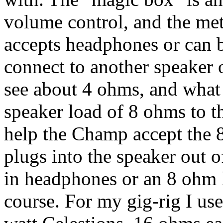
volume control, and the met
accepts headphones or can b
connect to another speaker
see about 4 ohms, and what 
speaker load of 8 ohms to 
help the Champ accept the 
plugs into the speaker out 
in headphones or an 8 ohm l
course. For my gig-rig I us