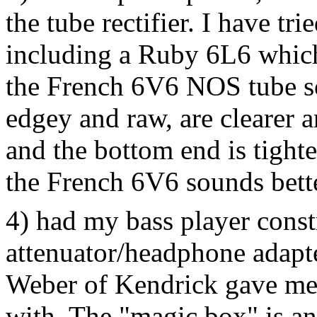
the tube rectifier. I have tr
including a Ruby 6L6 which
the French 6V6 NOS tube so
edgey and raw, are clearer 
and the bottom end is tight
the French 6V6 sounds bette
4) had my bass player cons
attenuator/headphone adapte
Weber of Kendrick gave me f
with. The "magic box" is an