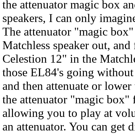
the attenuator magic box an
speakers, I can only imagine
The attenuator "magic box" 
Matchless speaker out, and 
Celestion 12" in the Matchl
those EL84's going without 
and then attenuate or lower
the attenuator "magic box" 
allowing you to play at vo
an attenuator. You can get d