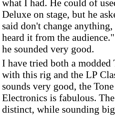
what I had. He could of use
Deluxe on stage, but he ask
said don't change anything, "
heard it from the audience."
he sounded very good.
I have tried both a modde
with this rig and the LP Cl
sounds very good, the Ton
Electronics is fabulous. The
distinct, while sounding b