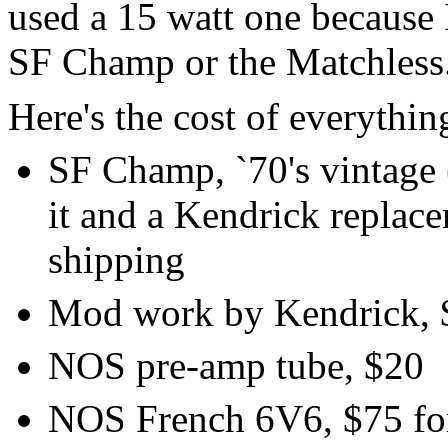
used a 15 watt one because I
SF Champ or the Matchless
Here's the cost of everythin
SF Champ, `70's vintage 
it and a Kendrick replac
shipping
Mod work by Kendrick, 
NOS pre-amp tube, $20
NOS French 6V6, $75 for 