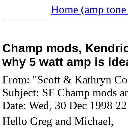
Home (amp tone a
Champ mods, Kendric
why 5 watt amp is ide
From: "Scott & Kathryn Co
Subject: SF Champ mods a
Date: Wed, 30 Dec 1998 22
Hello Greg and Michael,