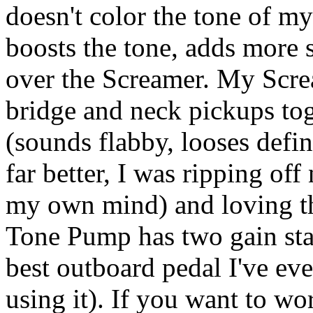
doesn't color the tone of my
boosts the tone, adds more su
over the Screamer. My Scre
bridge and neck pickups tog
(sounds flabby, looses defin
far better, I was ripping off
my own mind) and loving the
Tone Pump has two gain sta
best outboard pedal I've eve
using it). If you want to w