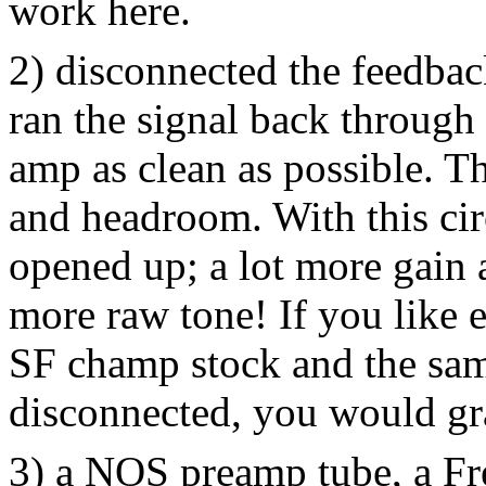
work here.
2) disconnected the feedbac
ran the signal back through 
amp as clean as possible. Th
and headroom. With this cir
opened up; a lot more gain
more raw tone! If you like 
SF champ stock and the sam
disconnected, you would gra
3) a NOS preamp tube, a F