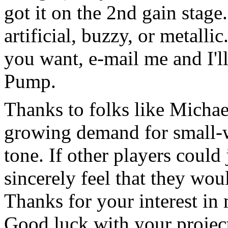
got it on the 2nd gain stage
artificial, buzzy, or metallic
you want, e-mail me and I'll
Pump.
Thanks to folks like Michael
growing demand for small-
tone. If other players could j
sincerely feel that they wou
Thanks for your interest in
Good luck with your project