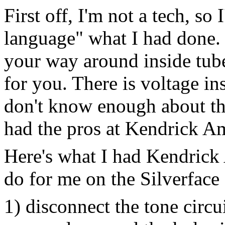
First off, I'm not a tech, so
language" what I had done.
your way around inside tub
for you. There is voltage ins
don't know enough about the 
had the pros at Kendrick A
Here's what I had Kendrick 
do for me on the Silverface
1) disconnect the tone circu