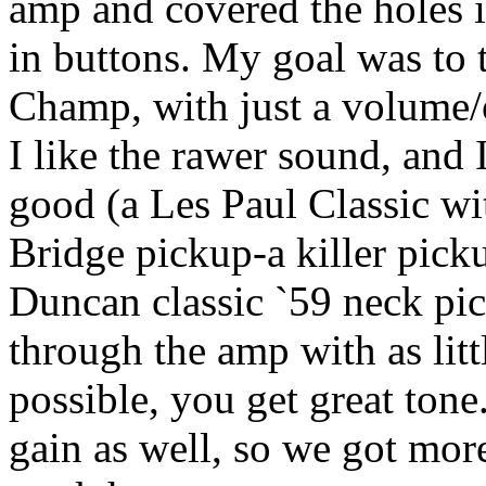
amp and covered the holes i
in buttons. My goal was to 
Champ, with just a volume/o
I like the rawer sound, and 
good (a Les Paul Classic w
Bridge pickup-a killer pick
Duncan classic `59 neck pic
through the amp with as litt
possible, you get great tone
gain as well, so we got mor