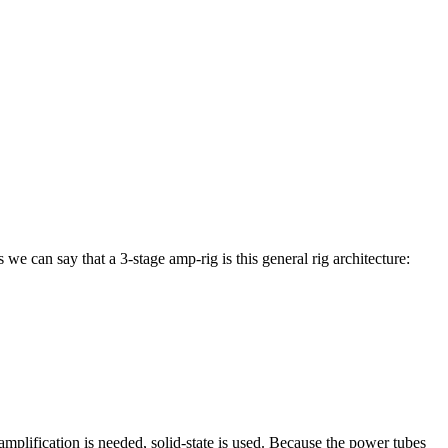
we can say that a 3-stage amp-rig is this general rig architecture:
amplification is needed, solid-state is used. Because the power tubes