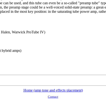
tube can be used, and this tube can even be a so-called "preamp tube" 
ion, the preamp stage could be a well-voiced solid-state preamp: a great-
placed in the most key position: in the saturating tube power amp, rathe
n Halen, Warwick ProTube IV)
t hybrid amps)
Home (amp tone and effects placement)
Contact