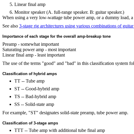
Linear final amp
Monitor speaker (A. full-range speaker. B: guitar speaker.)
When using a very low-wattage tube power amp, or a dummy load, a 3-
See also
3-stage rig architectures using various combinations of guita
Importance of each stage for the overall amp-breakup tone
Preamp - somewhat important
Saturating power amp - most important
Linear final amp - least important
The use of the terms "good" and "bad" in this classification system f
Classification of hybrid amps
TT -- Tube amp
ST -- Good-hybrid amp
TS -- Bad-hybrid amp
SS -- Solid-state amp
For example, "ST" designates solid-state preamp, tube power amp.
Classification of 3-stage amps
TTT -- Tube amp with additional tube final amp