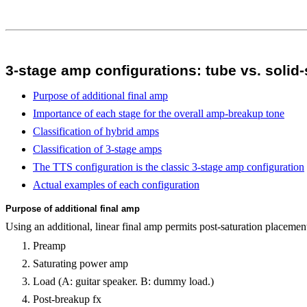
3-stage amp configurations: tube vs. solid-
Purpose of additional final amp
Importance of each stage for the overall amp-breakup tone
Classification of hybrid amps
Classification of 3-stage amps
The TTS configuration is the classic 3-stage amp configuration
Actual examples of each configuration
Purpose of additional final amp
Using an additional, linear final amp permits post-saturation placement
Preamp
Saturating power amp
Load (A: guitar speaker. B: dummy load.)
Post-breakup fx