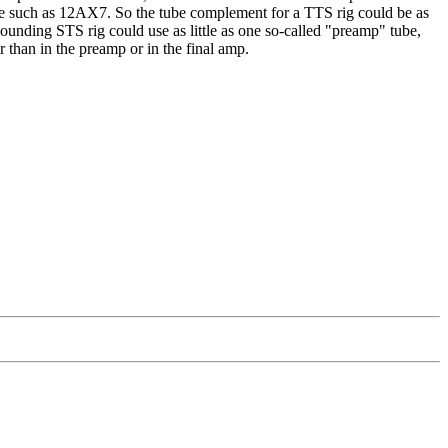
type such as 12AX7. So the tube complement for a TTS rig could be as
sounding STS rig could use as little as one so-called "preamp" tube,
r than in the preamp or in the final amp.