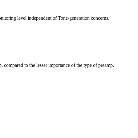
nitoring level independent of Tone-generation concerns.
p, compared to the lesser importance of the type of preamp.