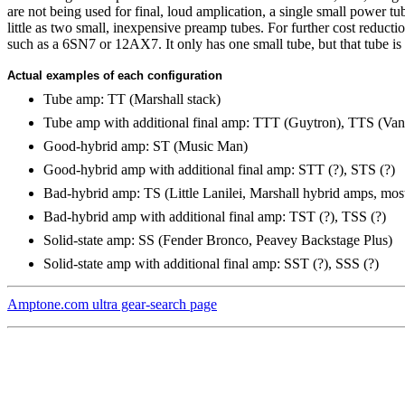
are not being used for final, loud amplication, a single small power 
little as two small, inexpensive preamp tubes. For further cost reduct
such as a 6SN7 or 12AX7. It only has one small tube, but that tube is 
Actual examples of each configuration
Tube amp: TT (Marshall stack)
Tube amp with additional final amp: TTT (Guytron), TTS (Va
Good-hybrid amp: ST (Music Man)
Good-hybrid amp with additional final amp: STT (?), STS (?)
Bad-hybrid amp: TS (Little Lanilei, Marshall hybrid amps, mos
Bad-hybrid amp with additional final amp: TST (?), TSS (?)
Solid-state amp: SS (Fender Bronco, Peavey Backstage Plus)
Solid-state amp with additional final amp: SST (?), SSS (?)
Amptone.com ultra gear-search page