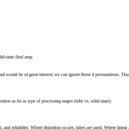
d-state final amp.
ad would be of great interest; we can ignore those 4 permutations. Thus 
tion as far as type of processing stages (tube vs. solid-state):
, and reliability. Where distortion occurs, tubes are used. Where linear 