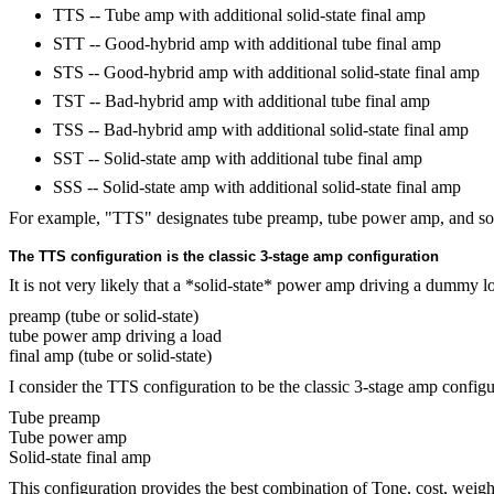
TTS -- Tube amp with additional solid-state final amp
STT -- Good-hybrid amp with additional tube final amp
STS -- Good-hybrid amp with additional solid-state final amp
TST -- Bad-hybrid amp with additional tube final amp
TSS -- Bad-hybrid amp with additional solid-state final amp
SST -- Solid-state amp with additional tube final amp
SSS -- Solid-state amp with additional solid-state final amp
For example, "TTS" designates tube preamp, tube power amp, and soli
The TTS configuration is the classic 3-stage amp configuration
It is not very likely that a *solid-state* power amp driving a dummy lo
preamp (tube or solid-state)
tube power amp driving a load
final amp (tube or solid-state)
I consider the TTS configuration to be the classic 3-stage amp configura
Tube preamp
Tube power amp
Solid-state final amp
This configuration provides the best combination of Tone, cost, weight