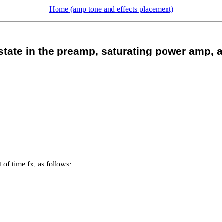
Home (amp tone and effects placement)
state in the preamp, saturating power amp, a
 of time fx, as follows: