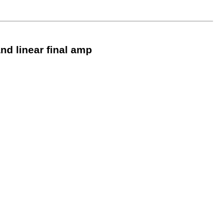
nd linear final amp