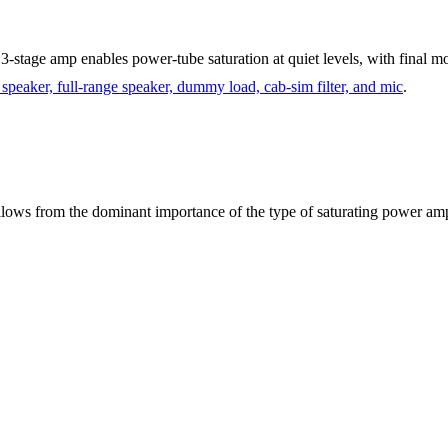
stage amp enables power-tube saturation at quiet levels, with final mo
r speaker, full-range speaker, dummy load, cab-sim filter, and mic
.
ollows from the dominant importance of the type of saturating power am