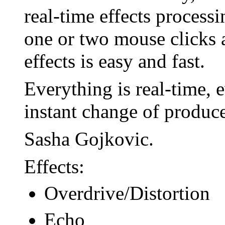
real-time effects process
one or two mouse clicks
effects is easy and fast.
Everything is real-time, 
instant change of produc
Sasha Gojkovic.
Effects:
Overdrive/Distortion
Echo