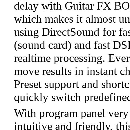
delay with Guitar FX BO
which makes it almost un
using DirectSound for fas
(sound card) and fast DS
realtime processing. Ever
move results in instant 
Preset support and shortc
quickly switch predefine
With program panel very d
intuitive and friendly, thi