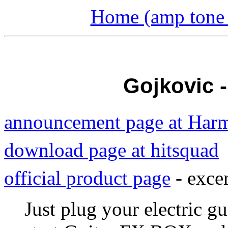
Home (amp tone a
Gojkovic 
announcement page at Har
download page at hitsquad
official product page
- excer
Just plug your electric gu