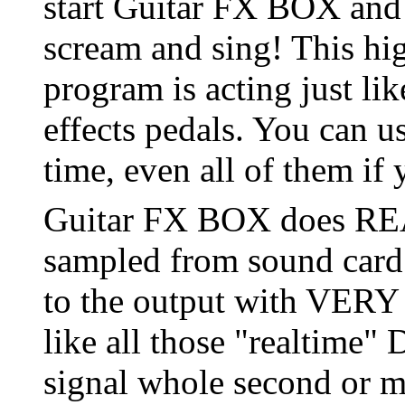
start Guitar FX BOX and 
scream and sing! This hi
program is acting just lik
effects pedals. You can u
time, even all of them if
Guitar FX BOX does REA
sampled from sound card 
to the output with VE
like all those "realtime"
signal whole second or mo