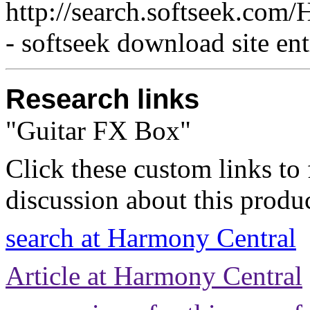
http://search.softseek.c
- softseek download site en
Research links
"Guitar FX Box"
Click these custom links to 
discussion about this produc
search at Harmony Central
Article at Harmony Central