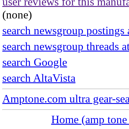
user reviews for this manuf
(none)
search newsgroup postings 
search newsgroup threads 
search Google
search AltaVista
Amptone.com ultra gear-se
Home (amp tone a