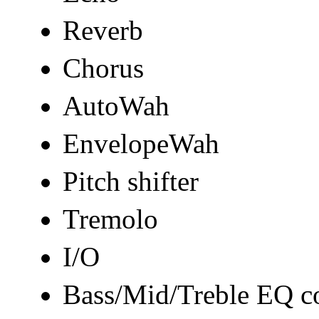
Reverb
Chorus
AutoWah
EnvelopeWah
Pitch shifter
Tremolo
I/O
Bass/Mid/Treble EQ co