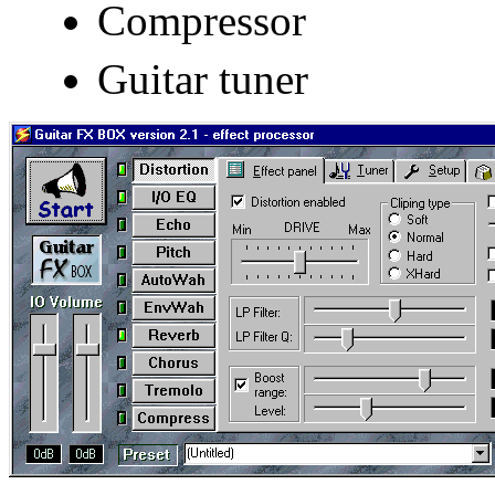
Compressor
Guitar tuner