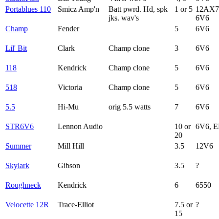
Portablues 110
Smicz Amp'n
Batt pwrd. Hd, spk
1 or 5
12AX7
jks. wav's
6V6
Champ
Fender
5
6V6
Lil' Bit
Clark
Champ clone
3
6V6
118
Kendrick
Champ clone
5
6V6
518
Victoria
Champ clone
5
6V6
5.5
Hi-Mu
orig 5.5 watts
7
6V6
STR6V6
Lennon Audio
10 or
6V6, E
20
Summer
Mill Hill
3.5
12V6
Skylark
Gibson
3.5
?
Roughneck
Kendrick
6
6550
Velocette 12R
Trace-Elliot
7.5 or
?
15