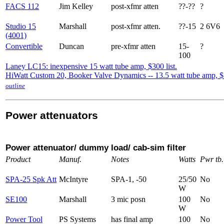
FACS 112
Jim Kelley
post-xfmr atten
??-??
?
Studio 15
Marshall
post-xfmr atten.
??-15
2 6V6
(4001)
Convertible
Duncan
pre-xfmr atten
15-
?
100
Laney LC15: inexpensive 15 watt tube amp, $300 list.
HiWatt Custom 20, Booker Valve Dynamics -- 13.5 watt tube amp, 
outline
Power attenuators
Power attenuator/ dummy load/ cab-sim filter
Product
Manuf.
Notes
Watts
Pwr tb.
SPA-25 Spk Att
McIntyre
SPA-1, -50
25/50
No
W
SE100
Marshall
3 mic posn
100
No
W
Power Tool
PS Systems
has final amp
100
No