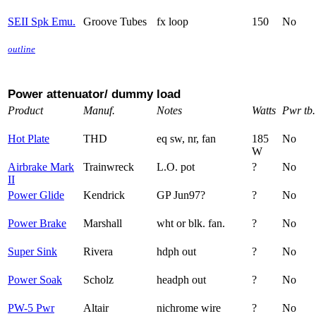
SEII Spk Emu.
Groove Tubes
fx loop
150
No
outline
Power attenuator/ dummy load
Product
Manuf.
Notes
Watts
Pwr tb.
Hot Plate
THD
eq sw, nr, fan
185
No
W
Airbrake Mark
Trainwreck
L.O. pot
?
No
II
Power Glide
Kendrick
GP Jun97?
?
No
Power Brake
Marshall
wht or blk. fan.
?
No
Super Sink
Rivera
hdph out
?
No
Power Soak
Scholz
headph out
?
No
PW-5 Pwr
Altair
nichrome wire
?
No