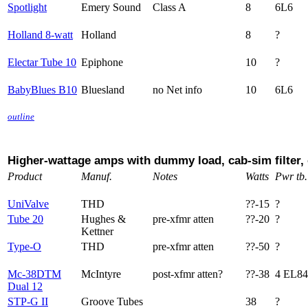
Spotlight
Emery Sound
Class A
8
6L6
Holland 8-watt
Holland
8
?
Electar Tube 10
Epiphone
10
?
BabyBlues B10
Bluesland
no Net info
10
6L6
outline
Higher-wattage amps with dummy load, cab-sim filter,
Product
Manuf.
Notes
Watts
Pwr tb.
UniValve
THD
??-15
?
Tube 20
Hughes &
pre-xfmr atten
??-20
?
Kettner
Type-O
THD
pre-xfmr atten
??-50
?
Mc-38DTM
McIntyre
post-xfmr atten?
??-38
4 EL84
Dual 12
STP-G II
Groove Tubes
38
?