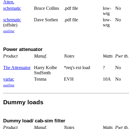
Atten.
schematic
Bruce Collins
.pdf file
low-
No
wtg
schematic
Dave Sorlien
.pdf file
low-
No
(offsite)
wtg
outline
Power attenuator
Product
Manuf.
Notes
Watts
Pwr tb.
The Attenuator
Harry Kolbe
*req's ext load
?
No
SndSmth
variac
Tenma
EVH
10A
No
outline
Dummy loads
Dummy load/ cab-sim filter
Product
Manuf.
Notes
Watts
Pwr tb.