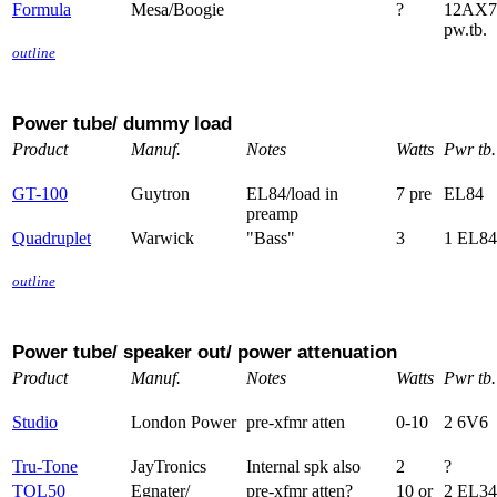
Formula
Mesa/Boogie
?
12AX7
pw.tb.
outline
Power tube/ dummy load
Product
Manuf.
Notes
Watts
Pwr tb.
GT-100
Guytron
EL84/load in
7 pre
EL84
preamp
Quadruplet
Warwick
"Bass"
3
1 EL84
outline
Power tube/ speaker out/ power attenuation
Product
Manuf.
Notes
Watts
Pwr tb.
Studio
London Power
pre-xfmr atten
0-10
2 6V6
Tru-Tone
JayTronics
Internal spk also
2
?
TOL50
Egnater/
pre-xfmr atten?
10 or
2 EL34