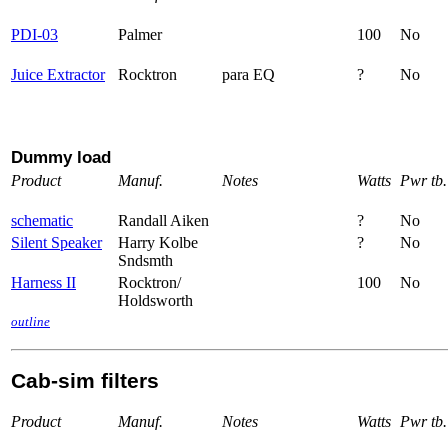
PDI-03
Palmer
100
No
Juice Extractor
Rocktron
para EQ
?
No
Dummy load
Product
Manuf.
Notes
Watts
Pwr tb.
schematic
Randall Aiken
?
No
Silent Speaker
Harry Kolbe
?
No
Sndsmth
Harness II
Rocktron/
100
No
Holdsworth
outline
Cab-sim filters
Product
Manuf.
Notes
Watts
Pwr tb.