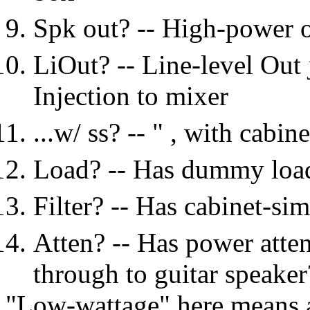
Spk out? -- High-power o
LiOut? -- Line-level Out 
Injection to mixer
...w/ ss? -- " , with cabin
Load? -- Has dummy load?
Filter? -- Has cabinet-sim
Atten? -- Has power atte
through to guitar speaker
"Low-wattage" here means ab