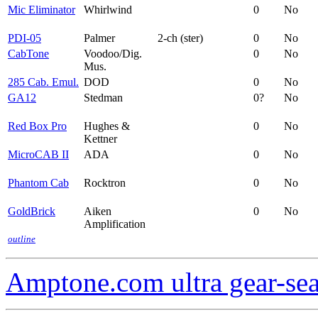
Mic Eliminator
Whirlwind
0
No
PDI-05
Palmer
2-ch (ster)
0
No
CabTone
Voodoo/Dig.
0
No
Mus.
285 Cab. Emul.
DOD
0
No
GA12
Stedman
0?
No
Red Box Pro
Hughes &
0
No
Kettner
MicroCAB II
ADA
0
No
Phantom Cab
Rocktron
0
No
GoldBrick
Aiken
0
No
Amplification
outline
Amptone.com ultra gear-se