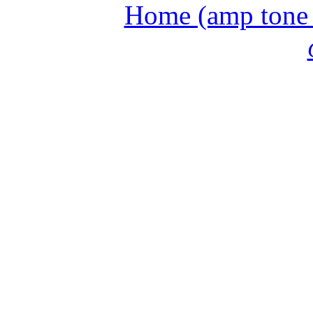
Home (amp tone a