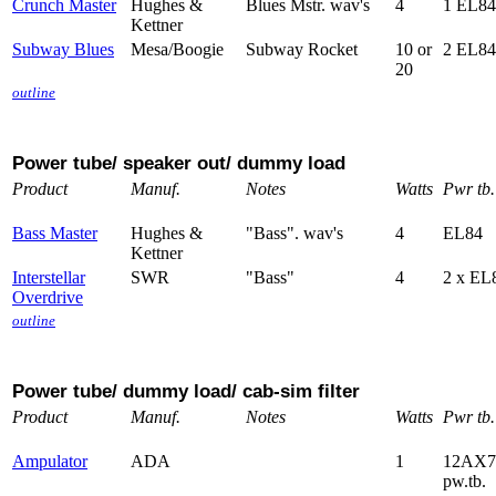
Crunch Master
Hughes &
Blues Mstr. wav's
4
1 EL84
Kettner
Subway Blues
Mesa/Boogie
Subway Rocket
10 or
2 EL84
20
outline
Power tube/ speaker out/ dummy load
Product
Manuf.
Notes
Watts
Pwr tb.
Bass Master
Hughes &
"Bass". wav's
4
EL84
Kettner
Interstellar
SWR
"Bass"
4
2 x EL
Overdrive
outline
Power tube/ dummy load/ cab-sim filter
Product
Manuf.
Notes
Watts
Pwr tb.
Ampulator
ADA
1
12AX7
pw.tb.