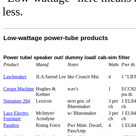
less.
Low-wattage power-tube products
Power tube/ speaker out/ dummy load/ cab-sim filter
Product
Manuf.
Notes
Watts
Pwr tb.
Lawbreaker
JLA/Jarrod Lee
like Crunch Mst.
4
1 "LB
Cream Machine
Hughes &
wav's
1
ECC82
Kettner
pw.tb.
Signature 284
Lexicon
next gen. of
3 per
1 EL84
Bluesmaker
ch
ch
Lace Electro-
McIntyre/
w/ Bluesmaker
3 per
1 EL84
Furniture
Actodyne
ch
ch
Paradox
Rising Force
Pwr Mute. Dwarf,
4
1 EL84
PassAmp