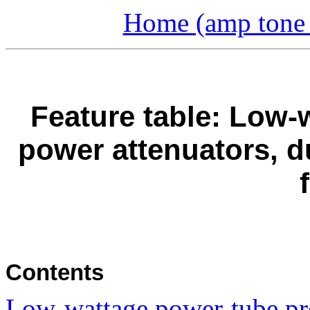
Home (amp tone a
Feature table: Low-w
power attenuators, 
Contents
Low-wattage power-tube pr