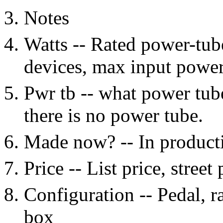
Notes
Watts -- Rated power-tub
devices, max input power
Pwr tb -- what power tub
there is no power tube.
Made now? -- In productio
Price -- List price, street
Configuration -- Pedal, 
box