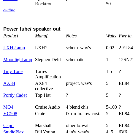
Rocktron
50
outline
Power tube/ speaker out
Product
Manuf.
Notes
Watts
Pwr tb.
LXH2 amp
LXH2
schem. wav's
0.02
2 EL84
Moonlight amp
Stephen Delft
schematic
1
12SN7
Tiny Tone
Torres
1.5
?
Amplification
AX84
AX84
project. wav's
5
EL84
collective
Portly Cadet
Top Hat
?
5
?
MQ4
Cruise Audio
4 blend ch's
5-100
?
VC508
Crate
fx rtn In. low cost.
5
EL84
Capri
Marshall
other lo-watt
5
EL84
StudioPlex
Bill Young
4 in's. wav's
4, 5
6V6