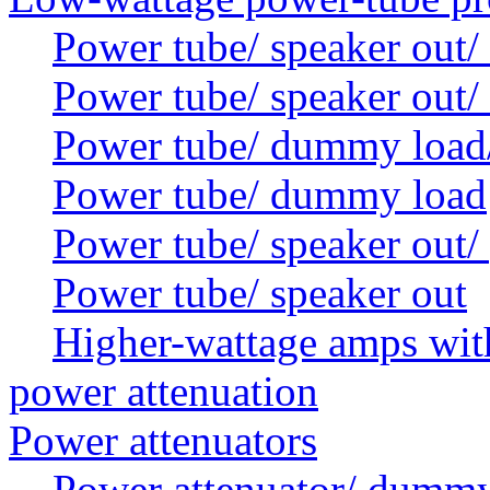
Power tube/ speaker out/
Power tube/ speaker out
Power tube/ dummy load/ 
Power tube/ dummy load
Power tube/ speaker out/
Power tube/ speaker out
Higher-wattage amps with
power attenuation
Power attenuators
Power attenuator/ dummy 