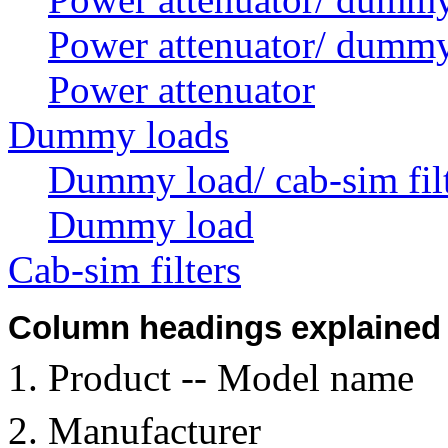
Power attenuator/ dummy
Power attenuator
Dummy loads
Dummy load/ cab-sim fil
Dummy load
Cab-sim filters
Column headings explained
Product -- Model name
Manufacturer