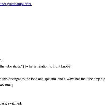
er guitar amplifiers.
").
 tube stage.") [what is relation to front knob?].
this disengages the load and spk sim, and always has the tube amp sig
cab sim?]
pass; switched.