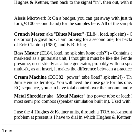
Hughes & Kettner, then back to the signal "in", then out, with n
Alesis Microverb 3: On a budget, you can get away with just the
for ï¿½100 second-hand) for the samples here. All of the sample
Crunch Master
aka "
Blues Master
" (EL84, load, spk sim) - 
distortion] A great box. I am looking for a second one, for bac
of Eric Clapton (1989), and B.B. King.
Bass Master
(EL84, load, no spk sim [tone ctrls?]) - Contains
marketed as a guitarist's unit, I thought it must be like the F
presume, used strictly as a tone generator, probably with no spe
multi-fx, as an insert, it makes the difference between a practic
Cream Machine
(ECC82 "power" tube [load? spk sim?]) - The
Jimi-Hendrix territory. You will need the noise gate for this one
EQ sequence, you can have total control over the amount and v
Metal Shredder
aka "
Metal Master
" (no power tube or load; 
most semi-pro combos (speaker simulation built-in). Used with 
I use the 4 Hughes & Kettner units, through a TOA rack-mount 
problem at present is I have to dial in which Hughes & Kettne
Tony,