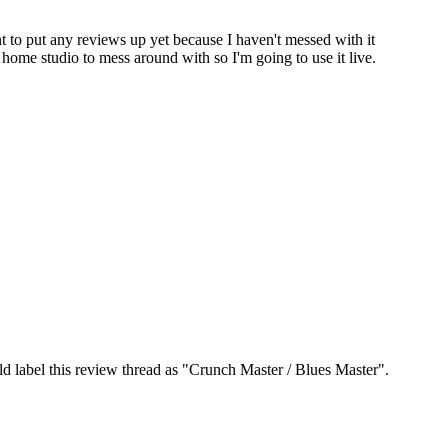
to put any reviews up yet because I haven't messed with it
 home studio to mess around with so I'm going to use it live.
ld label this review thread as "Crunch Master / Blues Master".