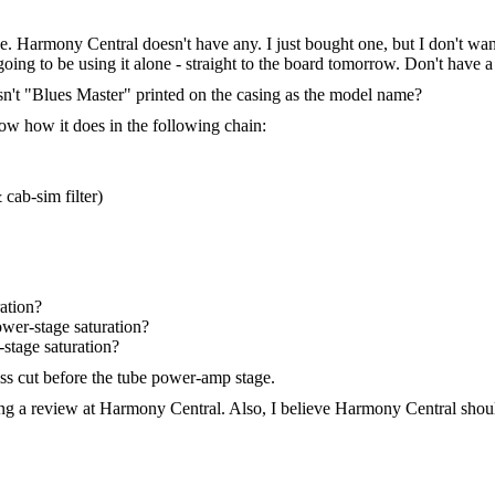
armony Central doesn't have any. I just bought one, but I don't want 
oing to be using it alone - straight to the board tomorrow. Don't have a
sn't "Blues Master" printed on the casing as the model name?
ow how it does in the following chain:
cab-sim filter)
ation?
wer-stage saturation?
stage saturation?
ass cut before the tube power-amp stage.
ting a review at Harmony Central. Also, I believe Harmony Central shou