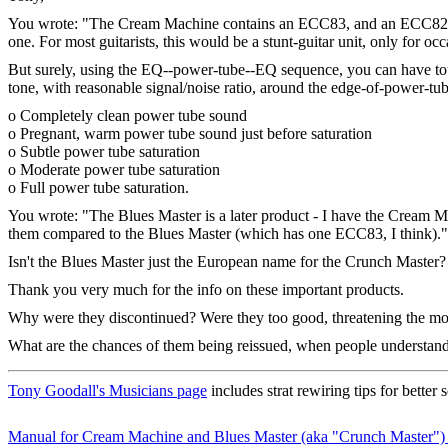
You wrote: "The Cream Machine contains an ECC83, and an ECC82 run as
one. For most guitarists, this would be a stunt-guitar unit, only for occ
But surely, using the EQ--power-tube--EQ sequence, you can have total
tone, with reasonable signal/noise ratio, around the edge-of-power-tub
o Completely clean power tube sound
o Pregnant, warm power tube sound just before saturation
o Subtle power tube saturation
o Moderate power tube saturation
o Full power tube saturation.
You wrote: "The Blues Master is a later product - I have the Cream Ma
them compared to the Blues Master (which has one ECC83, I think)."
Isn't the Blues Master just the European name for the Crunch Master
Thank you very much for the info on these important products.
Why were they discontinued? Were they too good, threatening the mo
What are the chances of them being reissued, when people understand 
Tony Goodall's Musicians page
includes strat rewiring tips for better
Manual for Cream Machine and Blues Master (aka "Crunch Master")