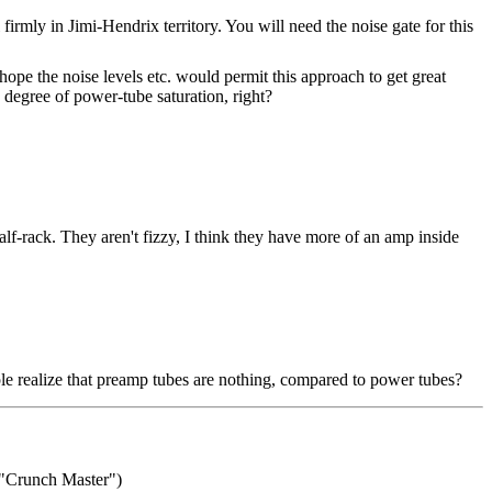
mly in Jimi-Hendrix territory. You will need the noise gate for this
ope the noise levels etc. would permit this approach to get great
 degree of power-tube saturation, right?
lf-rack. They aren't fizzy, I think they have more of an amp inside
le realize that preamp tubes are nothing, compared to power tubes?
"Crunch Master")