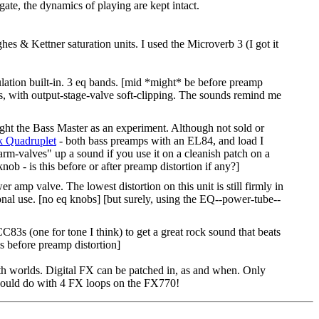
gate, the dynamics of playing are kept intact.
es & Kettner saturation units. I used the Microverb 3 (I got it
ation built-in. 3 eq bands. [mid *might* be before preamp
es, with output-stage-valve soft-clipping. The sounds remind me
ght the Bass Master as an experiment. Although not sold or
 Quadruplet
- both bass preamps with an EL84, and load I
arm-valves" up a sound if you use it on a cleanish patch on a
nob - is this before or after preamp distortion if any?]
 valve. The lowest distortion on this unit is still firmly in
sional use. [no eq knobs] [but surely, using the EQ--power-tube--
83s (one for tone I think) to get a great rock sound that beats
s before preamp distortion]
th worlds. Digital FX can be patched in, as and when. Only
 could do with 4 FX loops on the FX770!