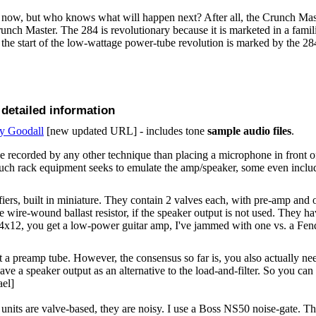
 now, but who knows what will happen next? After all, the Crunch Mas
unch Master. The 284 is revolutionary because it is marketed in a fami
y the start of the low-wattage power-tube revolution is marked by the 28
 detailed information
ny Goodall
[new updated URL] - includes tone
sample audio files
.
 recorded by any other technique than placing a microphone in front of 
uch rack equipment seeks to emulate the amp/speaker, some even inclu
fiers, built in miniature. They contain 2 valves each, with pre-amp and
ge wire-wound ballast resistor, if the speaker output is not used. They h
a 4x12, you get a low-power guitar amp, I've jammed with one vs. a Fen
t a preamp tube. However, the consensus so far is, you also actually ne
have a speaker output as an alternative to the load-and-filter. So you can
ael]
its are valve-based, they are noisy. I use a Boss NS50 noise-gate. The