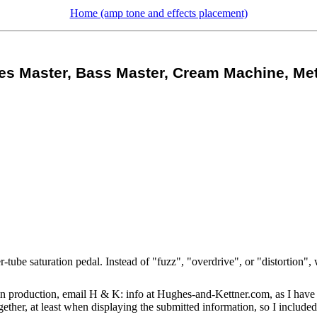
Home (amp tone and effects placement)
es Master, Bass Master, Cream Machine, Met
be saturation pedal. Instead of "fuzz", "overdrive", or "distortion", we
 production, email H & K: info at Hughes-and-Kettner.com, as I have d
gether, at least when displaying the submitted information, so I includ