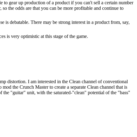
le to gear up production of a product if you can't sell a certain number
r, so the odds are that you can be more profitable and continue to
e is debatable. There may be strong interest in a product from, say,
s is very optimistic at this stage of the game.
p distortion. I am interested in the Clean channel of conventional
so mod the Crunch Master to create a separate Clean channel that is
the "guitar" unit, with the saturated-"clean" potential of the "bass"