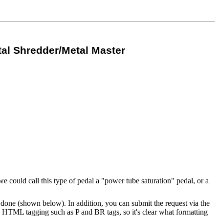
al Shredder/Metal Master
 could call this type of pedal a "power tube saturation" pedal, or a
one (shown below). In addition, you can submit the request via the
ed HTML tagging such as P and BR tags, so it's clear what formatting