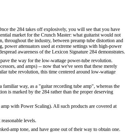
ce the 284 takes off explosively, you will see that you have
tential market for the Crunch Master: what guitarist would not
on, throughout the industry, between preamp tube distortion and
g, power attenuators used at extreme settings with high-power
idespread awareness of the Lexicon Signature 284 demonstrates.
 pave the way for the low-wattage power-tube revolution.
cessors, and amps) -- now that we've seen that these merely
lar tube revolution, this time centered around low-wattage
 a familiar way, as a "guitar recording tube amp", whereas the
ion is marked by the 284 rather than the proper deserving
 amp with Power Scaling). All such products are covered at
 reasonable levels.
nked-amp tone, and have gone out of their way to obtain one.