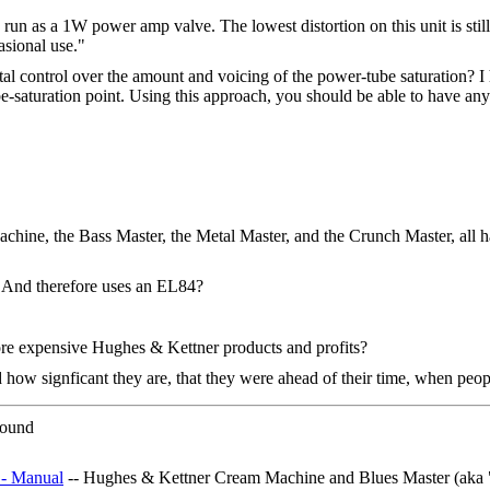
 a 1W power amp valve. The lowest distortion on this unit is still fir
asional use."
 control over the amount and voicing of the power-tube saturation? I h
e-saturation point. Using this approach, you should be able to have any
chine, the Bass Master, the Metal Master, and the Crunch Master, all ha
? And therefore uses an EL84?
re expensive Hughes & Kettner products and profits?
how signficant they are, that they were ahead of their time, when peop
 sound
 - Manual
-- Hughes & Kettner Cream Machine and Blues Master (aka 