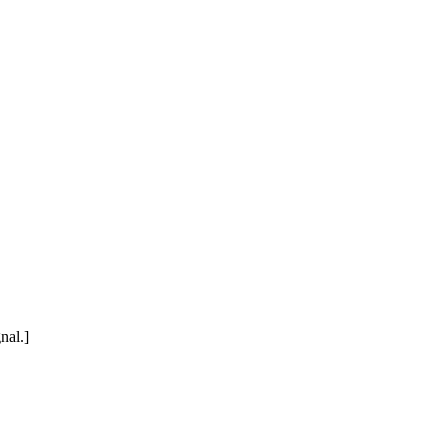
nal.]