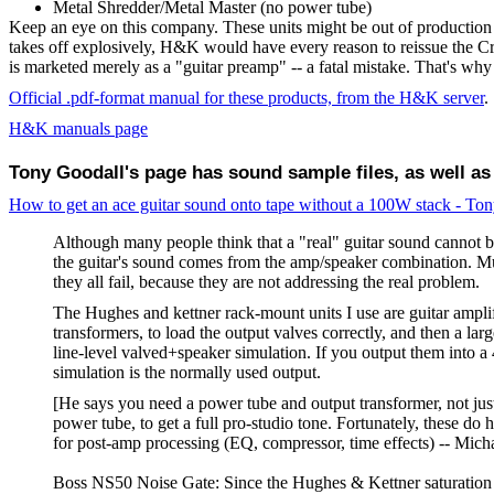
Metal Shredder/Metal Master (no power tube)
Keep an eye on this company. These units might be out of production
takes off explosively, H&K would have every reason to reissue the Cr
is marketed merely as a "guitar preamp" -- a fatal mistake. That's wh
Official .pdf-format manual for these products, from the H&K server
.
H&K manuals page
Tony Goodall's page has sound sample files, as well as
How to get an ace guitar sound onto tape without a 100W stack - To
Although many people think that a "real" guitar sound cannot be
the guitar's sound comes from the amp/speaker combination. M
they all fail, because they are not addressing the real problem.
The Hughes and kettner rack-mount units I use are guitar ampli
transformers, to load the output valves correctly, and then a lar
line-level valved+speaker simulation. If you output them into 
simulation is the normally used output.
[He says you need a power tube and output transformer, not jus
power tube, to get a full pro-studio tone. Fortunately, these do 
for post-amp processing (EQ, compressor, time effects) -- Mich
Boss NS50 Noise Gate: Since the Hughes & Kettner saturation un