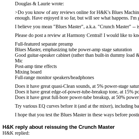
Douglas & Laurie
wrote:
>Do you know of any reviews online for H&K's Blues Machine. H
enough. Have enjoyed it so far, but will see what happens. I'm g
I believe you mean "Blues Master", a.k.a. "Crunch Master" -- i
Please do post a review at Harmony Central! I would like to kn
Full-featured separate preamp
Blues Master, emphasizing tube power-amp stage saturation
Good guitar-speaker cabinet (rather than built-in dummy load & 
Mic
Post-amp time effects
Mixing board
Full-range monitor speakers/headphones
Does it have great quasi-Clean sounds, at 5% power-stage satur
Does it have great edge-of-power-tube-breakup tone, at 15% po
Does it have great full-bore power-tube breakup, at 50% power-
Try various EQ curves before it (and at the mixer), including b
I hope that you test the Blues Master in these ways before pos
H&K reply about reissuing the Crunch Master
H&K replied: