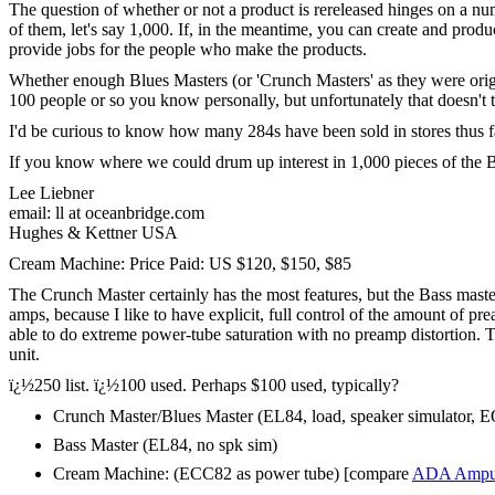
The question of whether or not a product is rereleased hinges on a numbe
of them, let's say 1,000. If, in the meantime, you can create and prod
provide jobs for the people who make the products.
Whether enough Blues Masters (or 'Crunch Masters' as they were origina
100 people or so you know personally, but unfortunately that doesn't t
I'd be curious to know how many 284s have been sold in stores thus far.
If you know where we could drum up interest in 1,000 pieces of the B
Lee Liebner
email: ll at oceanbridge.com
Hughes & Kettner USA
Cream Machine: Price Paid: US $120, $150, $85
The Crunch Master certainly has the most features, but the Bass maste
amps, because I like to have explicit, full control of the amount of p
able to do extreme power-tube saturation with no preamp distortion. Th
unit.
ï¿½250 list. ï¿½100 used. Perhaps $100 used, typically?
Crunch Master/Blues Master (EL84, load, speaker simulator, EQ
Bass Master (EL84, no spk sim)
Cream Machine: (ECC82 as power tube) [compare
ADA Ampul