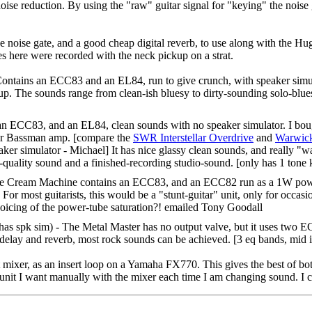
oise reduction. By using the "raw" guitar signal for "keying" the noise 
 noise gate, and a good cheap digital reverb, to use along with the Hugh
s here were recorded with the neck pickup on a strat.
Contains an ECC83 and an EL84, run to give crunch, with speaker simul
kup. The sounds range from clean-ish bluesy to dirty-sounding solo-blu
 an ECC83, and an EL84, clean sounds with no speaker simulator. I bou
ender Bassman amp. [compare the
SWR Interstellar Overdrive
and
Warwick
aker simulator - Michael] It has nice glassy clean sounds, and really "w
e-quality sound and a finished-recording studio-sound. [only has 1 tone k
 Cream Machine contains an ECC83, and an ECC82 run as a 1W power amp
. For most guitarists, this would be a "stunt-guitar" unit, only for occa
oicing of the power-tube saturation?! emailed Tony Goodall
has spk sim) - The Metal Master has no output valve, but it uses two ECC
delay and reverb, most rock sounds can be achieved. [3 eq bands, mid i
mixer, as an insert loop on a Yamaha FX770. This gives the best of bo
r unit I want manually with the mixer each time I am changing sound. I