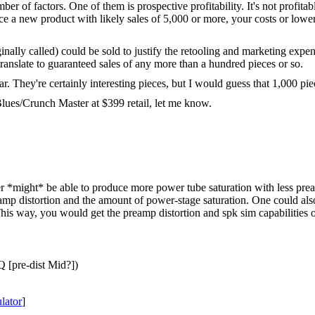
r of factors. One of them is prospective profitability. It's not profitab
uce a new product with likely sales of 5,000 or more, your costs or lowe
lly called) could be sold to justify the retooling and marketing expens
ranslate to guaranteed sales of any more than a hundred pieces or so.
 They're certainly interesting pieces, but I would guess that 1,000 piece
lues/Crunch Master at $399 retail, let me know.
r *might* be able to produce more power tube saturation with less pream
reamp distortion and the amount of power-stage saturation. One could al
is way, you would get the preamp distortion and spk sim capabilities of 
 [pre-dist Mid?])
ator
]