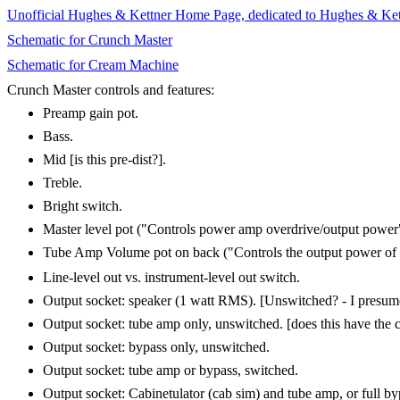
Unofficial Hughes & Kettner Home Page, dedicated to Hughes & Kettn
Schematic for Crunch Master
Schematic for Cream Machine
Crunch Master controls and features:
Preamp gain pot.
Bass.
Mid [is this pre-dist?].
Treble.
Bright switch.
Master level pot ("Controls power amp overdrive/output power
Tube Amp Volume pot on back ("Controls the output power of the
Line-level out vs. instrument-level out switch.
Output socket: speaker (1 watt RMS). [Unswitched? - I presume 
Output socket: tube amp only, unswitched. [does this have the 
Output socket: bypass only, unswitched.
Output socket: tube amp or bypass, switched.
Output socket: Cabinetulator (cab sim) and tube amp, or full by