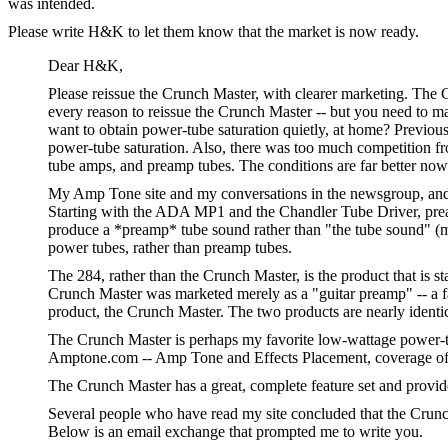
was intended.
Please write H&K to let them know that the market is now ready.
Dear H&K,
Please reissue the Crunch Master, with clearer marketing. The 
every reason to reissue the Crunch Master -- but you need to ma
want to obtain power-tube saturation quietly, at home? Previous
power-tube saturation. Also, there was too much competition fr
tube amps, and preamp tubes. The conditions are far better no
My Amp Tone site and my conversations in the newsgroup, and m
Starting with the ADA MP1 and the Chandler Tube Driver, preamp
produce a *preamp* tube sound rather than "the tube sound" (me
power tubes, rather than preamp tubes.
The 284, rather than the Crunch Master, is the product that is s
Crunch Master was marketed merely as a "guitar preamp" -- a fa
product, the Crunch Master. The two products are nearly identica
The Crunch Master is perhaps my favorite low-wattage power-tu
Amptone.com -- Amp Tone and Effects Placement, coverage of a
The Crunch Master has a great, complete feature set and provid
Several people who have read my site concluded that the Crunch
Below is an email exchange that prompted me to write you.