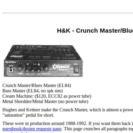
H&K - Crunch Master/Blu
Crunch Master/Blues Master (EL84)
Bass Master (EL84, no spk sim)
Cream Machine: ($120, ECC82 as power tube)
Metal Shredder/Metal Master (no power tube)
Hughes and Kettner make the Crunch Master, which is almost a power-tu
"saturation" pedal for short.
These were in production around 1988-1992. If you want them back in
guestbook/design requests page
. This page crunches all paragraphs to