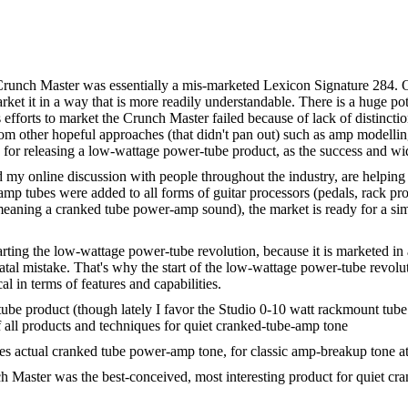
Crunch Master was essentially a mis-marketed Lexicon Signature 284. On
rket it in a way that is more readily understandable. There is a huge po
 efforts to market the Crunch Master failed because of lack of distincti
om other hopeful approaches (that didn't pan out) such as amp modellin
w for releasing a low-wattage power-tube product, as the success and w
y online discussion with people throughout the industry, are helping
 tubes were added to all forms of guitar processors (pedals, rack pro
aning a cranked tube power-amp sound), the market is ready for a simi
tarting the low-wattage power-tube revolution, because it is marketed in
tal mistake. That's why the start of the low-wattage power-tube revolut
l in terms of features and capabilities.
be product (though lately I favor the Studio 0-10 watt rackmount tube
ll products and techniques for quiet cranked-tube-amp tone
es actual cranked tube power-amp tone, for classic amp-breakup tone at
 Master was the best-conceived, most interesting product for quiet cra