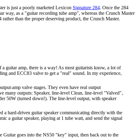
ter is just a poorly marketed Lexicon
Signature 284
. Once the 284
liar way, as a "guitar recording tube amp", whereas the Crunch Master
4 rather than the proper deserving product, the Crunch Master.
a guitar amp, there is a way! As most guitarists know, a lot of
ding and ECC83 valve to get a "real" sound. In my experience,
 output-amp valve stages. They even have real output
ave many outputs: Speaker, line-level Clean, line-level "Valved",
der 50W (turned down!). The line-level output, with speaker
ed a hard-driven guitar speaker communicating directly with the
 mic a guitar speaker, playing at 1 tube watt, and send the signal
 Guitar goes into the NS50 "key" input, then back out to the